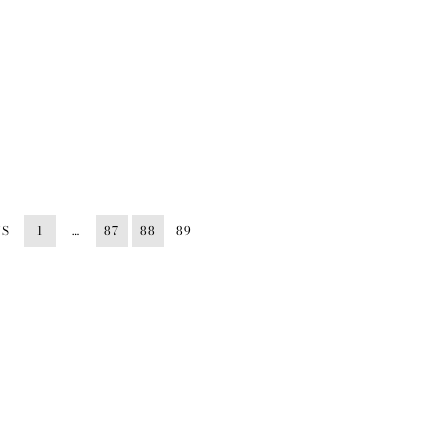
US
1
…
87
88
89