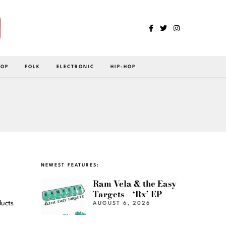
POP
FOLK
ELECTRONIC
HIP-HOP
NEWEST FEATURES:
Ram Vela & the Easy
Targets – ‘Rx’ EP
ducts
AUGUST 6, 2026