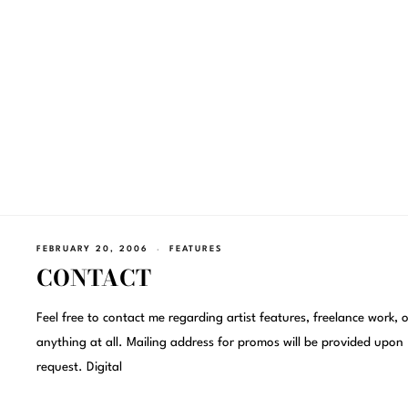
FEBRUARY 20, 2006
FEATURES
CONTACT
Feel free to contact me regarding artist features, freelance work, o
anything at all. Mailing address for promos will be provided upon
request. Digital