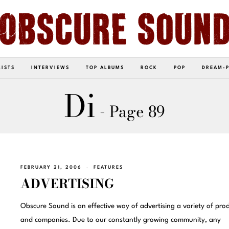
LISTS
INTERVIEWS
TOP ALBUMS
ROCK
POP
DREAM-
Di
- Page 89
FEBRUARY 21, 2006
FEATURES
ADVERTISING
Obscure Sound is an effective way of advertising a variety of pro
and companies. Due to our constantly growing community, any