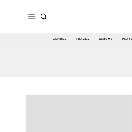
GENRES
TRACKS
ALBUMS
PLAY