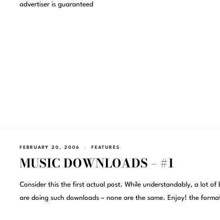
advertiser is guaranteed
FEBRUARY 20, 2006
FEATURES
MUSIC DOWNLOADS – #1
Consider this the first actual post. While understandably, a lot of 
are doing such downloads – none are the same. Enjoy! the forma