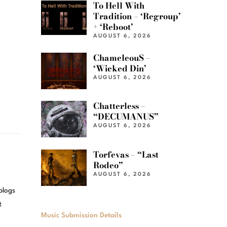
To Hell With
Tradition – ‘Regroup’
+ ‘Reboot’
AUGUST 6, 2026
ChameleouS –
‘Wicked Din’
AUGUST 6, 2026
Chatterless –
“DECUMANUS”
AUGUST 6, 2026
Torfevas – “Last
Rodeo”
AUGUST 6, 2026
blogs
t
Music Submission Details