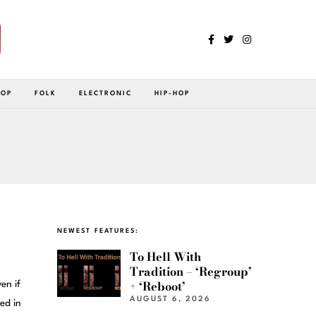
POP
FOLK
ELECTRONIC
HIP-HOP
NEWEST FEATURES:
To Hell With
Tradition – ‘Regroup’
+ ‘Reboot’
en if
AUGUST 6, 2026
ed in