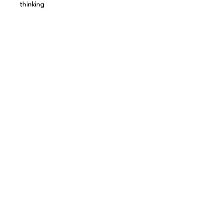
thinking