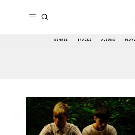
GENRES
TRACKS
ALBUMS
PLAY