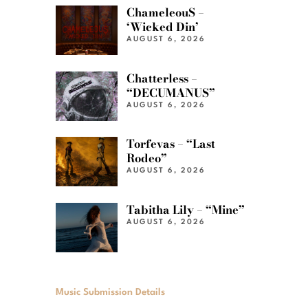
ChameleouS –
‘Wicked Din’
AUGUST 6, 2026
Chatterless –
“DECUMANUS”
AUGUST 6, 2026
Torfevas – “Last
Rodeo”
AUGUST 6, 2026
Tabitha Lily – “Mine”
AUGUST 6, 2026
Music Submission Details