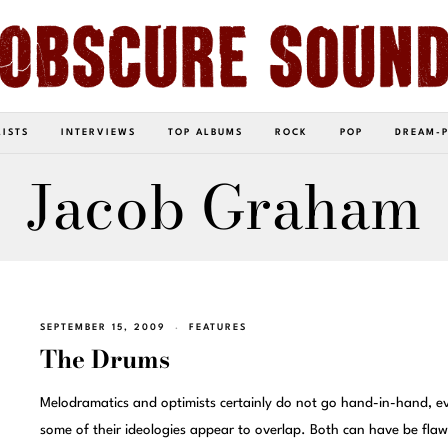
LISTS
INTERVIEWS
TOP ALBUMS
ROCK
POP
DREAM-
Jacob Graham
SEPTEMBER 15, 2009
FEATURES
The Drums
Melodramatics and optimists certainly do not go hand-in-hand, ev
some of their ideologies appear to overlap. Both can have be flaw