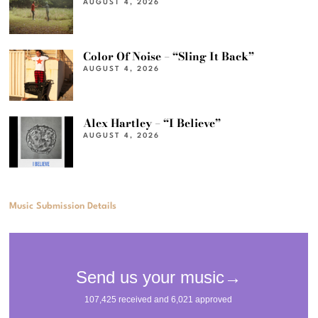
AUGUST 4, 2026
Color Of Noise – “Sling It Back”
AUGUST 4, 2026
Alex Hartley – “I Believe”
AUGUST 4, 2026
Music Submission Details