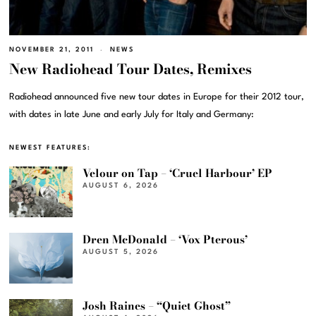
NOVEMBER 21, 2011
NEWS
New Radiohead Tour Dates, Remixes
Radiohead announced five new tour dates in Europe for their 2012 tour,
with dates in late June and early July for Italy and Germany:
NEWEST FEATURES:
Velour on Tap – ‘Cruel Harbour’ EP
AUGUST 6, 2026
Dren McDonald – ‘Vox Pterous’
AUGUST 5, 2026
Josh Raines – “Quiet Ghost”