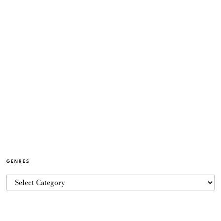
GENRES