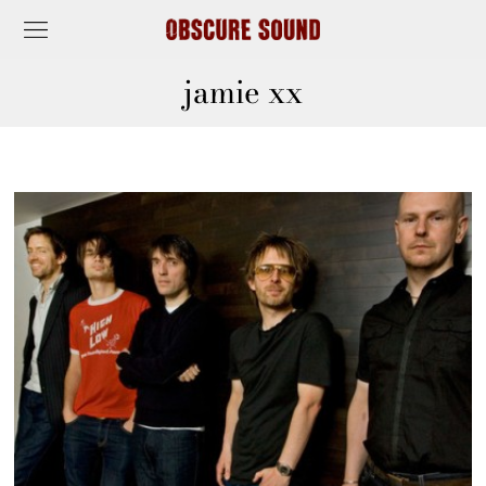
jamie xx