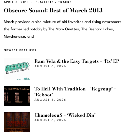
APRIL 3, 2013
PLAYLISTS
/
TRACKS
Obscure Sound: Best of March 2013
March provided a nice mixture of old favorites and rising newcomers,
the former led notably by The Mary Onettes, The Besnard Lakes,
Merchandise, and
NEWEST FEATURES:
Ram Vela & the Easy Targets – ‘Rx’ EP
AUGUST 6, 2026
To Hell With Tradition – ‘Regroup’ +
‘Reboot’
AUGUST 6, 2026
ChameleouS – ‘Wicked Din’
AUGUST 6, 2026