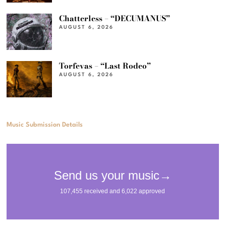
Chatterless – “DECUMANUS”
AUGUST 6, 2026
Torfevas – “Last Rodeo”
AUGUST 6, 2026
Music Submission Details