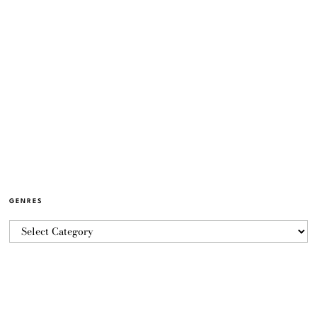
GENRES