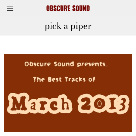
pick a piper