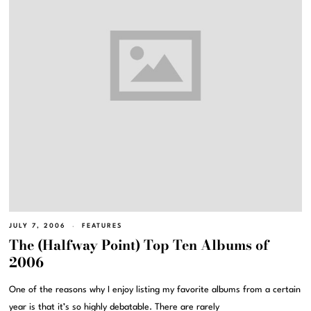
JULY 7, 2006
FEATURES
The (Halfway Point) Top Ten Albums of
2006
One of the reasons why I enjoy listing my favorite albums from a certain
year is that it’s so highly debatable. There are rarely