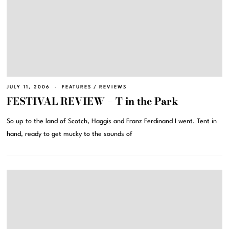
JULY 11, 2006
FEATURES
/
REVIEWS
FESTIVAL REVIEW – T in the Park
So up to the land of Scotch, Haggis and Franz Ferdinand I went. Tent in
hand, ready to get mucky to the sounds of