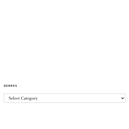
GENRES