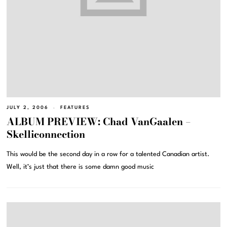
JULY 2, 2006
FEATURES
ALBUM PREVIEW: Chad VanGaalen –
Skelliconnection
This would be the second day in a row for a talented Canadian artist.
Well, it’s just that there is some damn good music