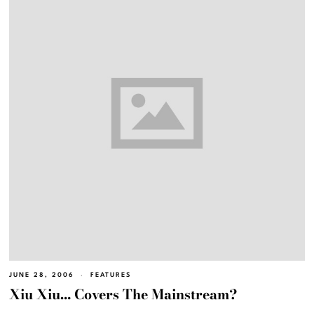
JUNE 28, 2006
FEATURES
Xiu Xiu… Covers The Mainstream?