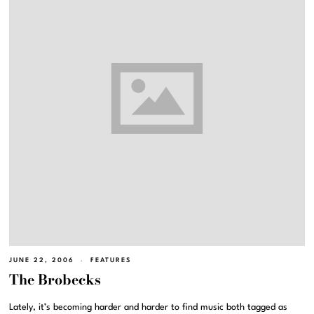
JUNE 22, 2006
FEATURES
The Brobecks
Lately, it’s becoming harder and harder to find music both tagged as