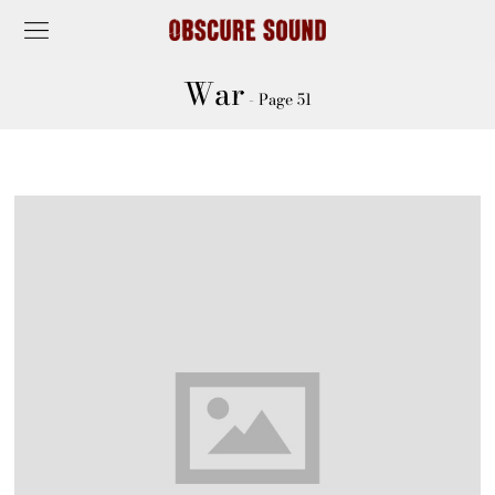
War
- Page 51