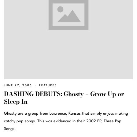
JUNE 27, 2006
FEATURES
DASHING DEBUTS: Ghosty – Grow Up or
Sleep In
Ghosty are a group from Lawrence, Kansas that simply enjoys making
catchy pop songs. This was evidenced in their 2002 EP, Three Pop
Songs,