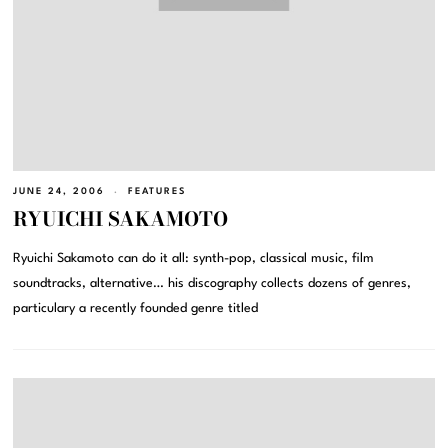
JUNE 24, 2006
FEATURES
RYUICHI SAKAMOTO
Ryuichi Sakamoto can do it all: synth-pop, classical music, film
soundtracks, alternative… his discography collects dozens of genres,
particulary a recently founded genre titled