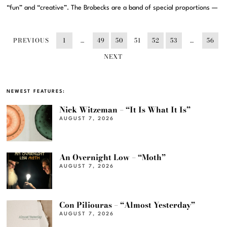
“fun” and “creative”. The Brobecks are a band of special proportions —
PREVIOUS
1
…
49
50
51
52
53
…
56
NEXT
NEWEST FEATURES:
Nick Witzeman – “It Is What It Is”
AUGUST 7, 2026
An Overnight Low – “Moth”
AUGUST 7, 2026
Con Piliouras – “Almost Yesterday”
AUGUST 7, 2026