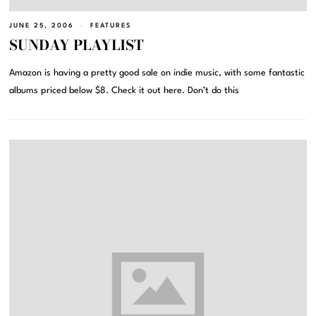
JUNE 25, 2006
FEATURES
SUNDAY PLAYLIST
Amazon is having a pretty good sale on indie music, with some fantastic
albums priced below $8. Check it out here. Don’t do this