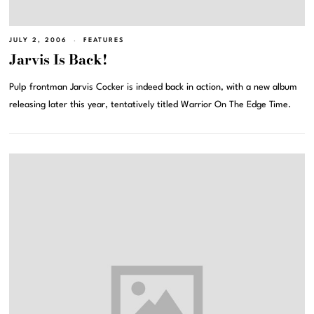
JULY 2, 2006
FEATURES
Jarvis Is Back!
Pulp frontman Jarvis Cocker is indeed back in action, with a new album
releasing later this year, tentatively titled Warrior On The Edge Time.