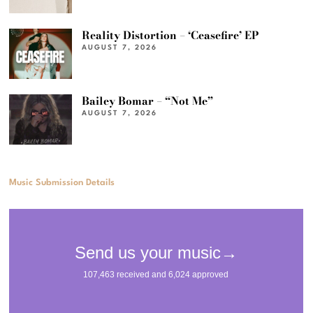
Reality Distortion – ‘Ceasefire’ EP
AUGUST 7, 2026
Bailey Bomar – “Not Me”
AUGUST 7, 2026
Music Submission Details