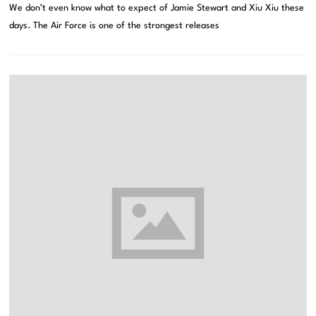
We don’t even know what to expect of Jamie Stewart and Xiu Xiu these
days. The Air Force is one of the strongest releases