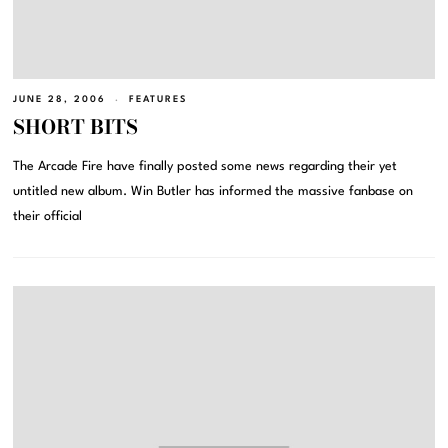
JUNE 28, 2006
FEATURES
SHORT BITS
The Arcade Fire have finally posted some news regarding their yet
untitled new album. Win Butler has informed the massive fanbase on
their official