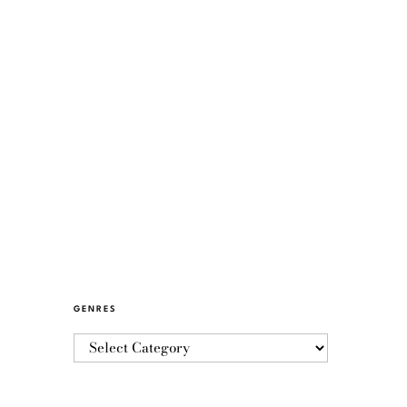
GENRES