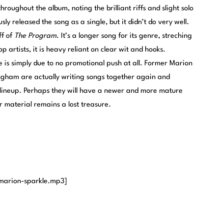
throughout the album, noting the brilliant riffs and slight solo
ly released the song as a single, but it didn’t do very well.
ff of
The Program
. It’s a longer song for its genre, streching
p artists, it is heavy reliant on clear wit and hooks.
e is simply due to no promotional push at all. Former Marion
gham are actually writing songs together again and
lineup. Perhaps they will have a newer and more mature
r material remains a lost treasure.
marion-sparkle.mp3]