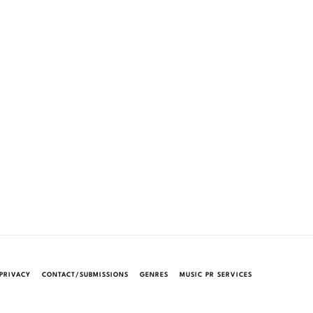
PRIVACY
CONTACT/SUBMISSIONS
GENRES
MUSIC PR SERVICES