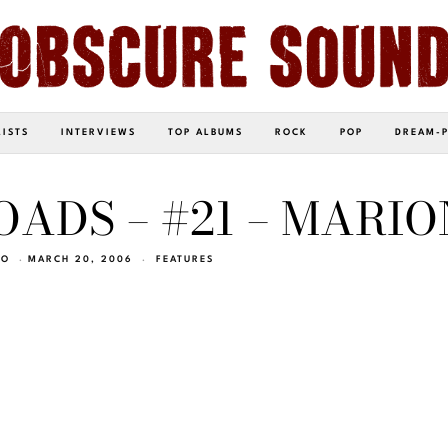
LISTS
INTERVIEWS
TOP ALBUMS
ROCK
POP
DREAM-
ADS – #21 – MARIO
EO
MARCH 20, 2006
FEATURES