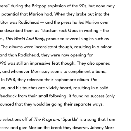
ens” during the Britpop explosion of the 90s, but none may
 potential that
Marion
had. When they broke out into the
etitor was Radiohead — and the press hailed Marion over
 described them as “stadium rock Gods in waiting – the
um,
This World And Body
, produced several singles such as
. The albums were inconsistant though, resulting in a minor
r band than Radiohead, they were now opening for
96 was still an impressive feat though. They also opened
se, and whenever Morrissey seems to compliment a band,
. In 1998, they released their sophomore album
The
, and his touches are vividly heard, resulting in a solid
eedback from their small following, it found no success (only
nnounced that they would be going their separate ways.
 selections off of
The Program
. ‘Sparkle’ is a song that I am
success and give Marion the break they deserve. Johnny Marr