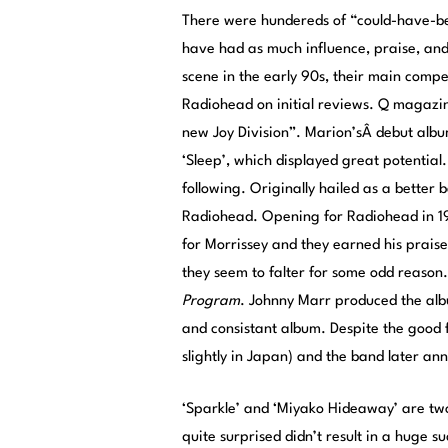
There were hundereds of “could-have-be
have had as much influence, praise, and
scene in the early 90s, their main comp
Radiohead on initial reviews.
Q magazine
new Joy Division”. Marion’sÂ debut alb
‘Sleep’, which displayed great potential
following. Originally hailed as a bette
Radiohead. Opening for Radiohead in 19
for Morrissey and they earned his prai
they seem to falter for some odd reason
Program
. Johnny Marr produced the album
and consistant album. Despite the good f
slightly in Japan) and the band later a
‘Sparkle’ and ‘Miyako Hideaway’ are two
quite surprised didn’t result in a huge 