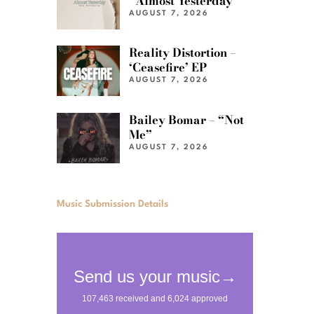
“Almost Yesterday”
AUGUST 7, 2026
Reality Distortion –
‘Ceasefire’ EP
AUGUST 7, 2026
Bailey Bomar – “Not
Me”
AUGUST 7, 2026
Music Submission Details