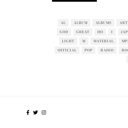
AL
ALBUM
ALBUMS
ART
GOD
GREAT
HO
I
JA
LIGHT
M
MATERIAL
MP
OFFICIAL
POP
RADIO
RO