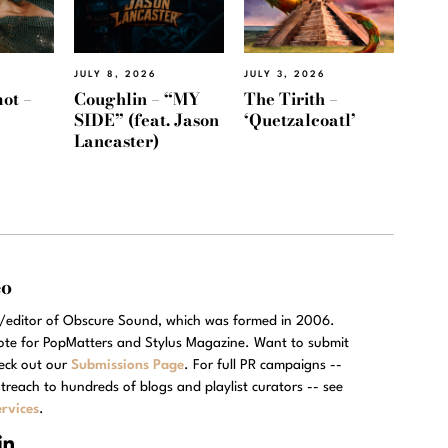
JULY 8, 2026
JULY 3, 2026
ot –
Coughlin – “MY
The Tirith –
SIDE” (feat. Jason
‘Quetzalcoatl’
Lancaster)
eo
r/editor of Obscure Sound, which was formed in 2006.
rote for PopMatters and Stylus Magazine. Want to submit
eck out our
Submissions Page
. For full PR campaigns --
treach to hundreds of blogs and playlist curators -- see
rvices
.