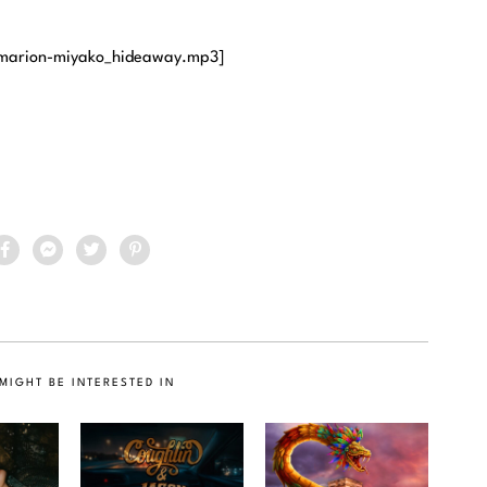
/marion-miyako_hideaway.mp3]
MIGHT BE INTERESTED IN