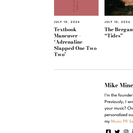
JULY 10, 2026
JULY 10, 2026
Textbook
The Bergam
Maneuver –
“Tides”
‘Adrenaline
Slapped One Two
Two’
Mike Min
I'm the founde
Previously, I w
your music? Ch
personalized ou
my
Music PR Se