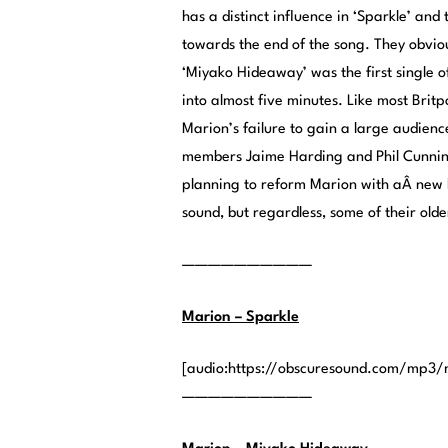
has a distinct influence in ‘Sparkle’ and 
towards the end of the song. They obvious
‘Miyako Hideaway’ was the first single o
into almost five minutes. Like most Britpo
Marion’s failure to gain a large audienc
members Jaime Harding and Phil Cunnin
planning to reform Marion with aÂ new 
sound, but regardless, some of their olde
——————————
Marion – Sparkle
[audio:https://obscuresound.com/mp3/
——————————