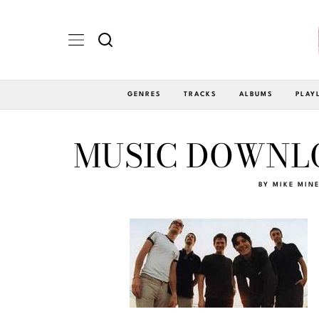
GENRES
TRACKS
ALBUMS
PLAY
MUSIC DOWNLO
BY
MIKE MIN