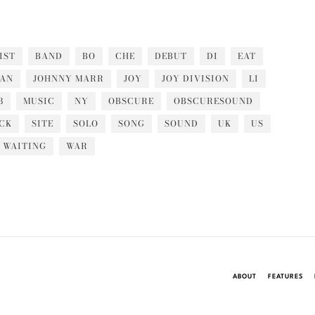
IST
BAND
BO
CHE
DEBUT
DI
EAT
PAN
JOHNNY MARR
JOY
JOY DIVISION
LI
3
MUSIC
NY
OBSCURE
OBSCURESOUND
CK
SITE
SOLO
SONG
SOUND
UK
US
WAITING
WAR
ABOUT
FEATURES