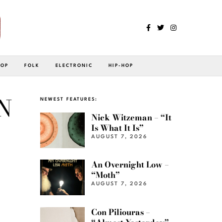
POP
FOLK
ELECTRONIC
HIP-HOP
N
NEWEST FEATURES:
Nick Witzeman – “It
Is What It Is”
AUGUST 7, 2026
An Overnight Low –
“Moth”
AUGUST 7, 2026
Con Piliouras –