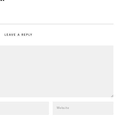
LEAVE A REPLY