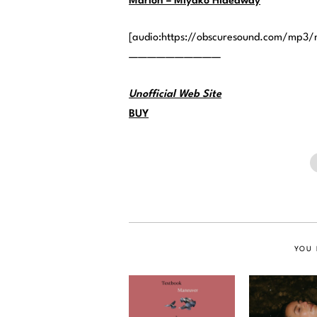
Marion – Miyako Hideaway
[audio:https://obscuresound.com/mp3
——————————
Unofficial Web Site
BUY
YOU 