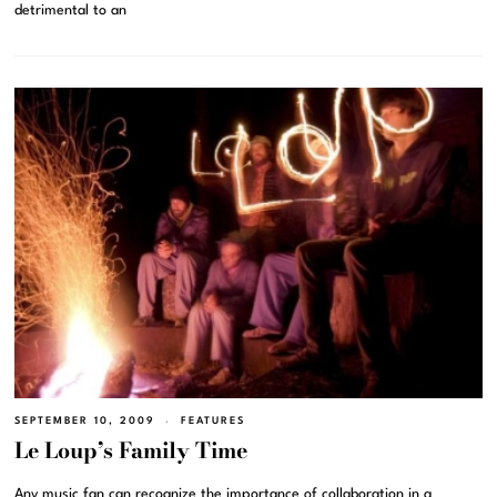
detrimental to an
SEPTEMBER 10, 2009
FEATURES
Le Loup’s Family Time
Any music fan can recognize the importance of collaboration in a