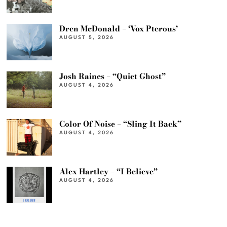
Dren McDonald – ‘Vox Pterous’
AUGUST 5, 2026
Josh Raines – “Quiet Ghost”
AUGUST 4, 2026
Color Of Noise – “Sling It Back”
AUGUST 4, 2026
Alex Hartley – “I Believe”
AUGUST 4, 2026