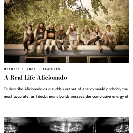
OCTOBER 5, 2009
FEATURES
A Real Life Aficionado
To describe Aficionado as a sudden output of energy would probably the
most accurate, as I doubt many bands possess the cumulative energy of