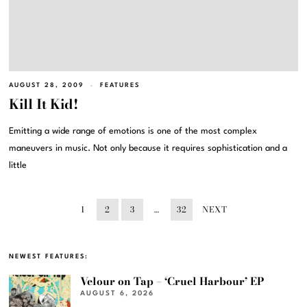
AUGUST 28, 2009
FEATURES
Kill It Kid!
Emitting a wide range of emotions is one of the most complex
maneuvers in music. Not only because it requires sophistication and a
little
1
2
3
…
32
NEXT
NEWEST FEATURES:
Velour on Tap – ‘Cruel Harbour’ EP
AUGUST 6, 2026