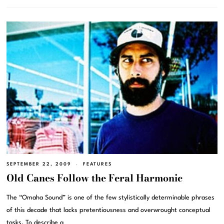
SEPTEMBER 22, 2009
FEATURES
Old Canes Follow the Feral Harmonic
The “Omaha Sound” is one of the few stylistically determinable phrases
of this decade that lacks pretentiousness and overwrought conceptual
tasks. To describe a