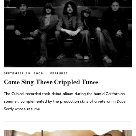
SEPTEMBER 29, 2009
FEATURES
Come Sing These Crippled Tunes
The Cubical recorded their debut album during the humid Californian
summer, complemented by the production skills of a veteran in Dave
Sardy whose resume