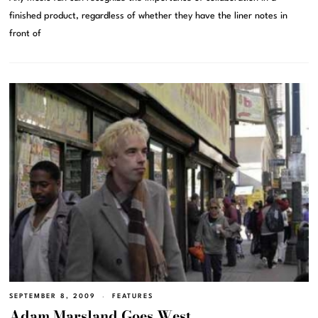
finished product, regardless of whether they have the liner notes in
front of
SEPTEMBER 8, 2009
FEATURES
Adam Marsland Goes West