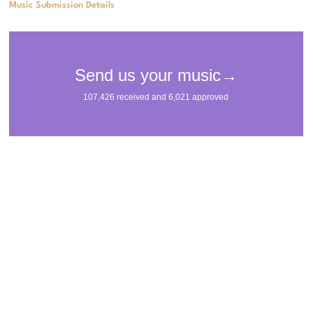
Music Submission Details