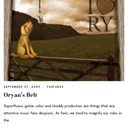
SEPTEMBER 27, 2009
FEATURES
Oryan’s Belt
Superfluous guitar solos and shoddy production are things that any
attentive music fans despises. As fans, we tend to magnify our roles in
the