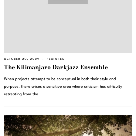
OCTOBER 20, 2009
FEATURES
The Kilimanjaro Darkjazz Ensemble
When projects attempt to be conceptual in both their style and
purpose, there arises a sensitive area where criticism has difficulty
retreating from the