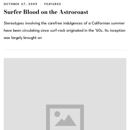
OCTOBER 27, 2009
FEATURES
Surfer Blood on the Astrocoast
Stereotypes involving the carefree indulgences of a Californian summer
have been circulating since surf-rock originated in the ’60s. Its inception
was largely brought on