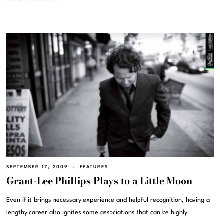
SEPTEMBER 17, 2009
FEATURES
Grant-Lee Phillips Plays to a Little Moon
Even if it brings necessary experience and helpful recognition, having a
lengthy career also ignites some associations that can be highly