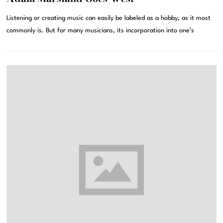
Listening or creating music can easily be labeled as a hobby, as it most
commonly is. But for many musicians, its incorporation into one’s