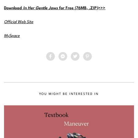
Download
In Her Gentle Jaws
for Free (76MB, .ZIP)>>>
Official Web Site
MySpace
YOU MIGHT BE INTERESTED IN