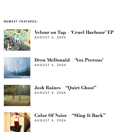
NEWEST FEATURES:
Velour on Tap – ‘Cruel Harbour’ EP
AUGUST 6, 2026
Dren McDonald – ‘Vox Pterous’
AUGUST 5, 2026
Josh Raines – “Quiet Ghost”
AUGUST 4, 2026
Color Of Noise – “Sling It Back”
AUGUST 4, 2026