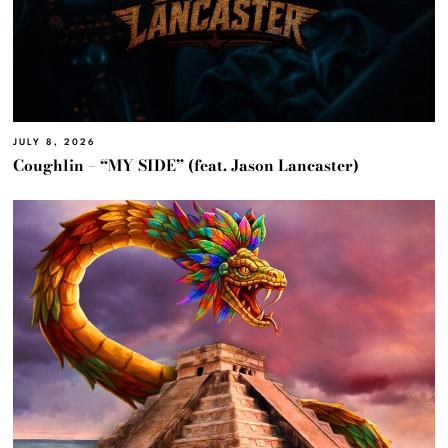
JULY 8, 2026
Coughlin – “MY SIDE” (feat. Jason Lancaster)