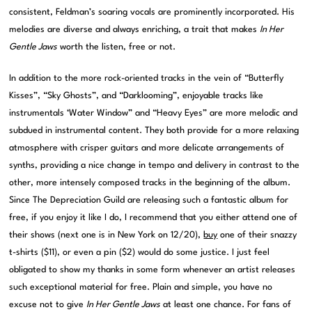
consistent, Feldman’s soaring vocals are prominently incorporated. His
melodies are diverse and always enriching, a trait that makes
In Her
Gentle Jaws
worth the listen, free or not.
In addition to the more rock-oriented tracks in the vein of “Butterfly
Kisses”, “Sky Ghosts”, and “Darklooming”, enjoyable tracks like
instrumentals ‘Water Window” and “Heavy Eyes” are more melodic and
subdued in instrumental content. They both provide for a more relaxing
atmosphere with crisper guitars and more delicate arrangements of
synths, providing a nice change in tempo and delivery in contrast to the
other, more intensely composed tracks in the beginning of the album.
Since The Depreciation Guild are releasing such a fantastic album for
free, if you enjoy it like I do, I recommend that you either attend one of
their shows (next one is in New York on 12/20),
buy
one of their snazzy
t-shirts ($11), or even a pin ($2) would do some justice. I just feel
obligated to show my thanks in some form whenever an artist releases
such exceptional material for free. Plain and simple, you have no
excuse not to give
In Her Gentle Jaws
at least one chance. For fans of