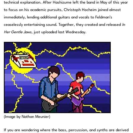
technical explanation. After Hashizume left the band in May of this year
to focus on his academic pursuits, Christoph Hocheim joined almost
immediately, lending additional guitars and vocals to Feldman’s
ceaselessly entertaining sound. Together, they created and released
In
Her Gentle Jaws
, just uploaded last Wednesday.
(Image by Nathan Meunier)
If you are wondering where the bass, percussion, and synths are derived