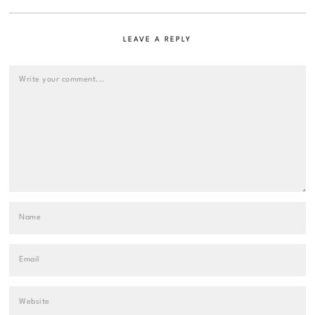
LEAVE A REPLY