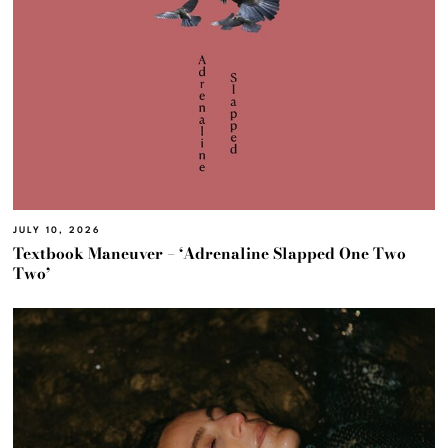
JULY 10, 2026
Textbook Maneuver – ‘Adrenaline Slapped One Two
Two’