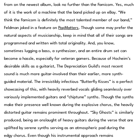
from on the newest album, look no further than the Famicom. Yes, much
of it is the work of a machine that the band picked up on eBay. “We
think the Famicom is definitely the most talented member of our band,”
Feldman joked in a feature on
PopMatters
. Though some may prefer the
natural aspects of musicianship, keep in mind that all of their songs are
programmed and written with total originality. And, you know,
sometimes lugging a bass, a synthesizer, and an entire drum set can
become a hassle, especially for veteran gamers. Because of Hocheim’s
desirable skills as a guitarist, The Depreciation Guild’s most recent
sound is much more guitar-involved than their earlier, more synth-
guided material. The irresistibly infectious “Butterfly Kisses” is a perfect
showcasing of this, with heavily reverbed vocals gliding seamlessly over
variously implemented guitars and “chiptune” synths. Though the synths
make their presence well known during the explosive chorus, the heavily
distorted guitar remains prominent throughout. “Sky Ghosts” is similarly
produced, being an onslaught of heavy guitars during the verse that are
uplifted by serene synths serving as an atmospheric pad during the
edgy chorus. Even though his instrumental approach remains