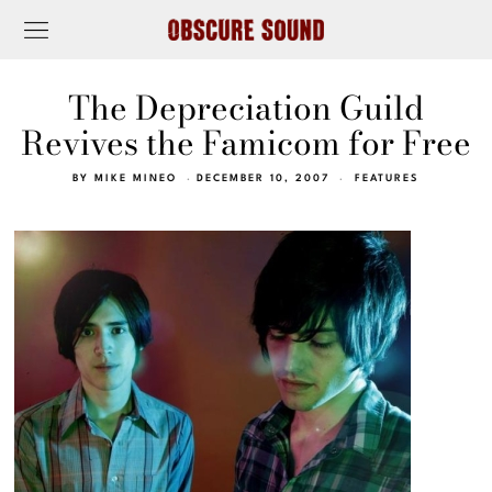
The Depreciation Guild
Revives the Famicom for Free
BY
MIKE MINEO
DECEMBER 10, 2007
FEATURES