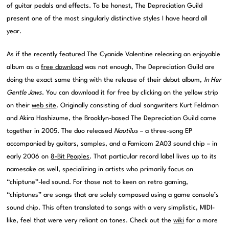
of guitar pedals and effects. To be honest, The Depreciation Guild
present one of the most singularly distinctive styles I have heard all
year.
As if the recently featured The Cyanide Valentine releasing an enjoyable
album as a
free download
was not enough, The Depreciation Guild are
doing the exact same thing with the release of their debut album,
In Her
Gentle Jaws
. You can download it for free by clicking on the yellow strip
on their
web site
. Originally consisting of dual songwriters Kurt Feldman
and Akira Hashizume, the Brooklyn-based The Depreciation Guild came
together in 2005. The duo released
Nautilus
– a three-song EP
accompanied by guitars, samples, and a Famicom 2A03 sound chip – in
early 2006 on
8-Bit Peoples
. That particular record label lives up to its
namesake as well, specializing in artists who primarily focus on
“chiptune”-led sound. For those not to keen on retro gaming,
“chiptunes” are songs that are solely composed using a game console’s
sound chip. This often translated to songs with a very simplistic, MIDI-
like, feel that were very reliant on tones. Check out the
wiki
for a more