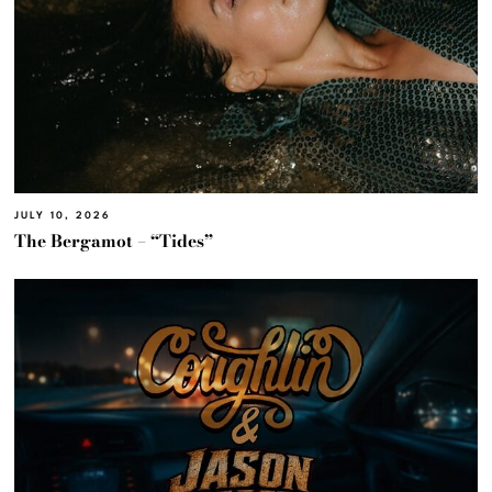
JULY 10, 2026
The Bergamot – “Tides”