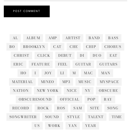
AL
ALBUM
AMP
ARTIST
BAND
BASS
BO
BROOKLYN
CAT
CHE
CHIP
CHORUS
CHRIST
CLICK
DEBUT
DI
DUO
EAT
ERIC
FEATURE
FEEL
GUITAR
GUITARS
HO
I
JOY
LI
M
MAC
MAN
MATERIAL
MINEO
MP3
MUSIC
MYSPACE
NATION
NEW YORK
NICE
NY
OBSCURE
OBSCURESOUND
OFFICIAL
POP
RAY
RECORD
ROCK
ROS
SAM
SITE
SONG
SONGWRITER
SOUND
STYLE
TALENT
TIME
US
WORK
YAN
YEAR