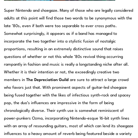
Super Nintendo and shoegaze. Many of those who are legally considered
adults at this point will find those two words to be synonymous with the
late ’80s, even if both were too separable to ever cross paths.
Somewhat surprisingly, it appears as if a band has managed to
incorporate the two together into a stylistic fusion of nostalgic
proportions, resulting in an extremely distinctive sound that raises
questions of whether or not this whole ’80s revival thing occurring
rampantly in fashion and music is really a longstanding niche after all.
Whether it is their intention or not, the exceedingly creative two
members in
The Depreciation Guild
are sure to attract a large crowd
who favors just that. With prominent aspects of guitar-led shoegaze
being fused together with the likes of infectious synth-rock and spacey
pop, the duo’s influences are impressive in the form of being
chronologically diverse. Their synth use is somewhat reminiscent of
power-punkers Ozma, incorporating Nintendo-esque 16-bit synth lines
with an array of resounding guitars, most of which can lend its shoegaze
influences to a heavy amount of reverb being featured beside a variety