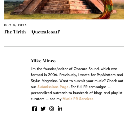
JULY 3, 2026
The Tirith – ‘Quetzalcoatl’
Mike Mineo
I'm the founder/editor of Obscure Sound, which was
formed in 2006. Previously, I wrote for PopMatters and
Stylus Magazine. Want to submit your music? Check out
our
Submissions Page
. For full PR campaigns --
personalized outreach to hundreds of blogs and playlist
curators -- see my
Music PR Services
.