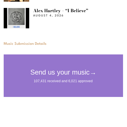
Alex Hartley – “I Believe”
AUGUST 4, 2026
Music Submission Details