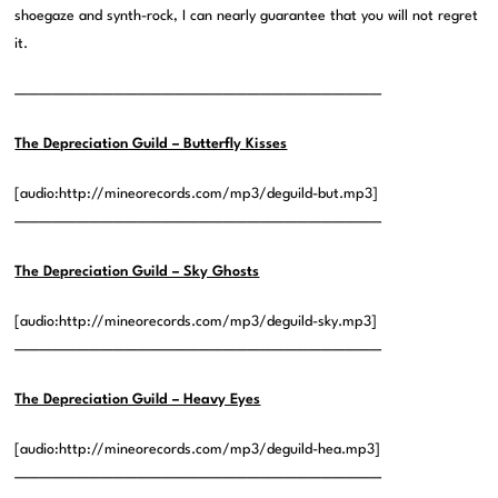
shoegaze and synth-rock, I can nearly guarantee that you will not regret
it.
——————————————————————————————
The Depreciation Guild – Butterfly Kisses
[audio:http://mineorecords.com/mp3/deguild-but.mp3]
——————————————————————————————
The Depreciation Guild – Sky Ghosts
[audio:http://mineorecords.com/mp3/deguild-sky.mp3]
——————————————————————————————
The Depreciation Guild – Heavy Eyes
[audio:http://mineorecords.com/mp3/deguild-hea.mp3]
——————————————————————————————