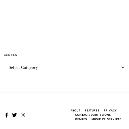
GENRES
ABOUT
FEATURES
PRIVACY
CONTACT/SUBMISSIONS
GENRES
MUSIC PR SERVICES