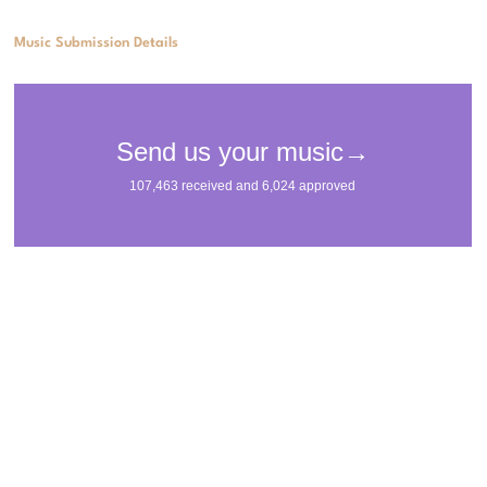
Music Submission Details