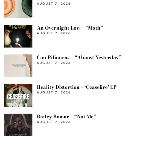
AUGUST 7, 2026
An Overnight Low – “Moth”
AUGUST 7, 2026
Con Piliouras – “Almost Yesterday”
AUGUST 7, 2026
Reality Distortion – ‘Ceasefire’ EP
AUGUST 7, 2026
Bailey Bomar – “Not Me”
AUGUST 7, 2026