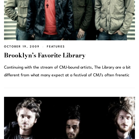
OCTOBER 19, 2009
FEATURES
Brooklyn’s Favorite Library
Continuing with the stream of CMJ-bound artists, The Library are a bit
different from what many expect at a festival of CMJ’s often frenetic