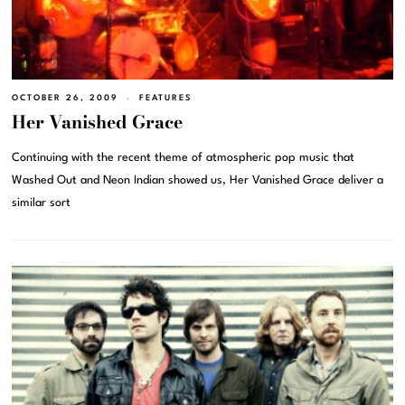
OCTOBER 26, 2009
FEATURES
Her Vanished Grace
Continuing with the recent theme of atmospheric pop music that
Washed Out and Neon Indian showed us, Her Vanished Grace deliver a
similar sort