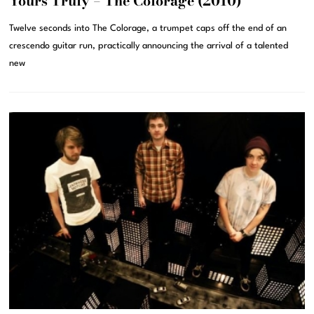
Yours Truly – The Colorage (2010)
Twelve seconds into The Colorage, a trumpet caps off the end of an
crescendo guitar run, practically announcing the arrival of a talented
new