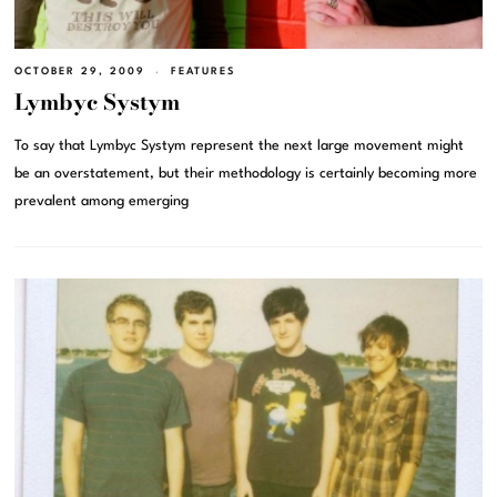
OCTOBER 29, 2009
FEATURES
Lymbyc Systym
To say that Lymbyc Systym represent the next large movement might
be an overstatement, but their methodology is certainly becoming more
prevalent among emerging