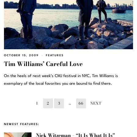
OCTOBER 15, 2009
FEATURES
Tim Williams’ Careful Love
On the heels of next week’s CMJ festival in NYC, Tim Williams is
exemplary of the local favorites you are bound to find there.
1
2
3
…
66
NEXT
NEWEST FEATURES:
Nick Witzeman – “It Is What It Is”