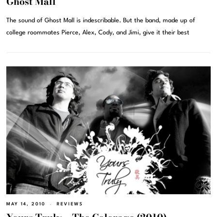
Ghost Mall
The sound of Ghost Mall is indescribable. But the band, made up of
college roommates Pierce, Alex, Cody, and Jimi, give it their best
MAY 14, 2010
REVIEWS