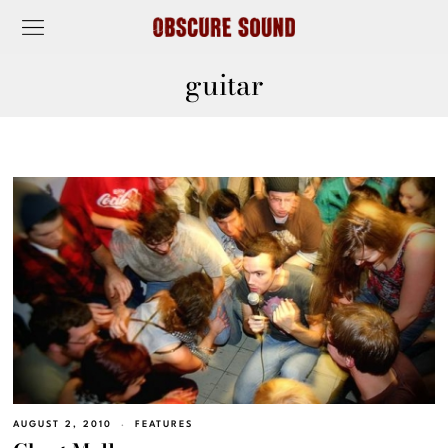
guitar
AUGUST 2, 2010
FEATURES