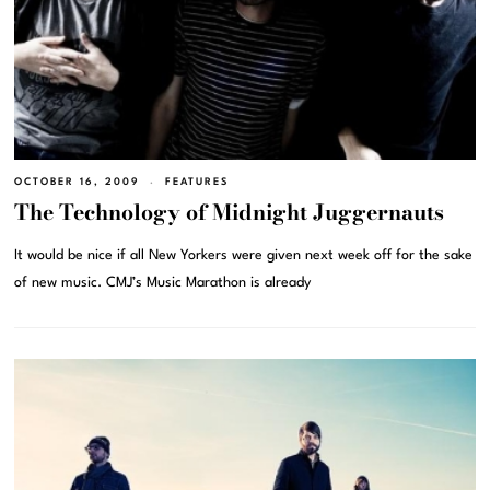
OCTOBER 16, 2009
FEATURES
The Technology of Midnight Juggernauts
It would be nice if all New Yorkers were given next week off for the sake
of new music. CMJ’s Music Marathon is already