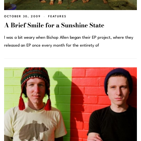
OCTOBER 30, 2009
FEATURES
A Brief Smile for a Sunshine State
I was a bit weary when Bishop Allen began their EP project, where they
released an EP once every month for the entirety of