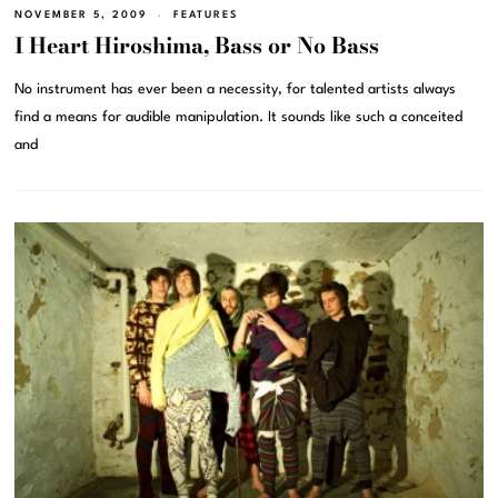
NOVEMBER 5, 2009
FEATURES
I Heart Hiroshima, Bass or No Bass
No instrument has ever been a necessity, for talented artists always
find a means for audible manipulation. It sounds like such a conceited
and