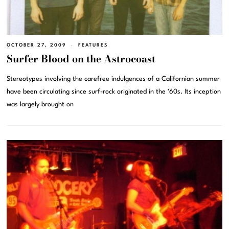
OCTOBER 27, 2009
FEATURES
Surfer Blood on the Astrocoast
Stereotypes involving the carefree indulgences of a Californian summer
have been circulating since surf-rock originated in the ’60s. Its inception
was largely brought on