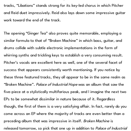
tracks, “Libations” stands strong for its key-led chorus in which Pitcher
and Reid duet impressively. Reid also lays down some impressive guitar
work toward the end of the track.
The opening “Ginger Tea” also proves quite memorable, employing a
similar formula to that of “Broken Machine” in which bass, guitar, and
drums collide with subtle electronic implementations in the form of
whirring synths and trickling keys to establish a very consuming result.
Pitcher’s vocals are excellent here as well, one of the several facet of
success that appears consistently worth mentioning. If you notice by
these three featured tracks, they all appear to be in the same realm as
“Broken Machine”.
Palace of Industrial Hope
was an album that saw the
five-piece at a stylistically multifarious peak, and I imagine the next two
EPs to be somewhat dissimilar in nature because of it. Regardless
though, the first of them is a very satisfying affair. In fact, rarely do you
come across an EP where the majority of tracks are even better than a
preceding album that was impressive in itself.
Broken Machine
is
released tomorrow, so pick that one up in addition to
Palace of Industrial