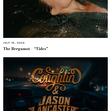
JULY 10, 2026
The Bergamot – “Tides”