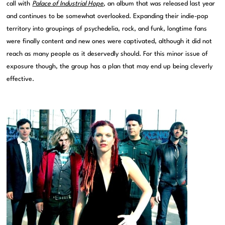
call with
Palace of Industrial Hope
, an album that was released last year
and continues to be somewhat overlooked. Expanding their indie-pop
territory into groupings of psychedelia, rock, and funk, longtime fans
were finally content and new ones were captivated, although it did not
reach as many people as it deservedly should. For this minor issue of
exposure though, the group has a plan that may end up being cleverly
effective.