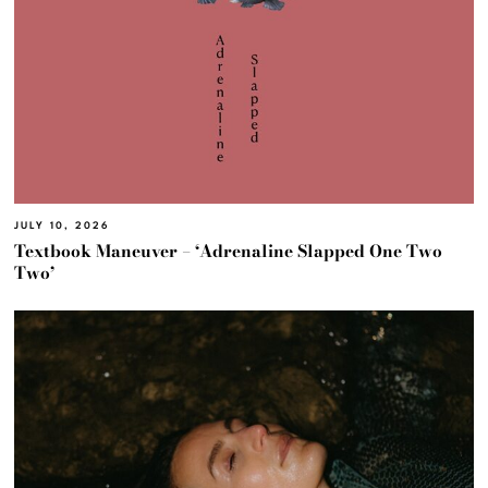
JULY 10, 2026
Textbook Maneuver – ‘Adrenaline Slapped One Two
Two’