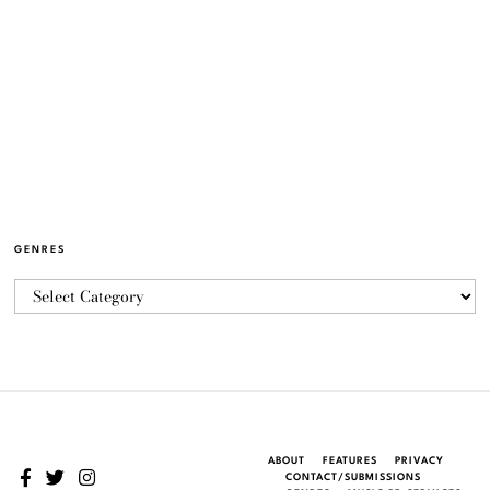
GENRES
ABOUT
FEATURES
PRIVACY
CONTACT/SUBMISSIONS