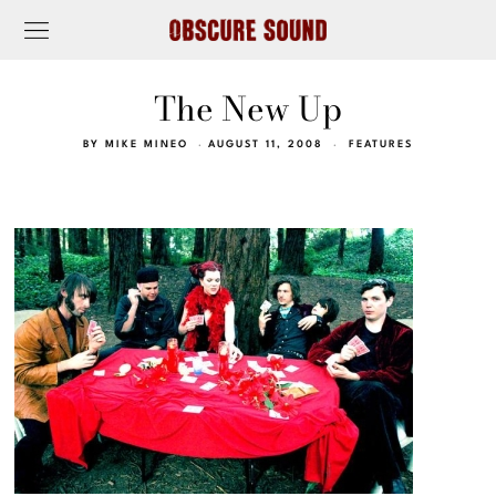
The New Up
BY
MIKE MINEO
AUGUST 11, 2008
FEATURES