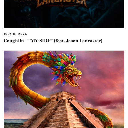
JULY 8, 2026
Coughlin – “MY SIDE” (feat. Jason Lancaster)