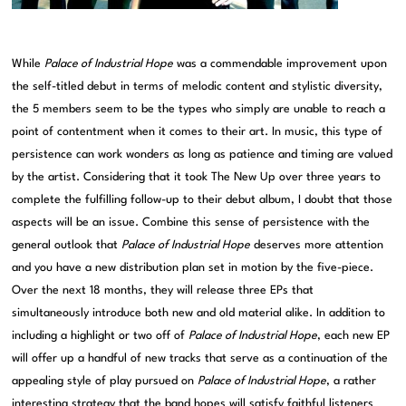
While
Palace of Industrial Hope
was a commendable improvement upon
the self-titled debut in terms of melodic content and stylistic diversity,
the 5 members seem to be the types who simply are unable to reach a
point of contentment when it comes to their art. In music, this type of
persistence can work wonders as long as patience and timing are valued
by the artist. Considering that it took The New Up over three years to
complete the fulfilling follow-up to their debut album, I doubt that those
aspects will be an issue. Combine this sense of persistence with the
general outlook that
Palace of Industrial Hope
deserves more attention
and you have a new distribution plan set in motion by the five-piece.
Over the next 18 months, they will release three EPs that
simultaneously introduce both new and old material alike. In addition to
including a highlight or two off of
Palace of Industrial Hope
, each new EP
will offer up a handful of new tracks that serve as a continuation of the
appealing style of play pursued on
Palace of Industrial Hope
, a rather
interesting strategy that the band hopes will satisfy faithful listeners