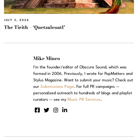
JULY 3, 2026
The Tirith – ‘Quetzalcoatl’
Mike Mineo
I'm the founder/editor of Obscure Sound, which was
formed in 2006. Previously, I wrote for PopMatters and
Stylus Magazine. Want to submit your music? Check out
our
Submissions Page
. For full PR campaigns --
personalized outreach to hundreds of blogs and playlist
curators -- see my
Music PR Services
.