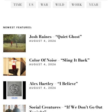
TIME
US
WAR
WILD
WORK
YEAR
NEWEST FEATURES:
Josh Raines – “Quiet Ghost”
AUGUST 4, 2026
Color Of Noise – “Sling It Back”
AUGUST 4, 2026
Alex Hartley – “I Believe”
AUGUST 4, 2026
Social Creatures – “If We Don’t Go Out