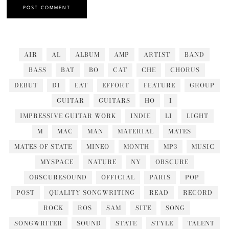
AIR
AL
ALBUM
AMP
ARTIST
BAND
BASS
BAT
BO
CAT
CHE
CHORUS
DEBUT
DI
EAT
EFFORT
FEATURE
GROUP
GUITAR
GUITARS
HO
I
IMPRESSIVE GUITAR WORK
INDIE
LI
LIGHT
M
MAC
MAN
MATERIAL
MATES
MATES OF STATE
MINEO
MONTH
MP3
MUSIC
MYSPACE
NATURE
NY
OBSCURE
OBSCURESOUND
OFFICIAL
PARIS
POP
POST
QUALITY SONGWRITING
READ
RECORD
ROCK
ROS
SAM
SITE
SONG
SONGWRITER
SOUND
STATE
STYLE
TALENT