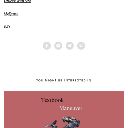
Official Web Site
MySpace
BUY
YOU MIGHT BE INTERESTED IN