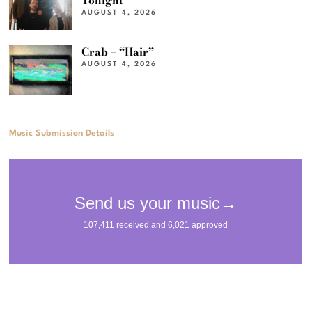
Tonight”
AUGUST 4, 2026
Crab – “Hair”
AUGUST 4, 2026
Music Submission Details