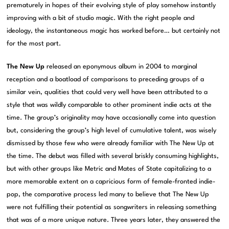
prematurely in hopes of their evolving style of play somehow instantly
improving with a bit of studio magic. With the right people and
ideology, the instantaneous magic has worked before… but certainly not
for the most part.
The New Up
released an eponymous album in 2004 to marginal
reception and a boatload of comparisons to preceding groups of a
similar vein, qualities that could very well have been attributed to a
style that was wildly comparable to other prominent indie acts at the
time. The group’s originality may have occasionally come into question
but, considering the group’s high level of cumulative talent, was wisely
dismissed by those few who were already familiar with The New Up at
the time. The debut was filled with several briskly consuming highlights,
but with other groups like Metric and Mates of State capitalizing to a
more memorable extent on a capricious form of female-fronted indie-
pop, the comparative process led many to believe that The New Up
were not fulfilling their potential as songwriters in releasing something
that was of a more unique nature. Three years later, they answered the