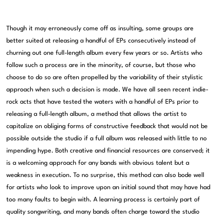
Though it may erroneously come off as insulting, some groups are
better suited at releasing a handful of EPs consecutively instead of
churning out one full-length album every few years or so. Artists who
follow such a process are in the minority, of course, but those who
choose to do so are often propelled by the variability of their stylistic
approach when such a decision is made. We have all seen recent indie-
rock acts that have tested the waters with a handful of EPs prior to
releasing a full-length album, a method that allows the artist to
capitalize on obliging forms of constructive feedback that would not be
possible outside the studio if a full album was released with little to no
impending hype. Both creative and financial resources are conserved; it
is a welcoming approach for any bands with obvious talent but a
weakness in execution. To no surprise, this method can also bode well
for artists who look to improve upon an initial sound that may have had
too many faults to begin with. A learning process is certainly part of
quality songwriting, and many bands often charge toward the studio