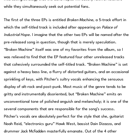
while they simultaneously seek out potential fans.
The first of the three EPs is entitled
Broken Machine
, a 5-track effort in
which the self-titled track is included after appearing on
Palace of
Industrial Hope
. I imagine that the other two EPs will be named after the
pre-released song in question, though that is merely speculation.
“Broken Machine” itself was one of my favorites from the album, so I
was relieved to find that the EP featured four other unreleased tracks
that cohesively surrounded the self-titled track. “Broken Machine” is set
against a heavy bass line, a flurry of distorted guitars, and an occasional
sprinkling of keys, with Pitcher’s sultry vocals enhancing the sensuous
display of alt-rock and post-punk. Most music of the genre tends to be
gritty and instrumentally disoriented, but “Broken Machine” emits an
unconventional tone of polished anguish and melancholy; it is one of the
several components that are responsible for the song’s success.
Pitcher’s vocals are absolutely perfect for the style that she, guitarist
Noah Reid, “electronics guru” Hawk West, bassist Dain Dizazzo, and
drummer Jack McFadden masterfully emanate. Out of the 4 other