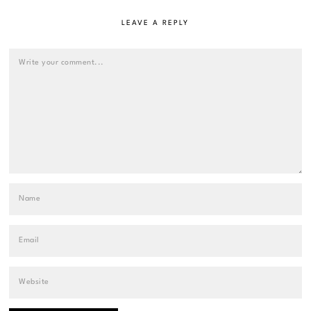
LEAVE A REPLY