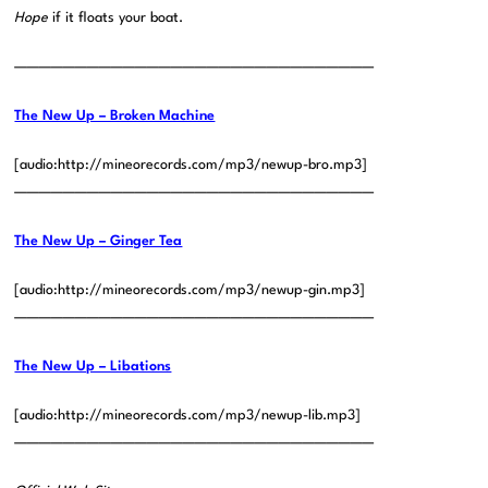
Hope
if it floats your boat.
——————————————————————————————
The New Up – Broken Machine
[audio:http://mineorecords.com/mp3/newup-bro.mp3]
——————————————————————————————
The New Up – Ginger Tea
[audio:http://mineorecords.com/mp3/newup-gin.mp3]
——————————————————————————————
The New Up – Libations
[audio:http://mineorecords.com/mp3/newup-lib.mp3]
——————————————————————————————