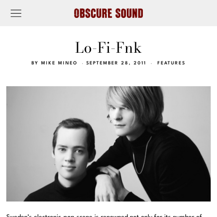
Lo-Fi-Fnk
BY
MIKE MINEO
SEPTEMBER 28, 2011
FEATURES