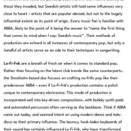
those they invaded, but Swedish artists still hold some influences very
close to heart – artists that are popular abroad, but not to the hugely
influential extent as its point of origin. Every music fan is familiar with
ABBA, likely to the point of it being the answer to “name the first thing
that comes to mind when I say: Swedish music”. Their methods of
production are echoed in all instances of contemporary pop, but only a
handful of artists serve as an ode to their techniques in songwriting.
Lo-Fi-Fnk
are a breath of fresh air when it comes to standard pop.
Rather than focusing on the latest club trends like some counterparts,
the Stockholm-based duo focuses on crafting no-frills pop like their
predecessor ABBA – even if Lo-Fi-Fnk’s production contains a polish
unique to contemporary electronica. This mode of production is
incorporated well into key-driven compositions, with bubbly synth pads
and automated percussion often serving as the backbone. Think if ABBA
came out today, and seemed intent on using modern dance and italo-
disco as their primary influence. The bouncy, hook-laden keyboards of
their sound has certainly influenced Lo-Fi-Fnk, who have transformed