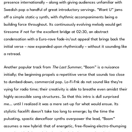
presence internationally – along with giving audiences unfamiliar with
Swedish pop a handful of great introductory servings. “Want U” jams
off a simple static-y synth, with rhythmic accompaniments being a
building force throughout. Its continuously evolving melody would get
tiresome if not for the excellent bridge at 02:30, an abstract
condensation with a Euro-rave fade-in/out appeal that brings back the
initial verse – now expanded upon rhythmically – without it sounding like
a retread.
Another popular track from
The Last Summer,
“Boom” is a nuisance
initially; the beginning propels a repetitive verse that sounds too close
to dumbed-down, commercial pop. Lo-Fi-Fnk do not sound like they’re
vying for radio time; their creativity is able to breathe even amidst their
highly accessible song structures. So that this intro is dull surprised
me… until I realized it was a mere set-up for what would ensue. Its
stylistic facelift doesn’t take too long to emerge; by the time the
pulsating, spastic dancefloor synths overpower the lead, “Boom”
assumes a new hybrid: that of energetic, free-flowing electro-thumping