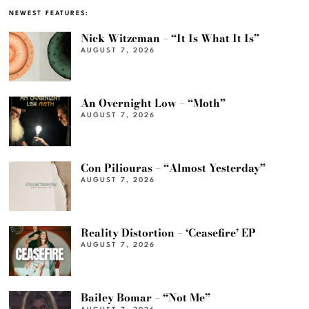
NEWEST FEATURES:
Nick Witzeman – “It Is What It Is”
AUGUST 7, 2026
An Overnight Low – “Moth”
AUGUST 7, 2026
Con Piliouras – “Almost Yesterday”
AUGUST 7, 2026
Reality Distortion – ‘Ceasefire’ EP
AUGUST 7, 2026
Bailey Bomar – “Not Me”