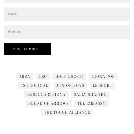
ABBA
CEO
HOLY GHOST!
ICONA POP
IS TROPICAL
JUNIOR BOYS
LE SPORT
REBECCA & FIONA
SALLY SHAPIRO
SOUND OF ARROWS
THE EMBASSY
THE TOUGH ALLIANCE