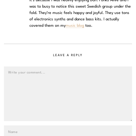
It’s because I was heavily enjoying Daft Punks Alive and I
was to busy to notice this sweet Swedish group under the
fold. They’re music feels happy and joyful. They use tons
of electronics synths and dance bass kits. I actually
covered them on my
music blog
too.
LEAVE A REPLY