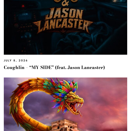
JULY 8, 2026
Coughlin – “MY SIDE” (feat. Jason Lancaster)