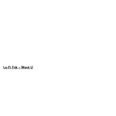
Lo-Fi Fnk – Want U