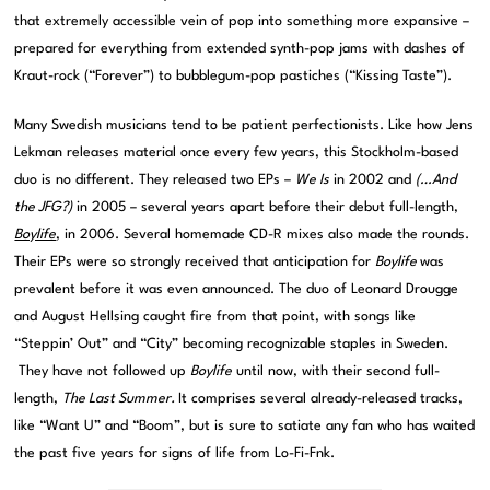
that extremely accessible vein of pop into something more expansive –
prepared for everything from extended synth-pop jams with dashes of
Kraut-rock (“Forever”) to bubblegum-pop pastiches (“Kissing Taste”).
Many Swedish musicians tend to be patient perfectionists. Like how Jens
Lekman releases material once every few years, this Stockholm-based
duo is no different. They released two EPs –
We Is
in 2002 and
(…And
the JFG?)
in 2005 – several years apart before their debut full-length,
Boylife
, in 2006. Several homemade CD-R mixes also made the rounds.
Their EPs were so strongly received that anticipation for
Boylife
was
prevalent before it was even announced. The duo of Leonard Drougge
and August Hellsing caught fire from that point, with songs like
“Steppin’ Out” and “City” becoming recognizable staples in Sweden.
They have not followed up
Boylife
until now, with their second full-
length,
The Last Summer.
It comprises several already-released tracks,
like “Want U” and “Boom”, but is sure to satiate any fan who has waited
the past five years for signs of life from Lo-Fi-Fnk.