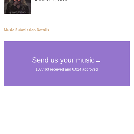
AUGUST 7, 2026
Music Submission Details