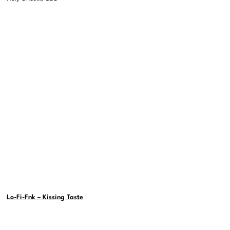
Lo-Fi-Fnk – Kissing Taste