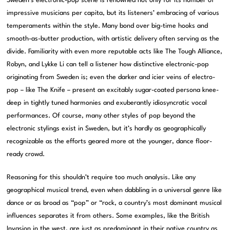
Sweden’s electronic-pop scene is renowned not only for its number of
impressive musicians per capita, but its listeners’ embracing of various
temperaments within the style. Many bond over big-time hooks and
smooth-as-butter production, with artistic delivery often serving as the
divide. Familiarity with even more reputable acts like The Tough Alliance,
Robyn, and Lykke Li can tell a listener how distinctive electronic-pop
originating from Sweden is; even the darker and icier veins of electro-
pop – like The Knife – present an excitably sugar-coated persona knee-
deep in tightly tuned harmonies and exuberantly idiosyncratic vocal
performances. Of course, many other styles of pop beyond the
electronic stylings exist in Sweden, but it’s hardly as geographically
recognizable as the efforts geared more at the younger, dance floor-
ready crowd.
Reasoning for this shouldn’t require too much analysis. Like any
geographical musical trend, even when dabbling in a universal genre like
dance or as broad as “pop” or “rock, a country’s most dominant musical
influences separates it from others. Some examples, like the British
Invasion in the west, are just as predominant in their native country as