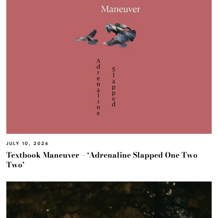
JULY 10, 2026
Textbook Maneuver – ‘Adrenaline Slapped One Two
Two’