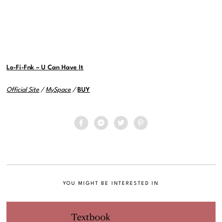
Lo-Fi-Fnk – U Can Have It
Official Site
/
MySpace
/
BUY
YOU MIGHT BE INTERESTED IN