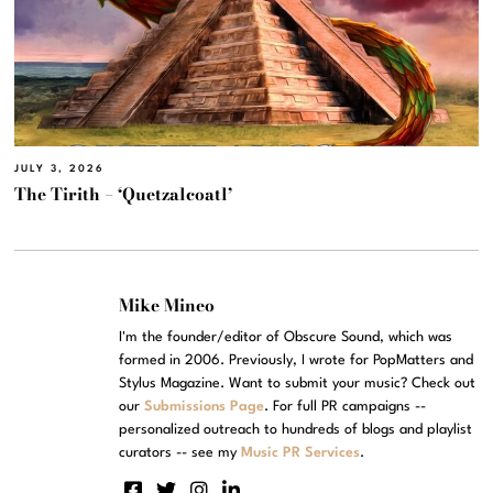
JULY 3, 2026
The Tirith – ‘Quetzalcoatl’
Mike Mineo
I'm the founder/editor of Obscure Sound, which was
formed in 2006. Previously, I wrote for PopMatters and
Stylus Magazine. Want to submit your music? Check out
our
Submissions Page
. For full PR campaigns --
personalized outreach to hundreds of blogs and playlist
curators -- see my
Music PR Services
.