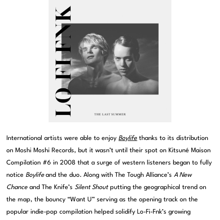
International artists were able to enjoy
Boylife
thanks to its distribution
on Moshi Moshi Records, but it wasn’t until their spot on Kitsuné Maison
Compilation #6 in 2008 that a surge of western listeners began to fully
notice
Boylife
and the duo
.
Along with The Tough Alliance’s
A New
Chance
and The Knife’s
Silent Shout
putting the geographical trend on
the map, the bouncy “Want U” serving as the opening track on the
popular indie-pop compilation helped solidify Lo-Fi-Fnk’s growing