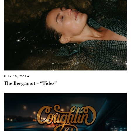
JULY 10, 2026
The Bergamot – “Tides”