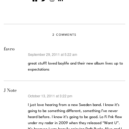
2 COMMENTS
favro
September 29, 2011 at 5:22 am
says:
great stuff! loved boylife and their new album lives up to
expectations
J Note
October 13, 2011 at 3:22 pm
says:
I just love hearing from a new Sweden band. I know it’s
going to be something different, something I’ve never
heard before. I know it’s going to be good. Lo Fi Fnk flew
under my radar in 2009 when they released “Want U”.