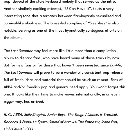
pop, devoid of the stale keyboard melody that served as the intro.
Another similarly exciting attempt, “U Can Have It”, touts a very
interesting tone that alternates between flamboyantly sexualized and
carnival-like aloofness. The brass-led sampling of “Sleepless” is also
notable, serving as one of the most hypnotically contagious efforts on
the album.
The Last Summer
may feel more like little more than a compilation
album to diehard fans, who have heard many of these tracks by now.
But for new fans or for those that haven’t been invested since
Boylife
,
The Last Summer
will prove to be a wonderfully consistent pop release
full of fresh ideas and material that should be stuck on repeat. Fans of
ABBA and/or Swedish pop and general need apply. You won’t forget this
one. It looks like their time to make waves internationally, in an even
bigger way, has arrived.
RIYL: ABBA, Sally Shapiro, Junior Boys, The Tough Alliance, Is Tropical,
Rebecca & Fiona, Le Sport, Sound of Arrows, The Embassy, Icona Pop,
Holy Ghost!, CEO