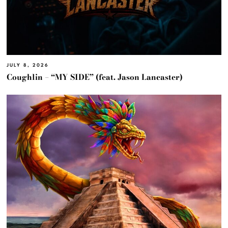
JULY 8, 2026
Coughlin – “MY SIDE” (feat. Jason Lancaster)