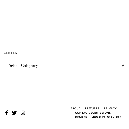
GENRES
ABOUT
FEATURES
PRIVACY
CONTACT/SUBMISSIONS
GENRES
MUSIC PR SERVICES