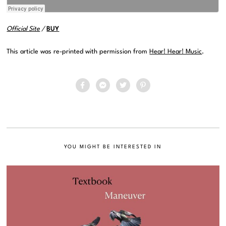
Official Site
/
BUY
This article was re-printed with permission from
Hear! Hear! Music
.
YOU MIGHT BE INTERESTED IN