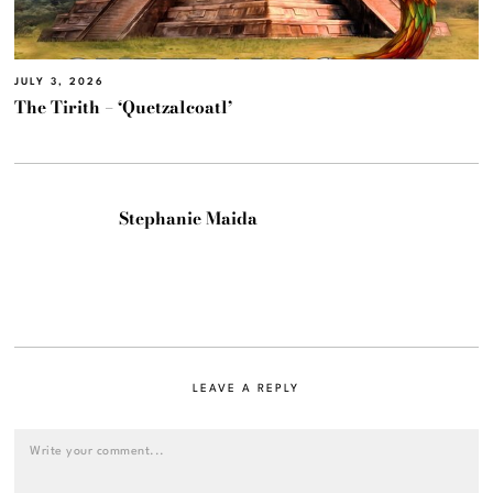
JULY 3, 2026
The Tirith – ‘Quetzalcoatl’
Stephanie Maida
LEAVE A REPLY