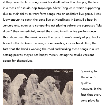
if they dared to let a song speak for itself rather than burying the lead
in a mess of pseudo-pop trappings. Silver Tongues is worth supporting
due to their ability to transform songs into an addictive live gems. I was
lucky enough to catch the band live at Headliners in Louisville back in
January and, even as a co-opening act playing before the supposed “big
draw,” they immediately roped the crowd in with a live performance
that showcased the music above the hype. There’s plenty of pop hooks
buried within to keep the songs reverberating in your head. Also, the
fact that the band’s working the road and building these songs in a live
setting proves they’re not happy merely letting the studio versions
speak for themselves.
Speaking to
the album’s
quality,
however, is the
fact that every
song plays its