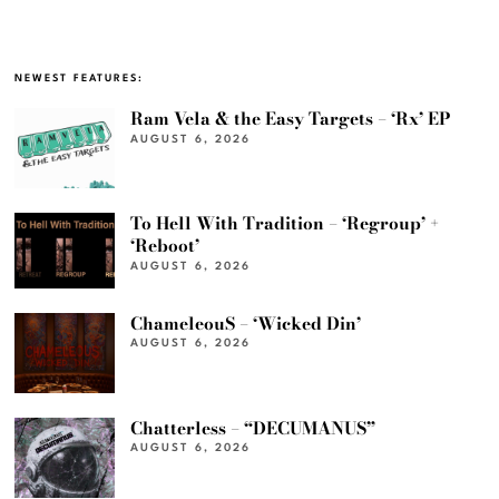
NEWEST FEATURES:
Ram Vela & the Easy Targets – ‘Rx’ EP
AUGUST 6, 2026
To Hell With Tradition – ‘Regroup’ +
‘Reboot’
AUGUST 6, 2026
ChameleouS – ‘Wicked Din’
AUGUST 6, 2026
Chatterless – “DECUMANUS”
AUGUST 6, 2026