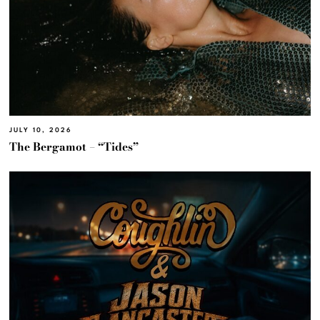
JULY 10, 2026
The Bergamot – “Tides”