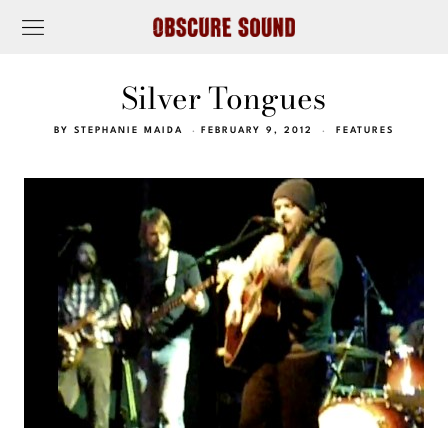
Silver Tongues
BY
STEPHANIE MAIDA
FEBRUARY 9, 2012
FEATURES