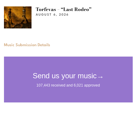
Torfevas – “Last Rodeo”
AUGUST 6, 2026
Music Submission Details