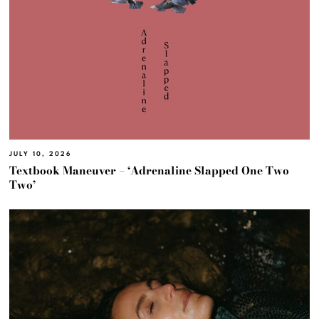
JULY 10, 2026
Textbook Maneuver – ‘Adrenaline Slapped One Two
Two’