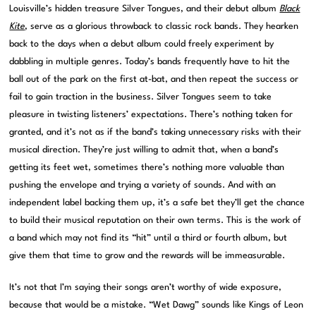
Louisville’s hidden treasure Silver Tongues, and their debut album
Black
Kite
, serve as a glorious throwback to classic rock bands. They hearken
back to the days when a debut album could freely experiment by
dabbling in multiple genres. Today’s bands frequently have to hit the
ball out of the park on the first at-bat, and then repeat the success or
fail to gain traction in the business. Silver Tongues seem to take
pleasure in twisting listeners’ expectations. There’s nothing taken for
granted, and it’s not as if the band’s taking unnecessary risks with their
musical direction. They’re just willing to admit that, when a band’s
getting its feet wet, sometimes there’s nothing more valuable than
pushing the envelope and trying a variety of sounds. And with an
independent label backing them up, it’s a safe bet they’ll get the chance
to build their musical reputation on their own terms. This is the work of
a band which may not find its “hit” until a third or fourth album, but
give them that time to grow and the rewards will be immeasurable.
It’s not that I’m saying their songs aren’t worthy of wide exposure,
because that would be a mistake. “Wet Dawg” sounds like Kings of Leon