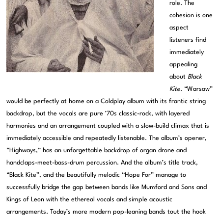
role. The
cohesion is one
aspect
listeners find
immediately
appealing
about
Black
Kite
. “Warsaw”
would be perfectly at home on a Coldplay album with its frantic string
backdrop, but the vocals are pure ’70s classic-rock, with layered
harmonies and an arrangement coupled with a slow-build climax that is
immediately accessible and repeatedly listenable. The album’s opener,
“Highways,” has an unforgettable backdrop of organ drone and
handclaps-meet-bass-drum percussion. And the album’s title track,
“Black Kite”, and the beautifully melodic “Hope For” manage to
successfully bridge the gap between bands like Mumford and Sons and
Kings of Leon with the ethereal vocals and simple acoustic
arrangements. Today’s more modern pop-leaning bands tout the hook