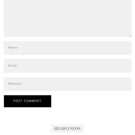
HEADLINEOS