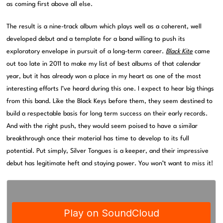
as coming first above all else.
The result is a nine-track album which plays well as a coherent, well
developed debut and a template for a band willing to push its
exploratory envelope in pursuit of a long-term career.
Black Kite
came
out too late in 2011 to make my list of best albums of that calendar
year, but it has already won a place in my heart as one of the most
interesting efforts I’ve heard during this one. I expect to hear big things
from this band. Like the Black Keys before them, they seem destined to
build a respectable basis for long term success on their early records.
And with the right push, they would seem poised to have a similar
breakthrough once their material has time to develop to its full
potential. Put simply, Silver Tongues is a keeper, and their impressive
debut has legitimate heft and staying power. You won’t want to miss it!