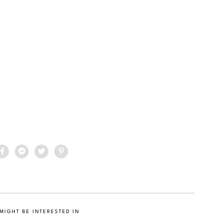
MIGHT BE INTERESTED IN