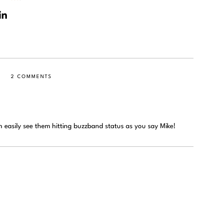
2 COMMENTS
n easily see them hitting buzzband status as you say Mike!