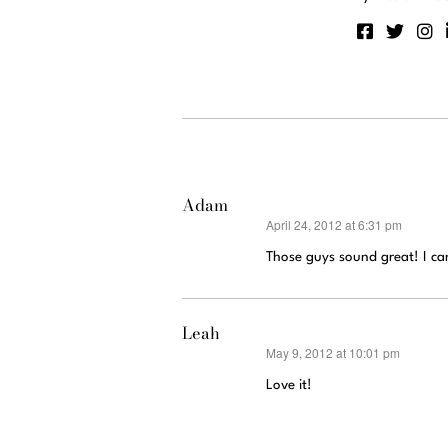
Adam
April 24, 2012 at 6:31 pm
says:
Those guys sound great! I ca
Leah
May 9, 2012 at 10:01 pm
says:
Love it!