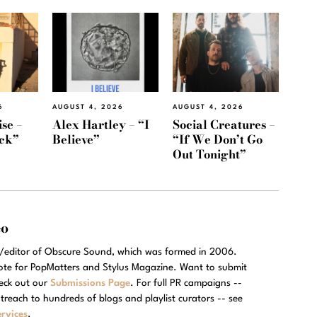
6
AUGUST 4, 2026
AUGUST 4, 2026
se –
Alex Hartley – “I
Social Creatures –
ack”
Believe”
“If We Don’t Go
Out Tonight”
eo
r/editor of Obscure Sound, which was formed in 2006.
rote for PopMatters and Stylus Magazine. Want to submit
eck out our
Submissions Page
. For full PR campaigns --
treach to hundreds of blogs and playlist curators -- see
rvices
.