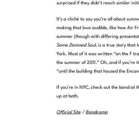
surprised if they didn’t reach similar ini
It’s a cliché to say you’re all about sum
making that love audible, like how Air 
summer (though with differing presenta
Same Damned Soul
, is a true story tha
York. Most of it was written “on the F t
the summer of 2011.” Oh, and if you’re i
“until the building that housed the Enc
If you’re in NYC, check out the band at
up at both.
Official Site
/
Bandcamp