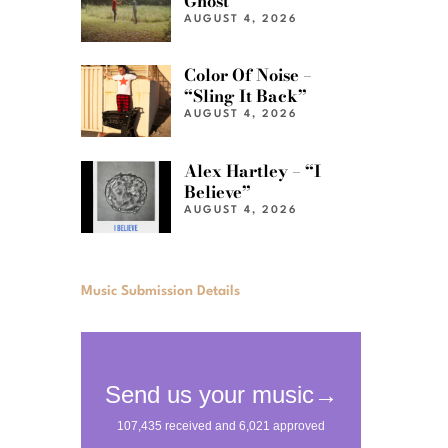
Ghost”
AUGUST 4, 2026
Color Of Noise –
“Sling It Back”
AUGUST 4, 2026
Alex Hartley – “I
Believe”
AUGUST 4, 2026
Music Submission Details