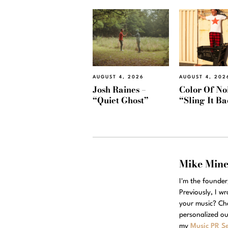
AUGUST 4, 2026
AUGUST 4, 202
Josh Raines –
Color Of Noi
“Quiet Ghost”
“Sling It B
Mike Min
I'm the founde
Previously, I w
your music? Ch
personalized ou
my
Music PR Se