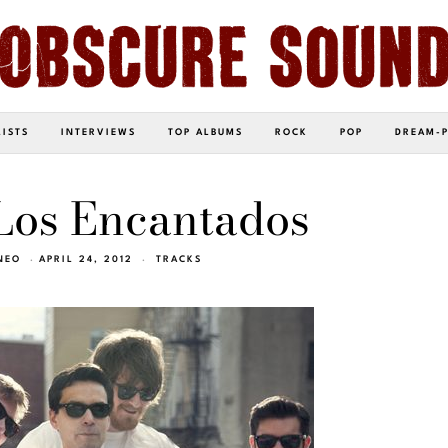
LISTS
INTERVIEWS
TOP ALBUMS
ROCK
POP
DREAM-
Los Encantados
NEO
APRIL 24, 2012
TRACKS