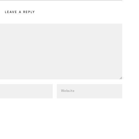
LEAVE A REPLY