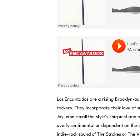
Los Encantados are a rising Brooklyn-ba
rockers. They incorporate their love of 
Joy, who recall the style’s chirpiest an
overly sentimental or dependent on the
indie-rock sound of The Strokes or The Vi