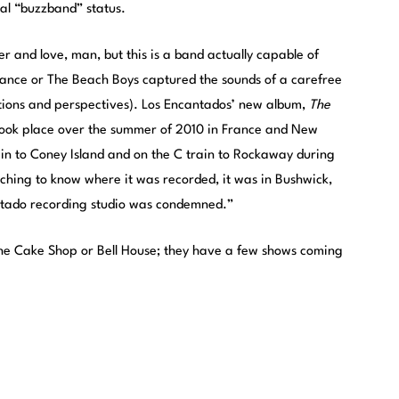
tial “buzzband” status.
mer and love, man, but this is a band actually capable of
France or The Beach Boys captured the sounds of a carefree
tions and perspectives). Los Encantados’ new album,
The
t took place over the summer of 2010 in France and New
rain to Coney Island and on the C train to Rockaway during
tching to know where it was recorded, it was in Bushwick,
antado recording studio was condemned.”
 the Cake Shop or Bell House; they have a few shows coming