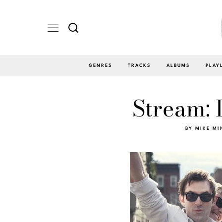
GENRES
TRACKS
ALBUMS
PLAY
Stream: 
BY
MIKE MI