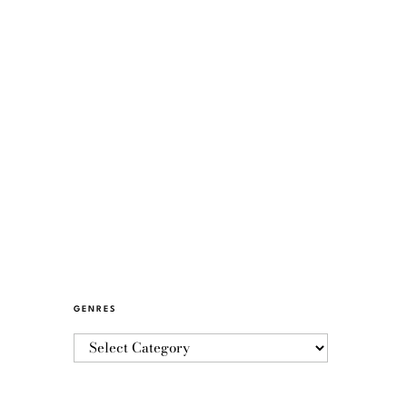
GENRES