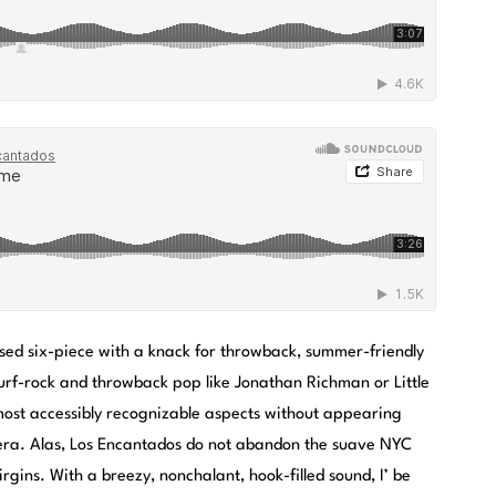
sed six-piece with a knack for throwback, summer-friendly
surf-rock and throwback pop like Jonathan Richman or Little
d most accessibly recognizable aspects without appearing
 era. Alas, Los Encantados do not abandon the suave NYC
rgins. With a breezy, nonchalant, hook-filled sound, I’ be