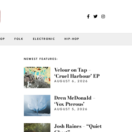
POP
FOLK
ELECTRONIC
HIP-HOP
NEWEST FEATURES:
Velour on Tap –
‘Cruel Harbour’ EP
AUGUST 6, 2026
Dren McDonald –
‘Vox Pterous’
AUGUST 5, 2026
Josh Raines – “Quiet