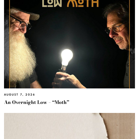
AUGUST 7, 2026
An Overnight Low – “Moth”