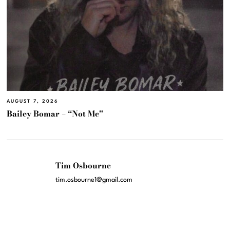
AUGUST 7, 2026
Bailey Bomar – “Not Me”
Tim Osbourne
tim.osbourne1@gmail.com