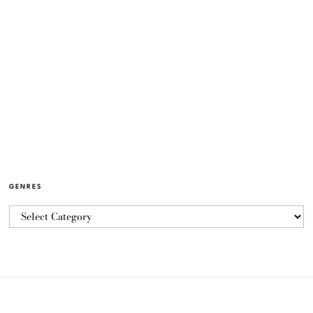
GENRES