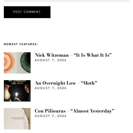
NEWEST FEATURES:
Nick Witzeman – “It Is What It Is”
AUGUST 7, 2026
An Overnight Low – “Moth”
AUGUST 7, 2026
Con Piliouras – “Almost Yesterday”
AUGUST 7, 2026