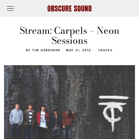
Stream: Carpels – Neon
Sessions
BY
TIM OSBOURNE
MAY 31, 2012
TRACKS