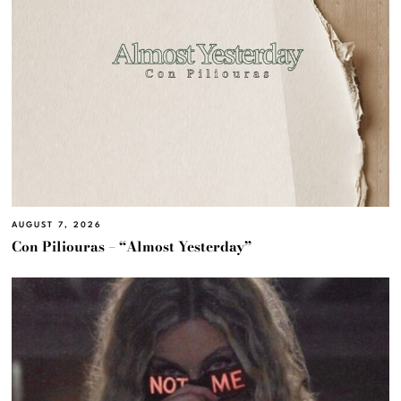
AUGUST 7, 2026
Con Piliouras – “Almost Yesterday”