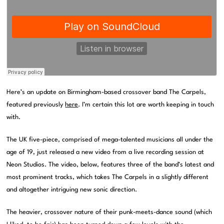
Here’s an update on Birmingham-based crossover band The Carpels,
featured previously
here
. I’m certain this lot are worth keeping in touch
with.
The UK five-piece, comprised of mega-talented musicians all under the
age of 19, just released a new video from a live recording session at
Neon Studios. The video, below, features three of the band’s latest and
most prominent tracks, which takes The Carpels in a slightly different
and altogether intriguing new sonic direction.
The heavier, crossover nature of their punk-meets-dance sound (which