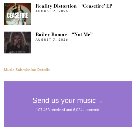
Reality Distortion – ‘Ceasefire’ EP
AUGUST 7, 2026
Bailey Bomar – “Not Me”
AUGUST 7, 2026
Music Submission Details