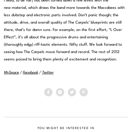
I liked, to be fair) has been turned down a few levels with the
new material, which draws the band more towards the Maccabees with
less dubstep and electronic parts involved. Don’t panic though; the
attitude, drive, and overall quality of The Carpels’ blueprints are still
there, that’s for damn sure. For example, on the first effort, “L Over
Effect”, it’s all about the progressive drums and entertaining
(thoroughly edgy) riff-tastic elements. Nifty stuff. We look forward to
seeing how The Carpels move forward and record. The rest of 2012
seems poised to bring them plenty of excitement and recognition.
MySpace
/
Facebook
/
Twitter
YOU MIGHT BE INTERESTED IN