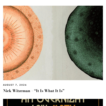
AUGUST 7, 2026
Nick Witzeman – “It Is What It Is”