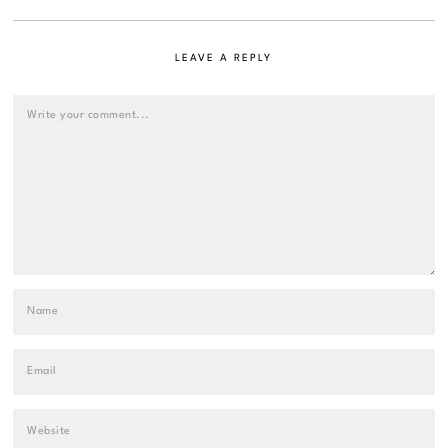
LEAVE A REPLY