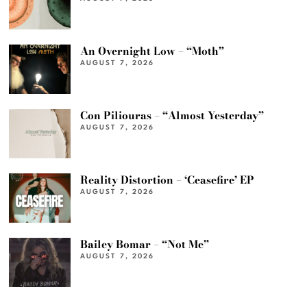
An Overnight Low – “Moth”
AUGUST 7, 2026
Con Piliouras – “Almost Yesterday”
AUGUST 7, 2026
Reality Distortion – ‘Ceasefire’ EP
AUGUST 7, 2026
Bailey Bomar – “Not Me”
AUGUST 7, 2026