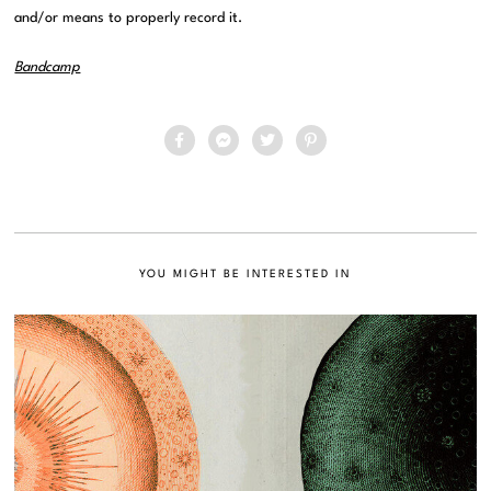
and/or means to properly record it.
Bandcamp
YOU MIGHT BE INTERESTED IN