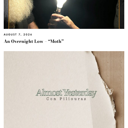
AUGUST 7, 2026
An Overnight Low – “Moth”