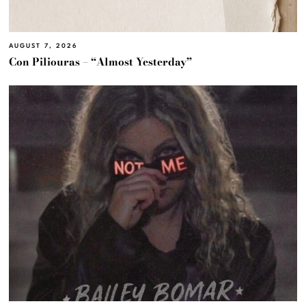
AUGUST 7, 2026
Con Piliouras – “Almost Yesterday”