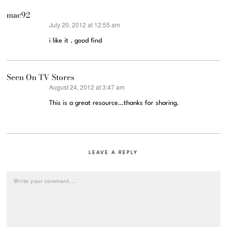
mac92
July 20, 2012 at 12:55 am
says:
i like it . good find
Seen On TV Stores
August 24, 2012 at 3:47 am
says:
This is a great resource…thanks for sharing.
LEAVE A REPLY