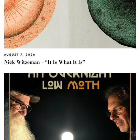
AUGUST 7, 2026
Nick Witzeman – “It Is What It Is”