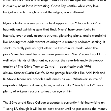
is quality, or at least interesting. Ghost Toy Castle, while very low-
budget and a bit rough around the edges, is no different.
Myers’ ability as a songwriter is best apparent on “Bloody Tracks”, a
hypnotic and twinkling gem that finds Myers’ hazy croon build in
intensity over steady acoustic strums, glistening piano, and a woodwind-
like backing that adds vibrant coloring to a winter-y bedroom setting. It
starts to really pick up right after the two-minute mark, when the
piano’s involvement becomes more prominent. Myers’ sound would fit in
well with friends of Elephant 6, such as the reverb-friendly throwback
quality of The Olivia Tremor Control — specifically their 1996
album,
Dusk at Cubist Castle
. Some garage friendlies like Ariel Pink and
R. Stevie Moore are probable influences as well. Whatever source of
inspiration Myers is drawing from, an effort like “Bloody Tracks” gives
plenty of original reasons to keep an eye on him.
The 25-year-old Reed College graduate is currently finishing writing an
11-song LP, though it will be at least a year until he possesses the money