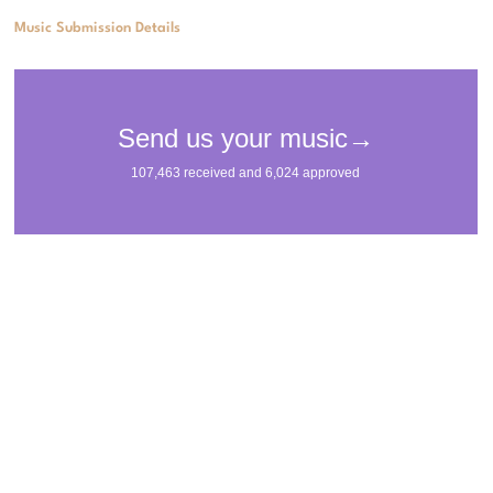
Music Submission Details