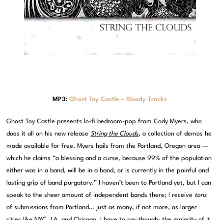
MP3:
Ghost Toy Castle – Bloody Tracks
Ghost Toy Castle presents lo-fi bedroom-pop from Cody Myers, who
does it all on his new release
String the Clouds
, a collection of demos he
made available for free. Myers hails from the Portland, Oregon area —
which he claims “a blessing and a curse, because 99% of the population
either was in a band, will be in a band, or is currently in the painful and
lasting grip of band purgatory.” I haven’t been to Portland yet, but I can
speak to the sheer amount of independent bands there; I receive
tons
of submissions from Portland… just as many, if not more, as larger
cities like NYC, LA, and Chicago. I have to say though: the majority of it