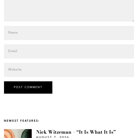
NEWEST FEATURES:
Nick Witzeman – “It Is What It Is”
AUGUST 7, 2026