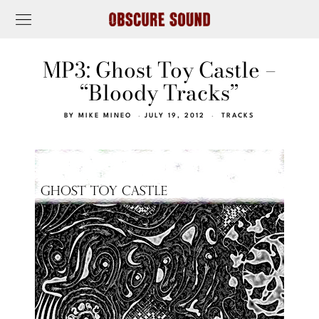
MP3: Ghost Toy Castle –
“Bloody Tracks”
BY
MIKE MINEO
JULY 19, 2012
TRACKS