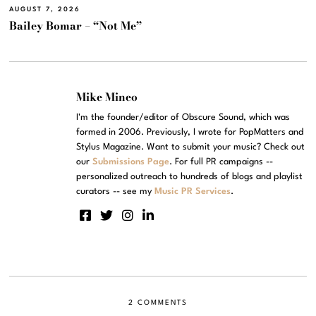
AUGUST 7, 2026
Bailey Bomar – “Not Me”
Mike Mineo
I'm the founder/editor of Obscure Sound, which was
formed in 2006. Previously, I wrote for PopMatters and
Stylus Magazine. Want to submit your music? Check out
our
Submissions Page
. For full PR campaigns --
personalized outreach to hundreds of blogs and playlist
curators -- see my
Music PR Services
.
2 COMMENTS