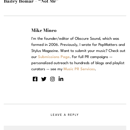
Bailey Bomar – “Not Me”
Mike Mineo
I'm the founder/editor of Obscure Sound, which was
formed in 2006. Previously, I wrote for PopMatters and
Stylus Magazine. Want to submit your music? Check out
our
Submissions Page
. For full PR campaigns --
personalized outreach to hundreds of blogs and playlist
curators -- see my
Music PR Services
.
LEAVE A REPLY