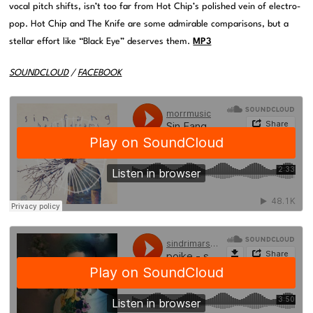
vocal pitch shifts, isn’t too far from Hot Chip’s polished vein of electro-
pop. Hot Chip and The Knife are some admirable comparisons, but a
stellar effort like “Black Eye” deserves them.
MP3
SOUNDCLOUD
/
FACEBOOK