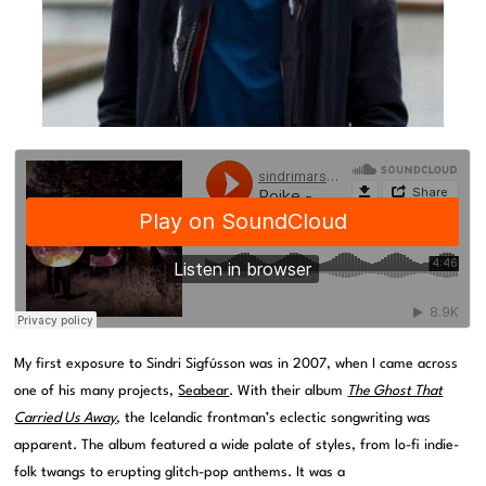
My first exposure to Sindri Sigfússon was in 2007, when I came across
one of his many projects,
Seabear
. With their album
The Ghost That
Carried Us Away
, the Icelandic frontman’s eclectic songwriting was
apparent. The album featured a wide palate of styles, from lo-fi indie-
folk twangs to erupting glitch-pop anthems. It was a