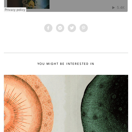
YOU MIGHT BE INTERESTED IN