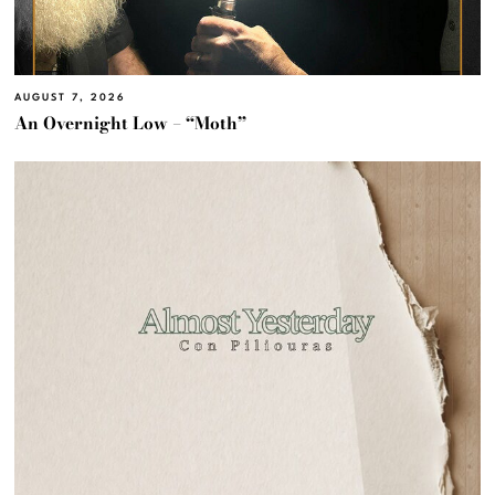
AUGUST 7, 2026
An Overnight Low – “Moth”