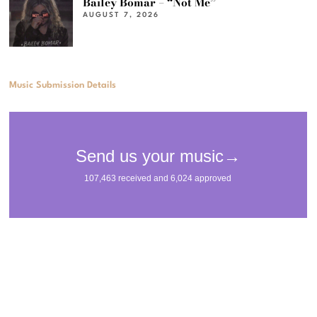
Bailey Bomar – “Not Me”
AUGUST 7, 2026
Music Submission Details