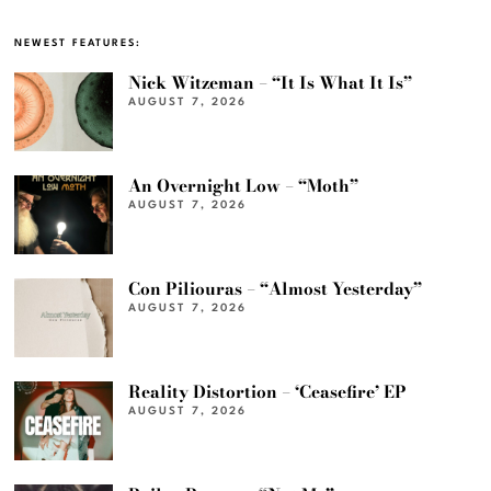
NEWEST FEATURES:
Nick Witzeman – “It Is What It Is”
AUGUST 7, 2026
An Overnight Low – “Moth”
AUGUST 7, 2026
Con Piliouras – “Almost Yesterday”
AUGUST 7, 2026
Reality Distortion – ‘Ceasefire’ EP
AUGUST 7, 2026