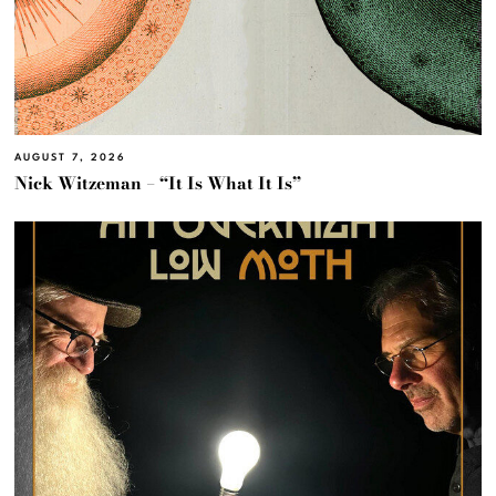
AUGUST 7, 2026
Nick Witzeman – “It Is What It Is”