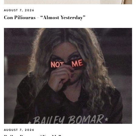
AUGUST 7, 2026
Con Piliouras – “Almost Yesterday”
AUGUST 7, 2026