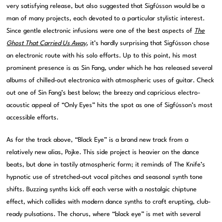
very satisfying release, but also suggested that Sigfússon would be a
man of many projects, each devoted to a particular stylistic interest.
Since gentle electronic infusions were one of the best aspects of
The
Ghost That Carried Us Away
, it’s hardly surprising that Sigfússon chose
an electronic route with his solo efforts. Up to this point, his most
prominent presence is as Sin Fang, under which he has released several
albums of chilled-out electronica with atmospheric uses of guitar. Check
out one of Sin Fang’s best below; the breezy and capricious electro-
acoustic appeal of “Only Eyes” hits the spot as one of Sigfússon’s most
accessible efforts.
As for the track above, “Black Eye” is a brand new track from a
relatively new alias, Pojke. This side project is heavier on the dance
beats, but done in tastily atmospheric form; it reminds of The Knife’s
hypnotic use of stretched-out vocal pitches and seasonal synth tone
shifts. Buzzing synths kick off each verse with a nostalgic chiptune
effect, which collides with modern dance synths to craft erupting, club-
ready pulsations. The chorus, where “black eye” is met with several