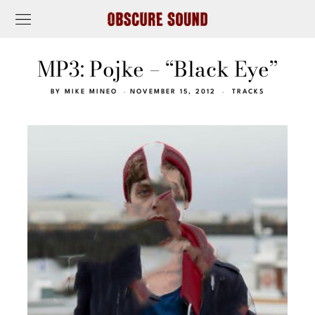
MP3: Pojke – “Black Eye”
BY
MIKE MINEO
NOVEMBER 15, 2012
TRACKS