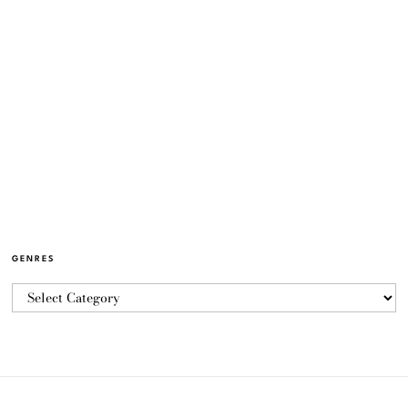
GENRES