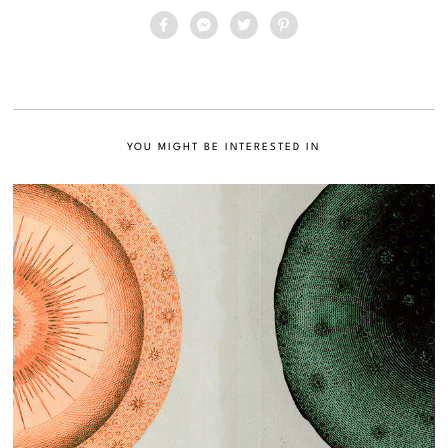
YOU MIGHT BE INTERESTED IN