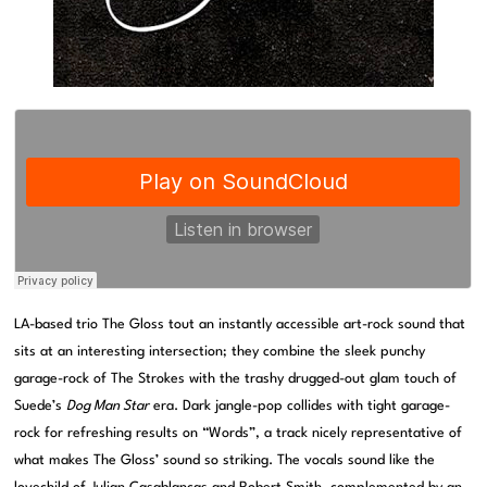
LA-based trio The Gloss tout an instantly accessible art-rock sound that
sits at an interesting intersection; they combine the sleek punchy
garage-rock of The Strokes with the trashy drugged-out glam touch of
Suede’s
Dog Man Star
era. Dark jangle-pop collides with tight garage-
rock for refreshing results on “Words”, a track nicely representative of
what makes The Gloss’ sound so striking. The vocals sound like the