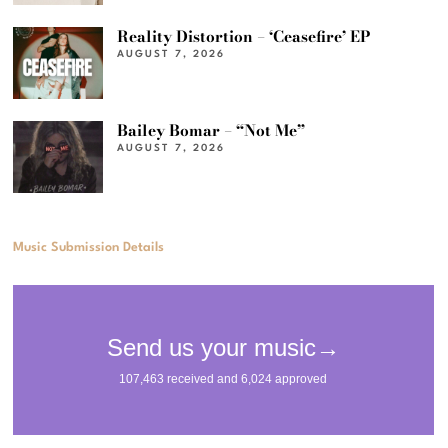
Reality Distortion – ‘Ceasefire’ EP
AUGUST 7, 2026
Bailey Bomar – “Not Me”
AUGUST 7, 2026
Music Submission Details