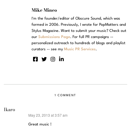
Mike Mineo
I'm the founder/editor of Obscure Sound, which was
formed in 2006. Previously, I wrote for PopMatters and
Stylus Magazine. Want to submit your music? Check out
our
Submissions Page
. For full PR campaigns --
personalized outreach to hundreds of blogs and playlist
curators -- see my
Music PR Services
.
1 COMMENT
Ikaro
May 23, 2013 at 3:57 am
says:
Great music !