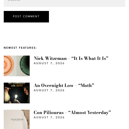
NEWEST FEATURES:
Nick Witzeman – “It Is What It Is”
AUGUST 7, 2026
An Overnight Low – “Moth”
AUGUST 7, 2026
Con Piliouras – “Almost Yesterday”
AUGUST 7, 2026