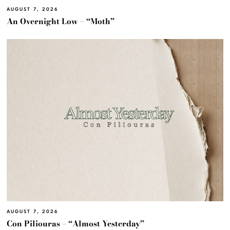
AUGUST 7, 2026
An Overnight Low – “Moth”
AUGUST 7, 2026
Con Piliouras – “Almost Yesterday”