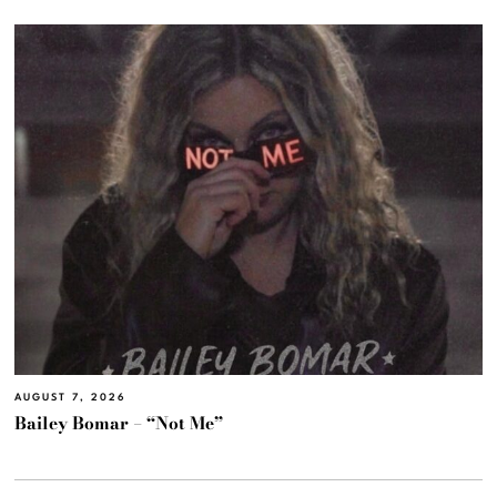
AUGUST 7, 2026
Bailey Bomar – “Not Me”