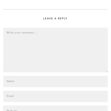
LEAVE A REPLY