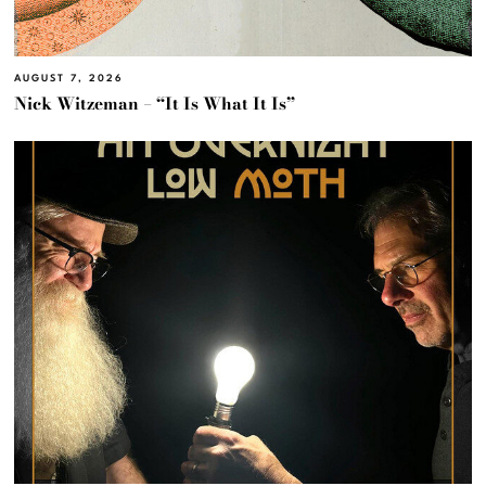
AUGUST 7, 2026
Nick Witzeman – “It Is What It Is”