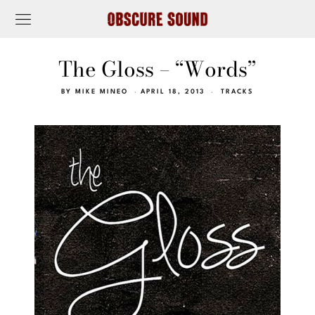
The Gloss – “Words”
BY
MIKE MINEO
APRIL 18, 2013
TRACKS