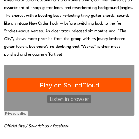
lovechild of Julian Casablancas and Robert Smith, complemented by an
assortment of sharp guitar leads and reverberating background jangles.
The chorus, with a bustling bass reflecting tinny guitar chords, sounds
like a vintage New Order hook — before switching back to the fun
Strokes-esque verses. An older track released six months ago, “The
City”, shows more promise from the group with its jaunty keyboard-
guitar fusion, but there’s no doubting that “Words” is their most
polished and engaging effort yet.
Official Site
/
Soundcloud
/
Facebook