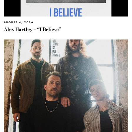
AUGUST 4, 2026
Alex Hartley – “I Believe”