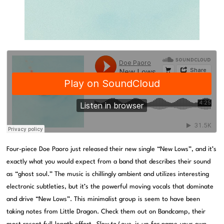
Four-piece Doe Paoro just released their new single “New Lows”, and it’s
exactly what you would expect from a band that describes their sound
as “ghost soul.” The music is chillingly ambient and utilizes interesting
electronic subtleties, but it’s the powerful moving vocals that dominate
and drive “New Lows”. This minimalist group is seem to have been
taking notes from Little Dragon. Check them out on Bandcamp, their