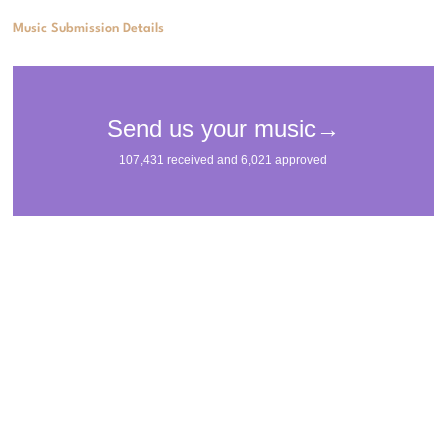
Music Submission Details