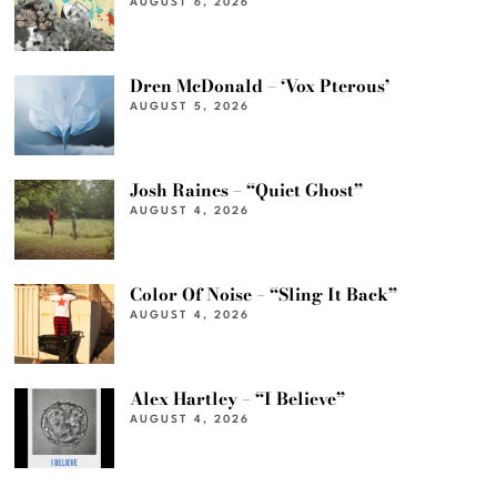
AUGUST 6, 2026
Dren McDonald – ‘Vox Pterous’
AUGUST 5, 2026
Josh Raines – “Quiet Ghost”
AUGUST 4, 2026
Color Of Noise – “Sling It Back”
AUGUST 4, 2026
Alex Hartley – “I Believe”
AUGUST 4, 2026