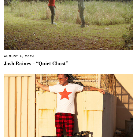
AUGUST 4, 2026
Josh Raines – “Quiet Ghost”