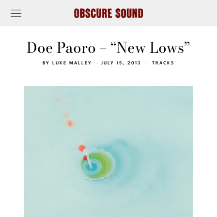
Doe Paoro – “New Lows”
BY
LUKE MALLEY
JULY 15, 2013
TRACKS