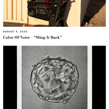
AUGUST 4, 2026
Color Of Noise – “Sling It Back”