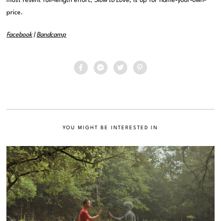
most resent full-length effort,
Slow to Love,
is up for name-your-own-
price.
Facebook
|
Bandcamp
YOU MIGHT BE INTERESTED IN