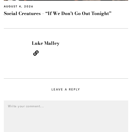
AUGUST 4, 2026
Social Creatures – “If We Don’t Go Out Tonight”
Luke Malley
LEAVE A REPLY