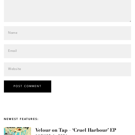
NEWEST FEATURES:
Velour on Tap – ‘Cruel Harbour’ EP