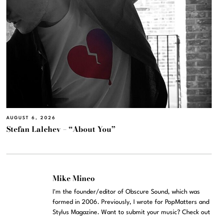
AUGUST 6, 2026
Stefan Lalchev – “About You”
Mike Mineo
I'm the founder/editor of Obscure Sound, which was
formed in 2006. Previously, I wrote for PopMatters and
Stylus Magazine. Want to submit your music? Check out