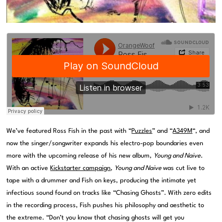
We’ve featured Ross Fish in the past with “
Puzzles
” and “
A349M
“, and
now the singer/songwriter expands his electro-pop boundaries even
more with the upcoming release of his new album,
Young and Naive
.
With an active
Kickstarter campaign
,
Young and Naive
was cut live to
tape with a drummer and Fish on keys, producing the intimate yet
infectious sound found on tracks like “Chasing Ghosts”. With zero edits
in the recording process, Fish pushes his philosophy and aesthetic to
the extreme. “Don’t you know that chasing ghosts will get you