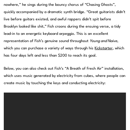
nowhere,” he sings during the bouncy chorus of “Chasing Ghosts”,
quickly accompanied by a dramatic synth bridge. “Great guitarists didn’t
live before guitars existed, and awful rappers didn’t spit before
Brooklyn looked like shit,” Fish croons during the ensuing verse, a tidy
lead-in to an energetic keyboard arpeggio. This is an excellent
representation of Fish’s genuine sound throughout
Young and Naive
,
which you can purchase a variety of ways through his
Kickstarter
, which
has four days left and less than $200 to reach its goal.
Below, you can also check out Fish’s “A Breath of Fresh Air” installation,
which uses music generated by electricity from cubes, where people can
create music by touching the keys and conducting electricity: