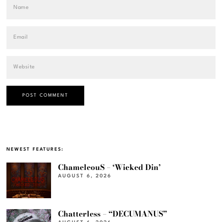
NEWEST FEATURES:
ChameleouS – ‘Wicked Din’
AUGUST 6, 2026
Chatterless – “DECUMANUS”