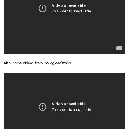
Also, some videos from
Young and Naive
: