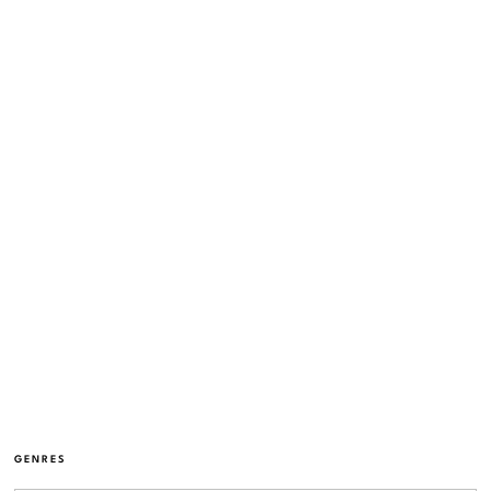
GENRES