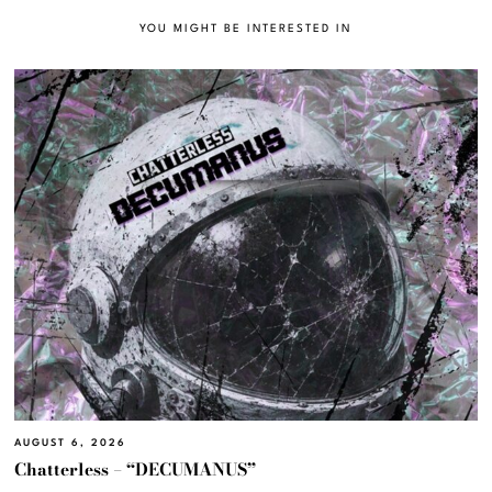
YOU MIGHT BE INTERESTED IN
AUGUST 6, 2026
Chatterless – “DECUMANUS”