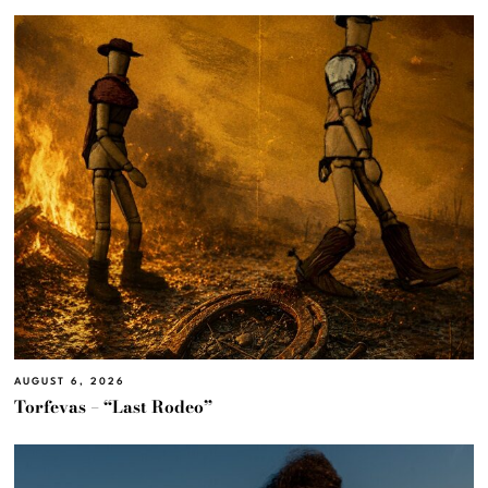
AUGUST 6, 2026
Torfevas – “Last Rodeo”