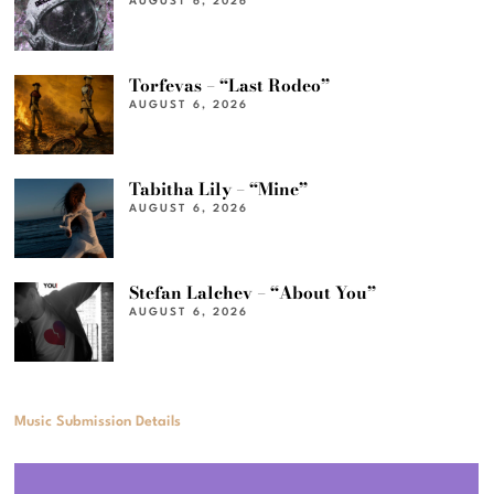
AUGUST 6, 2026
Torfevas – “Last Rodeo”
AUGUST 6, 2026
Tabitha Lily – “Mine”
AUGUST 6, 2026
Stefan Lalchev – “About You”
AUGUST 6, 2026
Music Submission Details