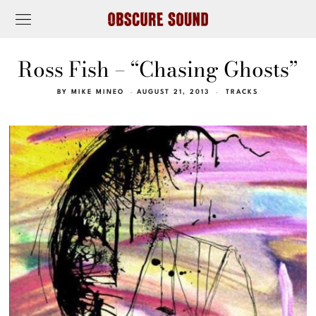
Ross Fish – “Chasing Ghosts”
BY
MIKE MINEO
AUGUST 21, 2013
TRACKS