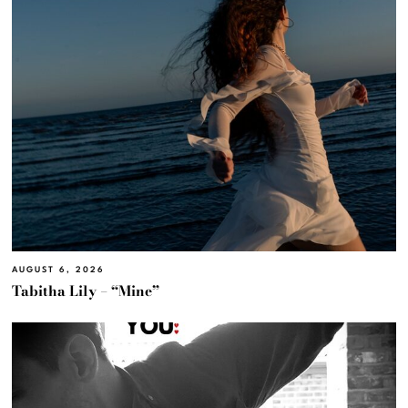
AUGUST 6, 2026
Tabitha Lily – “Mine”