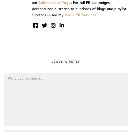
our
Submissions Page
. For full PR campaigns --
personalized outreach to hundreds of blogs and playlist
curators -- see my
Music PR Services
.
LEAVE A REPLY