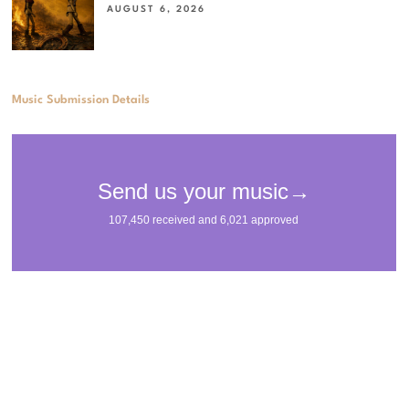
AUGUST 6, 2026
Music Submission Details