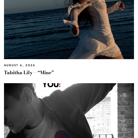
AUGUST 6, 2026
Tabitha Lily – “Mine”