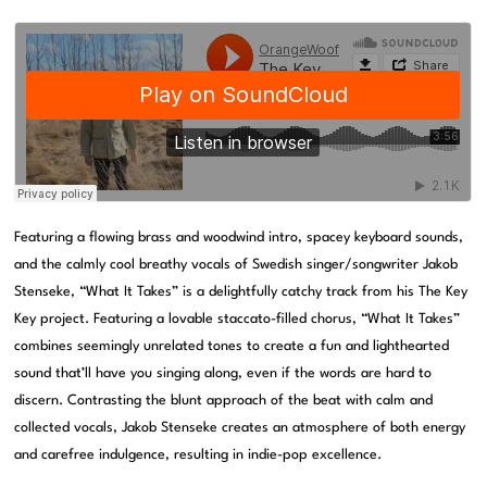
Featuring a flowing brass and woodwind intro, spacey keyboard sounds,
and the calmly cool breathy vocals of Swedish singer/songwriter Jakob
Stenseke, “What It Takes” is a delightfully catchy track from his The Key
Key project. Featuring a lovable staccato-filled chorus, “What It Takes”
combines seemingly unrelated tones to create a fun and lighthearted
sound that’ll have you singing along, even if the words are hard to
discern. Contrasting the blunt approach of the beat with calm and
collected vocals, Jakob Stenseke creates an atmosphere of both energy
and carefree indulgence, resulting in indie-pop excellence.