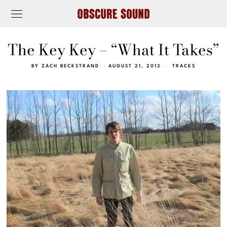
The Key Key – “What It Takes”
BY
ZACH BECKSTRAND
AUGUST 21, 2013
TRACKS