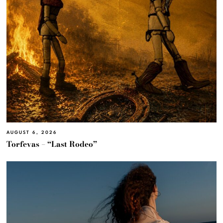
AUGUST 6, 2026
Torfevas – “Last Rodeo”