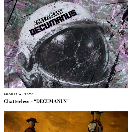
AUGUST 6, 2026
Chatterless – “DECUMANUS”