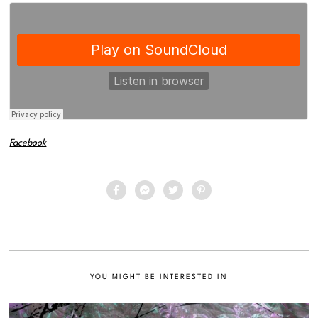
Facebook
YOU MIGHT BE INTERESTED IN