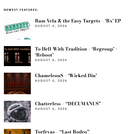
NEWEST FEATURES:
Ram Vela & the Easy Targets – ‘Rx’ EP
AUGUST 6, 2026
To Hell With Tradition – ‘Regroup’ +
‘Reboot’
AUGUST 6, 2026
ChameleouS – ‘Wicked Din’
AUGUST 6, 2026
Chatterless – “DECUMANUS”
AUGUST 6, 2026
Torfevas – “Last Rodeo”