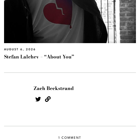
AUGUST 6, 2026
Stefan Lalchev – “About You”
Zach Beckstrand
1 COMMENT