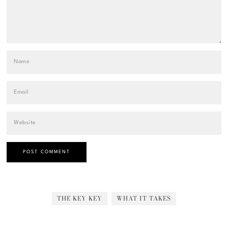
THE KEY KEY
WHAT IT TAKES