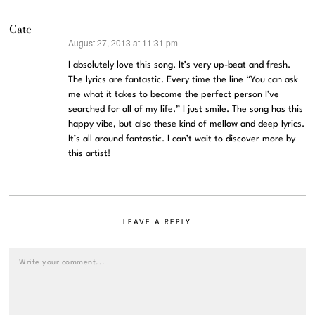
Cate
August 27, 2013 at 11:31 pm
says:
I absolutely love this song. It’s very up-beat and fresh.
The lyrics are fantastic. Every time the line “You can ask
me what it takes to become the perfect person I’ve
searched for all of my life.” I just smile. The song has this
happy vibe, but also these kind of mellow and deep lyrics.
It’s all around fantastic. I can’t wait to discover more by
this artist!
LEAVE A REPLY