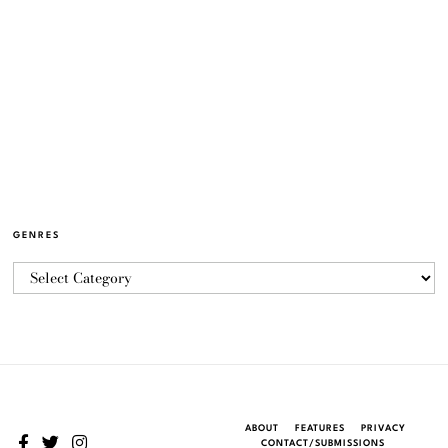
GENRES
ABOUT
FEATURES
PRIVACY
CONTACT/SUBMISSIONS