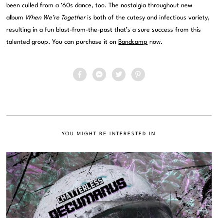
been culled from a ’60s dance, too. The nostalgia throughout new
album
When We’re Together
is both of the cutesy and infectious variety,
resulting in a fun blast-from-the-past that’s a sure success from this
talented group. You can purchase it on
Bandcamp
now.
YOU MIGHT BE INTERESTED IN