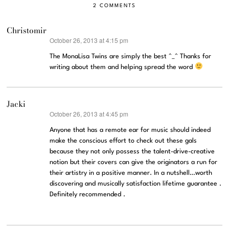
2 COMMENTS
Christomir
October 26, 2013 at 4:15 pm
says:
The MonaLisa Twins are simply the best ^_^ Thanks for
writing about them and helping spread the word
Jacki
October 26, 2013 at 4:45 pm
says:
Anyone that has a remote ear for music should indeed
make the conscious effort to check out these gals
because they not only possess the talent-drive-creative
notion but their covers can give the originators a run for
their artistry in a positive manner. In a nutshell…worth
discovering and musically satisfaction lifetime guarantee .
Definitely recommended .