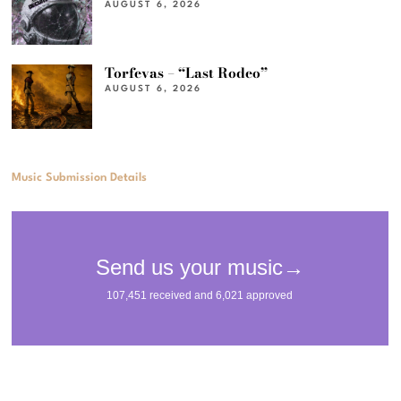
AUGUST 6, 2026
Torfevas – “Last Rodeo”
AUGUST 6, 2026
Music Submission Details