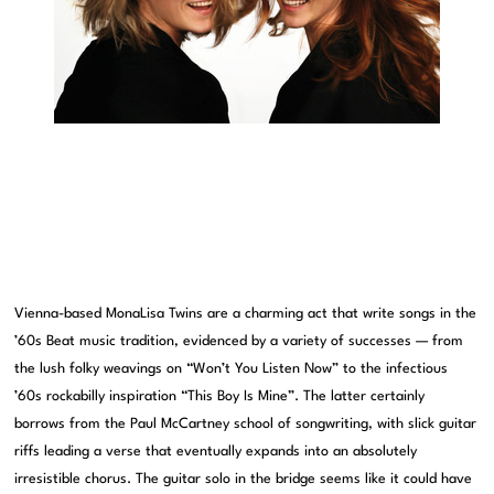
Vienna-based MonaLisa Twins are a charming act that write songs in the
’60s Beat music tradition, evidenced by a variety of successes — from
the lush folky weavings on “Won’t You Listen Now” to the infectious
’60s rockabilly inspiration “This Boy Is Mine”. The latter certainly
borrows from the Paul McCartney school of songwriting, with slick guitar
riffs leading a verse that eventually expands into an absolutely
irresistible chorus. The guitar solo in the bridge seems like it could have