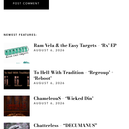
NEWEST FEATURES:
Ram Vela & the Easy Targets – ‘Rx’ EP
AUGUST 6, 2026
To Hell With Tradition – ‘Regroup’ +
‘Reboot’
AUGUST 6, 2026
ChameleouS – ‘Wicked Din’
AUGUST 6, 2026
Chatterless – “DECUMANUS”