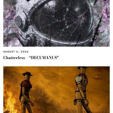
AUGUST 6, 2026
Chatterless – “DECUMANUS”