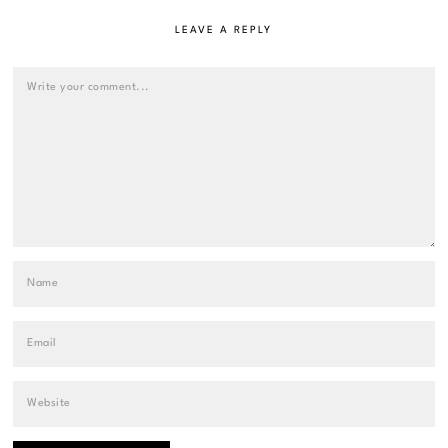
LEAVE A REPLY