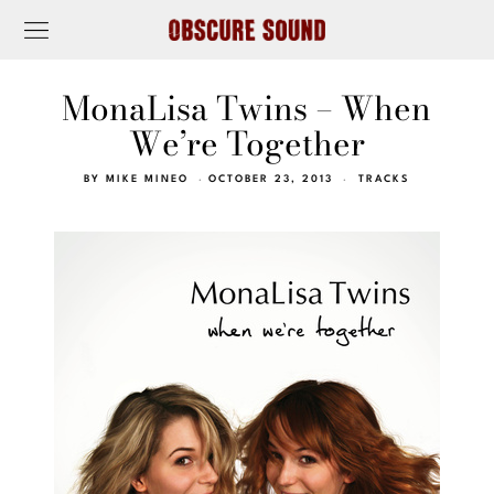
MonaLisa Twins – When
We’re Together
BY
MIKE MINEO
OCTOBER 23, 2013
TRACKS