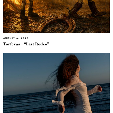
AUGUST 6, 2026
Torfevas – “Last Rodeo”