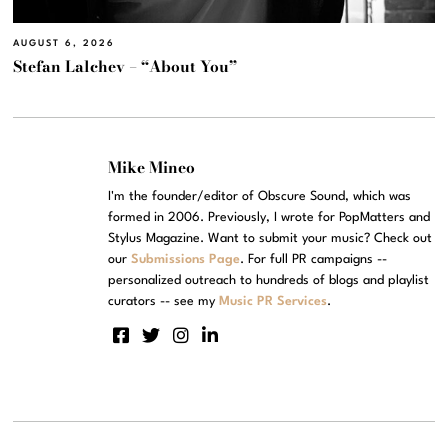
AUGUST 6, 2026
Stefan Lalchev – “About You”
Mike Mineo
I'm the founder/editor of Obscure Sound, which was
formed in 2006. Previously, I wrote for PopMatters and
Stylus Magazine. Want to submit your music? Check out
our
Submissions Page
. For full PR campaigns --
personalized outreach to hundreds of blogs and playlist
curators -- see my
Music PR Services
.