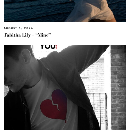
AUGUST 6, 2026
Tabitha Lily – “Mine”