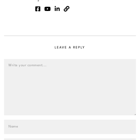
LEAVE A REPLY