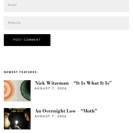
NEWEST FEATURES:
Nick Witzeman – “It Is What It Is”
AUGUST 7, 2026
An Overnight Low – “Moth”
AUGUST 7, 2026