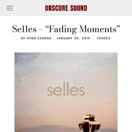
Selles – “Fading Moments”
BY
RYAN KEARNS
JANUARY 29, 2014
TRACKS