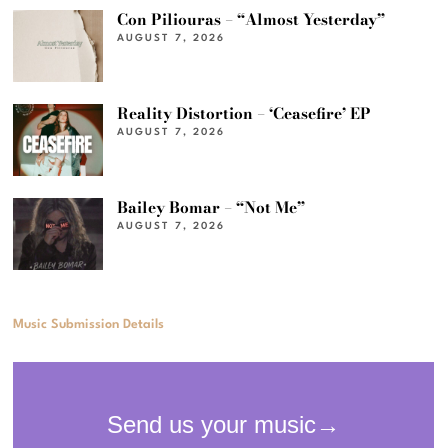
Con Piliouras – “Almost Yesterday”
AUGUST 7, 2026
Reality Distortion – ‘Ceasefire’ EP
AUGUST 7, 2026
Bailey Bomar – “Not Me”
AUGUST 7, 2026
Music Submission Details