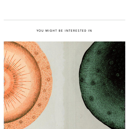
YOU MIGHT BE INTERESTED IN