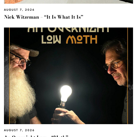
AUGUST 7, 2026
Nick Witzeman – “It Is What It Is”
AUGUST 7, 2026