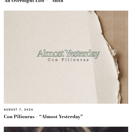
An Overnight Low – “Moth”
AUGUST 7, 2026
Con Piliouras – “Almost Yesterday”