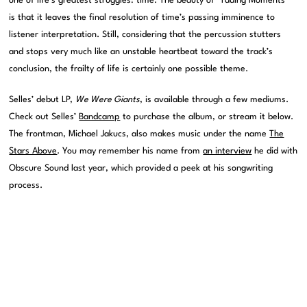
one of life’s greatest struggles: time. The beauty of “Fading Moments”
is that it leaves the final resolution of time’s passing imminence to
listener interpretation. Still, considering that the percussion stutters
and stops very much like an unstable heartbeat toward the track’s
conclusion, the frailty of life is certainly one possible theme.
Selles’ debut LP,
We Were Giants
, is available through a few mediums.
Check out Selles’
Bandcamp
to purchase the album, or stream it below.
The frontman, Michael Jakucs, also makes music under the name
The
Stars Above
. You may remember his name from
an interview
he did with
Obscure Sound last year, which provided a peek at his songwriting
process.