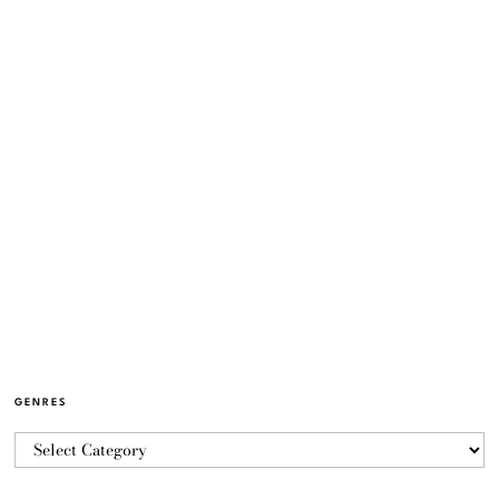
GENRES