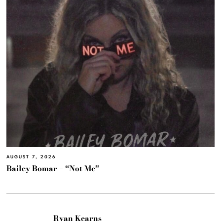
AUGUST 7, 2026
Bailey Bomar – “Not Me”
Ryan Kearns