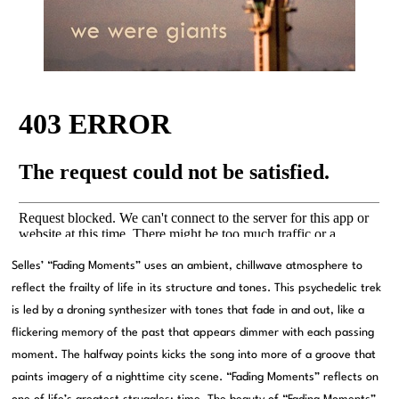
Selles’ “Fading Moments” uses an ambient, chillwave atmosphere to
reflect the frailty of life in its structure and tones. This psychedelic trek
is led by a droning synthesizer with tones that fade in and out, like a
flickering memory of the past that appears dimmer with each passing
moment. The halfway points kicks the song into more of a groove that
paints imagery of a nighttime city scene. “Fading Moments” reflects on