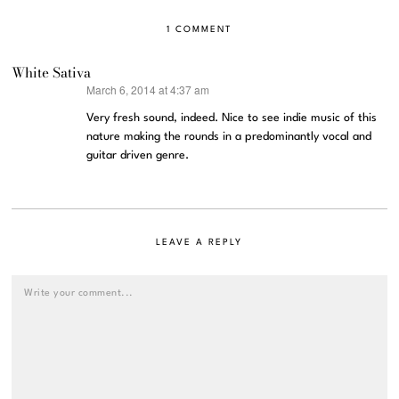
1 COMMENT
White Sativa
March 6, 2014 at 4:37 am
says:
Very fresh sound, indeed. Nice to see indie music of this
nature making the rounds in a predominantly vocal and
guitar driven genre.
LEAVE A REPLY