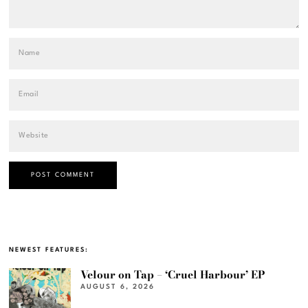
NEWEST FEATURES:
Velour on Tap – ‘Cruel Harbour’ EP
AUGUST 6, 2026