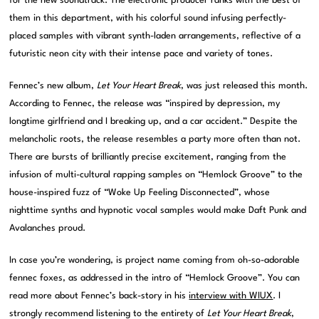
for the new soundtrack. The electronic producer ranks with the best of
them in this department, with his colorful sound infusing perfectly-
placed samples with vibrant synth-laden arrangements, reflective of a
futuristic neon city with their intense pace and variety of tones.
Fennec’s new album,
Let Your Heart Break
, was just released this month.
According to Fennec, the release was “inspired by depression, my
longtime girlfriend and I breaking up, and a car accident.” Despite the
melancholic roots, the release resembles a party more often than not.
There are bursts of brilliantly precise excitement, ranging from the
infusion of multi-cultural rapping samples on “Hemlock Groove” to the
house-inspired fuzz of “Woke Up Feeling Disconnected”, whose
nighttime synths and hypnotic vocal samples would make Daft Punk and
Avalanches proud.
In case you’re wondering, is project name coming from oh-so-adorable
fennec foxes, as addressed in the intro of “Hemlock Groove”. You can
read more about Fennec’s back-story in his
interview with WIUX
. I
strongly recommend listening to the entirety of
Let Your Heart Break
,