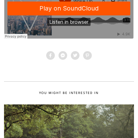
YOU MIGHT BE INTERESTED IN