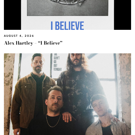
AUGUST 4, 2026
Alex Hartley – “I Believe”