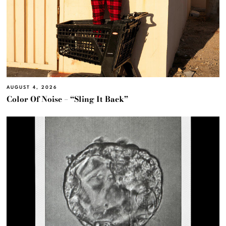
AUGUST 4, 2026
Color Of Noise – “Sling It Back”