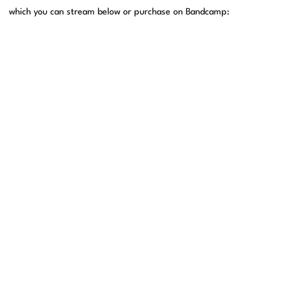
which you can stream below or purchase on Bandcamp: