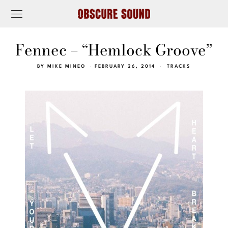
Fennec – “Hemlock Groove”
BY
MIKE MINEO
FEBRUARY 26, 2014
TRACKS