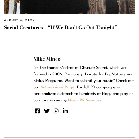
AUGUST 4, 2026
Social Creatures – “If We Don’t Go Out Tonight”
Mike Mineo
I'm the founder/editor of Obscure Sound, which was
formed in 2006. Previously, I wrote for PopMatters and
Stylus Magazine. Want to submit your music? Check out
our
Submissions Page
. For full PR campaigns --
personalized outreach to hundreds of blogs and playlist
curators -- see my
Music PR Services
.