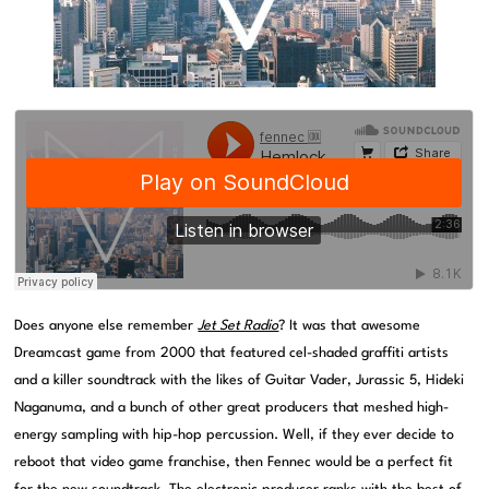
Does anyone else remember
Jet Set Radio
? It was that awesome
Dreamcast game from 2000 that featured cel-shaded graffiti artists
and a killer soundtrack with the likes of Guitar Vader, Jurassic 5, Hideki
Naganuma, and a bunch of other great producers that meshed high-
energy sampling with hip-hop percussion. Well, if they ever decide to
reboot that video game franchise, then Fennec would be a perfect fit