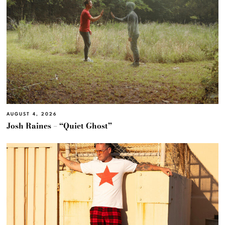
AUGUST 4, 2026
Josh Raines – “Quiet Ghost”