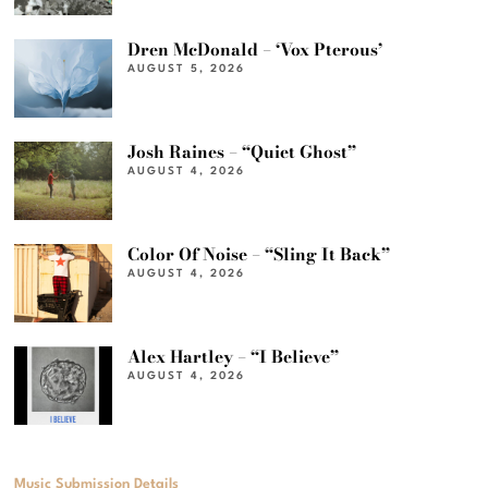
Dren McDonald – ‘Vox Pterous’
AUGUST 5, 2026
Josh Raines – “Quiet Ghost”
AUGUST 4, 2026
Color Of Noise – “Sling It Back”
AUGUST 4, 2026
Alex Hartley – “I Believe”
AUGUST 4, 2026
Music Submission Details