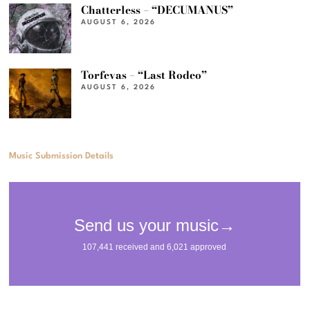
Chatterless – “DECUMANUS”
AUGUST 6, 2026
Torfevas – “Last Rodeo”
AUGUST 6, 2026
Music Submission Details