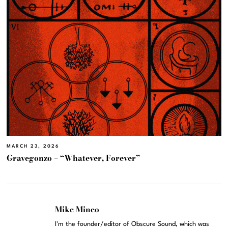
MARCH 23, 2026
Gravegonzo – “Whatever, Forever”
Mike Mineo
I'm the founder/editor of Obscure Sound, which was