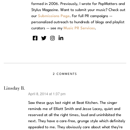
formed in 2006. Previously, I wrote for PopMatters and
Stylus Magazine. Want to submit your music? Check out
our
Submissions Page
. For full PR campaigns --
personalized outreach to hundreds of blogs and playlist
curators -- see my
Music PR Services
.
2 COMMENTS
Linsday B.
April 8, 2014 at 1:37 pm
says:
Saw these guys last night at Beat Kitchen. The singer
reminds me of Elliott Smith and Jesse Lacey, quiet and
reserved at all the right times, loud and uninhibited the
next. They have a care-free, grunge style which definitely
appealed to me. They obviously care about what they’re