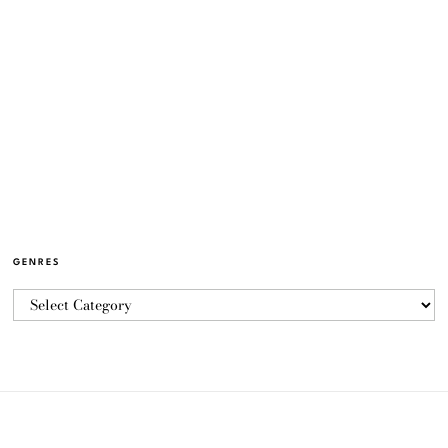
GENRES