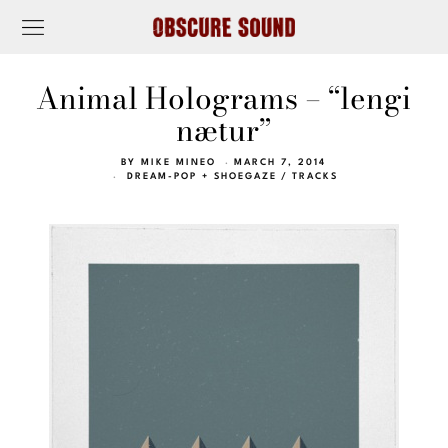
Animal Holograms – “lengi
nætur”
BY
MIKE MINEO
MARCH 7, 2014
DREAM-POP + SHOEGAZE
/
TRACKS