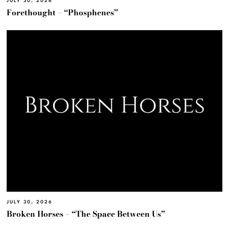
JULY 30, 2026
Forethought – “Phosphenes”
JULY 30, 2026
Broken Horses – “The Space Between Us”