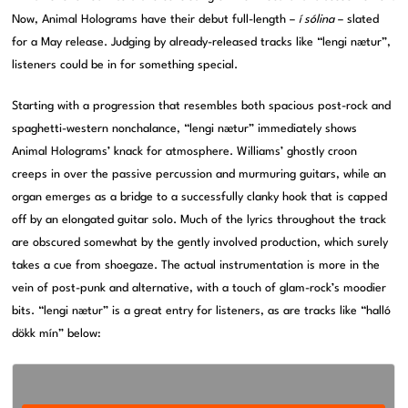
Now, Animal Holograms have their debut full-length –
í sólina
– slated
for a May release. Judging by already-released tracks like “lengi nætur”,
listeners could be in for something special.
Starting with a progression that resembles both spacious post-rock and
spaghetti-western nonchalance, “lengi nætur” immediately shows
Animal Holograms’ knack for atmosphere. Williams’ ghostly croon
creeps in over the passive percussion and murmuring guitars, while an
organ emerges as a bridge to a successfully clanky hook that is capped
off by an elongated guitar solo. Much of the lyrics throughout the track
are obscured somewhat by the gently involved production, which surely
takes a cue from shoegaze. The actual instrumentation is more in the
vein of post-punk and alternative, with a touch of glam-rock’s moodier
bits. “lengi nætur” is a great entry for listeners, as are tracks like “halló
dökk mín” below: