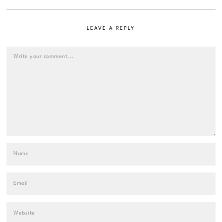
LEAVE A REPLY