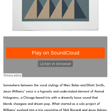
Somewhere between the vocal stylings of Marc Bolan and Elliott Smith,
Jason Williams’ voice is a hypnotic and understated element of Animal
Holograms, a Chicago-based trio with a dreamily loose sound that
blends shoegaze and dream-pop. What started as a solo project of
Williams’ evolved into a trio consisting of Nick Biscardi and Jesse Askren.