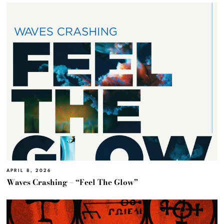
APRIL 8, 2026
Waves Crashing – “Feel The Glow”