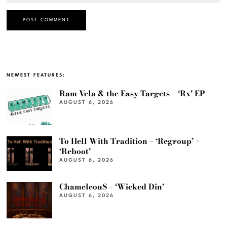
NEWEST FEATURES:
Ram Vela & the Easy Targets – ‘Rx’ EP
AUGUST 6, 2026
To Hell With Tradition – ‘Regroup’ +
‘Reboot’
AUGUST 6, 2026
ChameleouS – ‘Wicked Din’
AUGUST 6, 2026