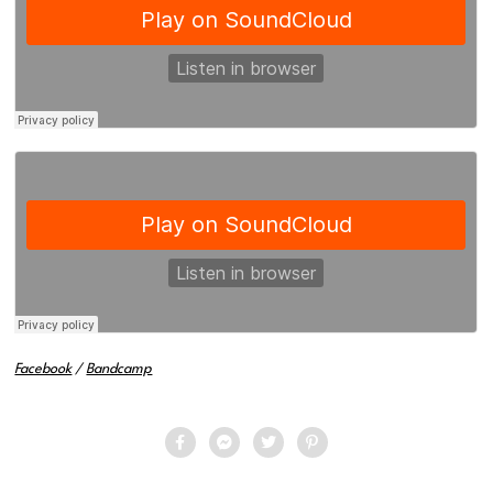
Facebook
/
Bandcamp