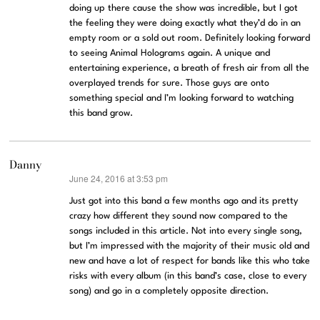
doing up there cause the show was incredible, but I got
the feeling they were doing exactly what they’d do in an
empty room or a sold out room. Definitely looking forward
to seeing Animal Holograms again. A unique and
entertaining experience, a breath of fresh air from all the
overplayed trends for sure. Those guys are onto
something special and I’m looking forward to watching
this band grow.
Danny
June 24, 2016 at 3:53 pm
says:
Just got into this band a few months ago and its pretty
crazy how different they sound now compared to the
songs included in this article. Not into every single song,
but I’m impressed with the majority of their music old and
new and have a lot of respect for bands like this who take
risks with every album (in this band’s case, close to every
song) and go in a completely opposite direction.