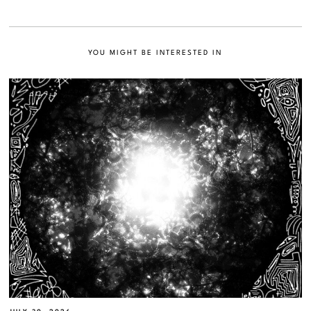
YOU MIGHT BE INTERESTED IN