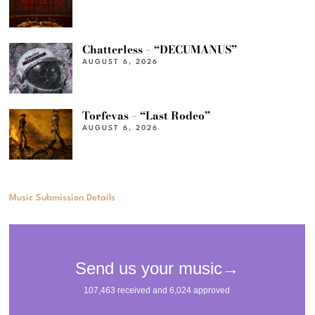
Chatterless – “DECUMANUS”
AUGUST 6, 2026
Torfevas – “Last Rodeo”
AUGUST 6, 2026
Music Submission Details