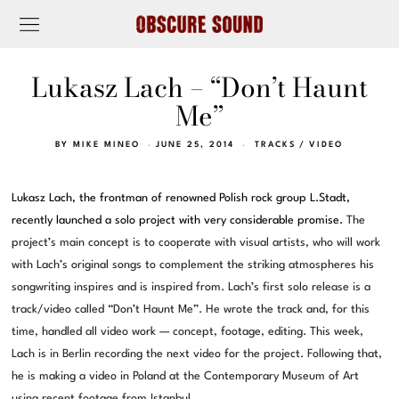
Lukasz Lach – “Don’t Haunt
Me”
BY
MIKE MINEO
JUNE 25, 2014
TRACKS
/
VIDEO
Lukasz Lach, the frontman of renowned Polish rock group L.Stadt,
recently launched a solo project with very considerable promise.
The
project’s main concept is to cooperate with visual artists, who will work
with Lach’s original songs to complement the striking atmospheres his
songwriting inspires and is inspired from. Lach’s first solo release is a
track/video called “Don’t Haunt Me”. He wrote the track and, for this
time, handled all video work — concept, footage, editing. This week,
Lach is in Berlin recording the next video for the project. Following that,
he is making a video in Poland at the Contemporary Museum of Art
using recent footage from Istanbul.