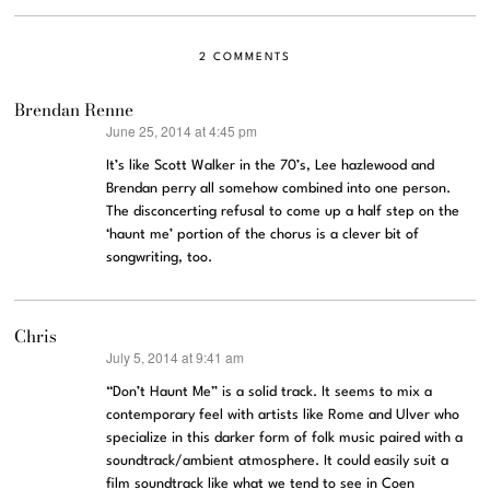
2 COMMENTS
Brendan Renne
June 25, 2014 at 4:45 pm
says:
It’s like Scott Walker in the 70’s, Lee hazlewood and
Brendan perry all somehow combined into one person.
The disconcerting refusal to come up a half step on the
‘haunt me’ portion of the chorus is a clever bit of
songwriting, too.
Chris
July 5, 2014 at 9:41 am
says:
“Don’t Haunt Me” is a solid track. It seems to mix a
contemporary feel with artists like Rome and Ulver who
specialize in this darker form of folk music paired with a
soundtrack/ambient atmosphere. It could easily suit a
film soundtrack like what we tend to see in Coen