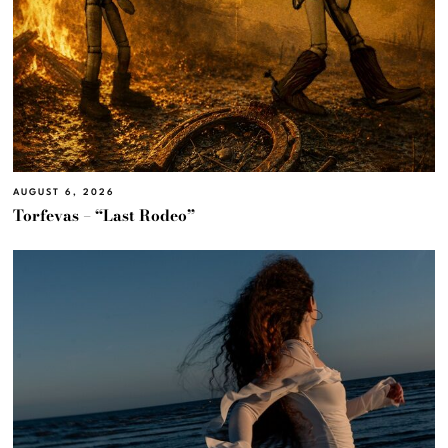
AUGUST 6, 2026
Torfevas – “Last Rodeo”