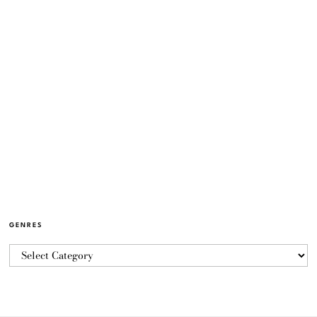
GENRES