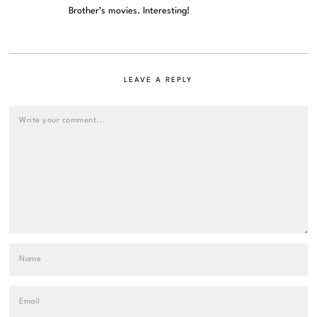
Brother’s movies. Interesting!
LEAVE A REPLY