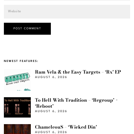
NEWEST FEATURES:
Ram Vela & the Easy Targets – ‘Rx’ EP
AUGUST 6, 2026
To Hell With Tradition – ‘Regroup’ +
‘Reboot’
AUGUST 6, 2026
ChameleouS – ‘Wicked Din’
AUGUST 6, 2026