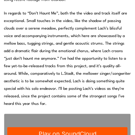
In regards to “Don’t Haunt Me”, both the the video and track itself are
exceptional. Small touches in the video, like the shadow of passing
clouds over a serene meadow, perfectly complement Lach’s blissful
voice and accompanying instruments, which here are showcased by a
mellow bass, tugging strings, and gentle acoustic strums. The strings
add a dramatic flair during the emotional chorus, where Lach croons
“just don’t haunt me anymore.” I’ve had the opportunity to listen to a
few yet-to-be-released tracks from this project, and it’s quality all-
around. While, comparatively to L.Stadt, the mellower singer/songwriter
aesthetic is to be somewhat expected, Lach is doing something quite
special with his solo endeavor. I’ll be posting Lach’s videos as they’re
released, since the project contains some of the strongest songs I’ve
heard this year thus far.