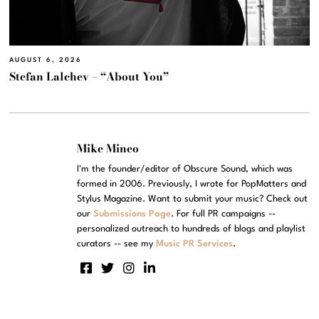
AUGUST 6, 2026
Stefan Lalchev – “About You”
Mike Mineo
I'm the founder/editor of Obscure Sound, which was
formed in 2006. Previously, I wrote for PopMatters and
Stylus Magazine. Want to submit your music? Check out
our
Submissions Page
. For full PR campaigns --
personalized outreach to hundreds of blogs and playlist
curators -- see my
Music PR Services
.