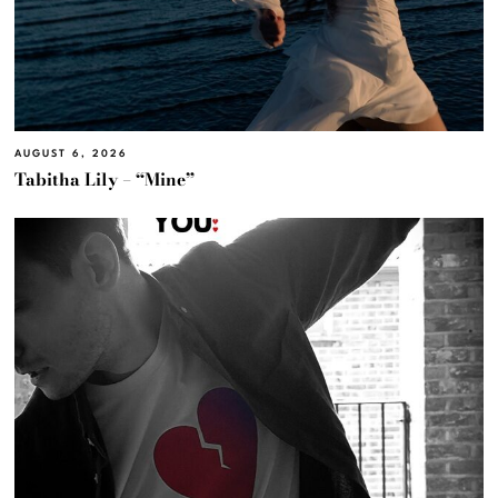
AUGUST 6, 2026
Tabitha Lily – “Mine”