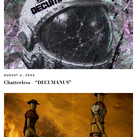
AUGUST 6, 2026
Chatterless – “DECUMANUS”