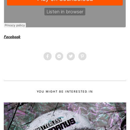
Facebook
YOU MIGHT BE INTERESTED IN