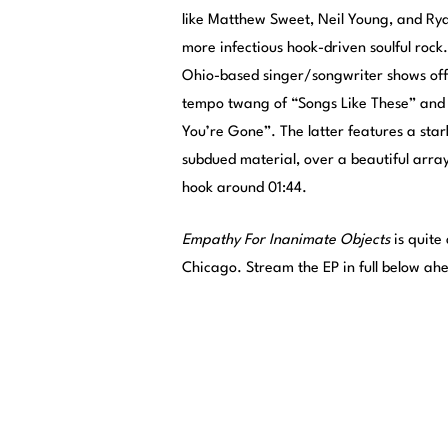
like Matthew Sweet, Neil Young, and Rya
more infectious hook-driven soulful roc
Ohio-based singer/songwriter shows off s
tempo twang of “Songs Like These” and 
You’re Gone”. The latter features a sta
subdued material, over a beautiful array
hook around 01:44.
Empathy For Inanimate Objects
is quite
Chicago. Stream the EP in full below ahea