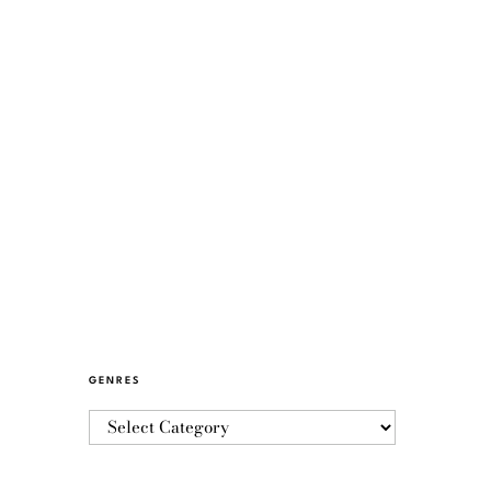
GENRES