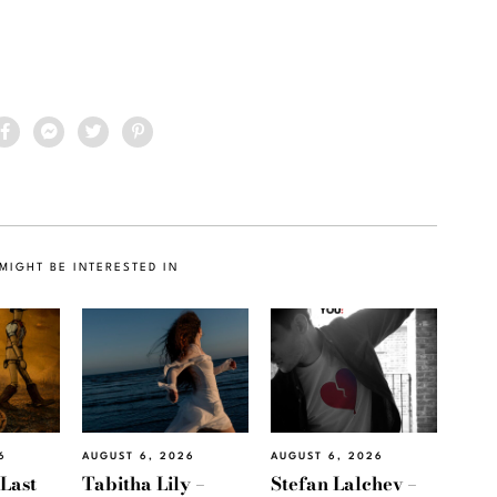
MIGHT BE INTERESTED IN
6
AUGUST 6, 2026
AUGUST 6, 2026
“Last
Tabitha Lily –
Stefan Lalchev –