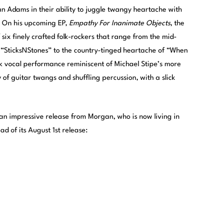
n Adams in their ability to juggle twangy heartache with
k. On his upcoming EP,
Empathy For Inanimate Objects
, the
ix finely crafted folk-rockers that range from the mid-
“SticksNStones” to the country-tinged heartache of “When
rk vocal performance reminiscent of Michael Stipe’s more
 of guitar twangs and shuffling percussion, with a slick
 an impressive release from Morgan, who is now living in
d of its August 1st release: