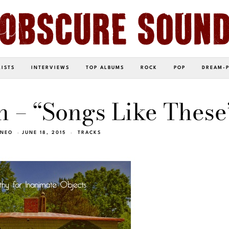
LISTS
INTERVIEWS
TOP ALBUMS
ROCK
POP
DREAM-
 – “Songs Like These
INEO
JUNE 18, 2015
TRACKS