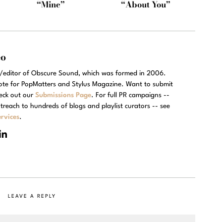
“Mine”
“About You”
eo
r/editor of Obscure Sound, which was formed in 2006.
rote for PopMatters and Stylus Magazine. Want to submit
eck out our
Submissions Page
. For full PR campaigns --
treach to hundreds of blogs and playlist curators -- see
rvices
.
LEAVE A REPLY