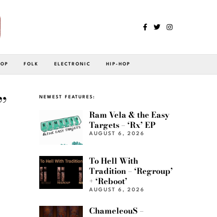
POP
FOLK
ELECTRONIC
HIP-HOP
”
NEWEST FEATURES:
Ram Vela & the Easy
Targets – ‘Rx’ EP
AUGUST 6, 2026
To Hell With
Tradition – ‘Regroup’
+ ‘Reboot’
AUGUST 6, 2026
ChameleouS –