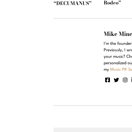
Rodeo”
“DECUMANUS”
Mike Min
I'm the founde
Previously, I w
your music? Ch
personalized ou
my
Music PR Se