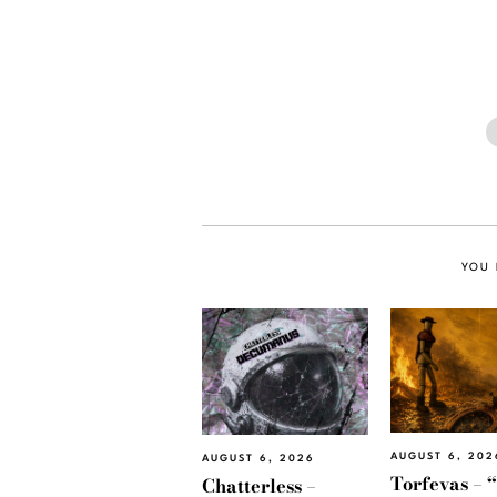
YOU 
AUGUST 6, 202
AUGUST 6, 2026
Torfevas – 
Chatterless –