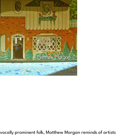
nd vocally prominent folk, Matthew Morgan reminds of artists