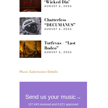
‘Wicked Din’
AUGUST 6, 2026
Chatterless –
“DECUMANUS”
AUGUST 6, 2026
Torfevas – “Last
Rodeo”
AUGUST 6, 2026
Music Submission Details