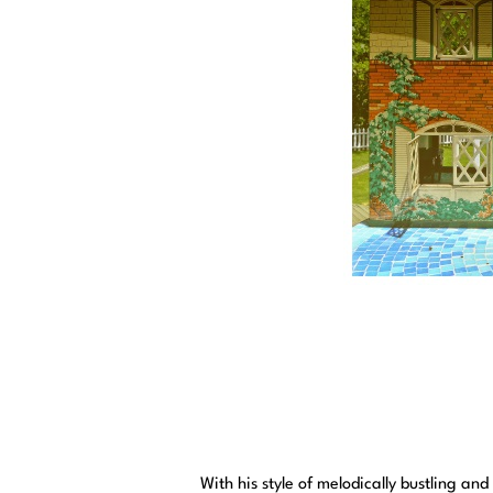
With his style of melodically bustling a