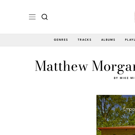
GENRES
TRACKS
ALBUMS
PLAY
Matthew Morgan
BY
MIKE M