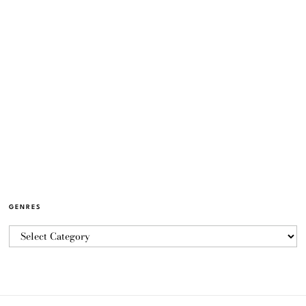
GENRES