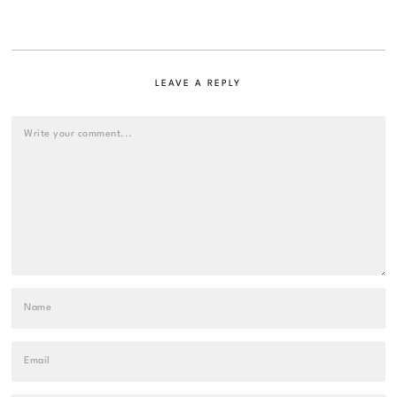
LEAVE A REPLY