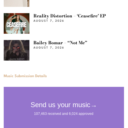
Reality Distortion – ‘Ceasefire’ EP
AUGUST 7, 2026
Bailey Bomar – “Not Me”
AUGUST 7, 2026
Music Submission Details