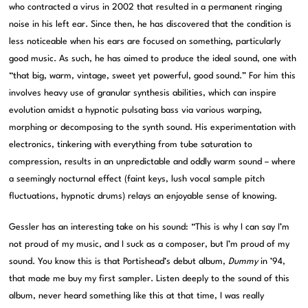
who contracted a virus in 2002 that resulted in a permanent ringing
noise in his left ear. Since then, he has discovered that the condition is
less noticeable when his ears are focused on something, particularly
good music. As such, he has aimed to produce the ideal sound, one with
“that big, warm, vintage, sweet yet powerful, good sound.” For him this
involves heavy use of granular synthesis abilities, which can inspire
evolution amidst a hypnotic pulsating bass via various warping,
morphing or decomposing to the synth sound. His experimentation with
electronics, tinkering with everything from tube saturation to
compression, results in an unpredictable and oddly warm sound – where
a seemingly nocturnal effect (faint keys, lush vocal sample pitch
fluctuations, hypnotic drums) relays an enjoyable sense of knowing.
Gessler has an interesting take on his sound: “This is why I can say I’m
not proud of my music, and I suck as a composer, but I’m proud of my
sound. You know this is that Portishead’s debut album,
Dummy
in ’94,
that made me buy my first sampler. Listen deeply to the sound of this
album, never heard something like this at that time, I was really