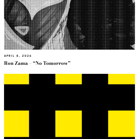
APRIL 8, 2026
Ron Zama – “No Tomorrow”