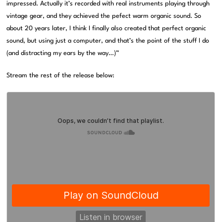
impressed. Actually it’s recorded with real instruments playing through
vintage gear, and they achieved the pefect warm organic sound. So
about 20 years later, I think I finally also created that perfect organic
sound, but using just a computer, and that’s the point of the stuff I do
(and distracting my ears by the way…)”
Stream the rest of the release below: