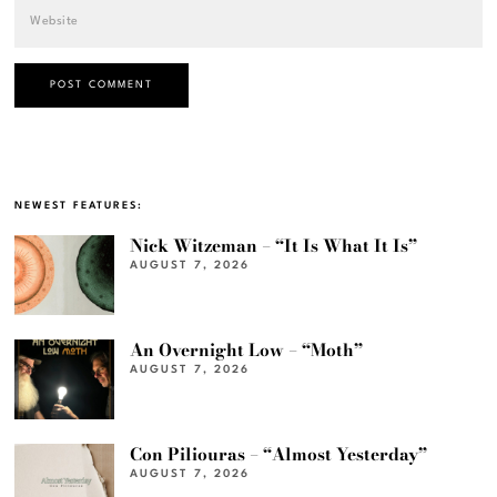
NEWEST FEATURES:
Nick Witzeman – “It Is What It Is”
AUGUST 7, 2026
An Overnight Low – “Moth”
AUGUST 7, 2026
Con Piliouras – “Almost Yesterday”
AUGUST 7, 2026