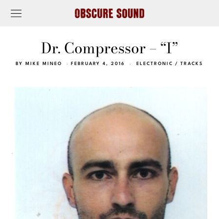
Dr. Compressor – “I”
BY
MIKE MINEO
FEBRUARY 4, 2016
ELECTRONIC
/
TRACKS