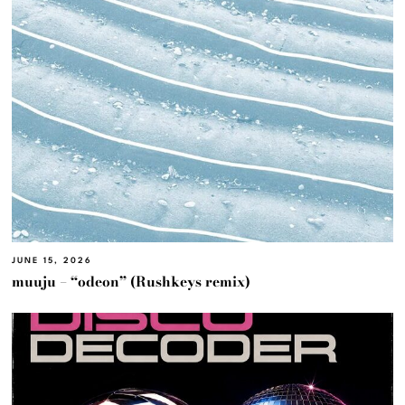
JUNE 15, 2026
muuju – “odeon” (Rushkeys remix)