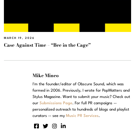
MARCH 19, 2026
Case Against Time – “Bee in the Cage”
Mike Mineo
I'm the founder/editor of Obscure Sound, which was
formed in 2006. Previously, I wrote for PopMatters and
Stylus Magazine. Want to submit your music? Check out
our
Submissions Page
. For full PR campaigns --
personalized outreach to hundreds of blogs and playlist
curators -- see my
Music PR Services
.