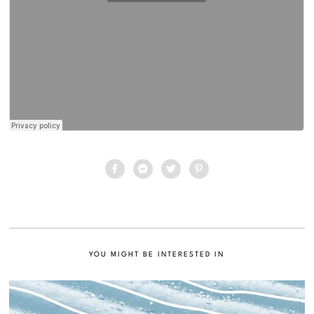
YOU MIGHT BE INTERESTED IN