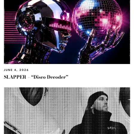
JUNE 4, 2026
SLAPPER – “Disco Decoder”