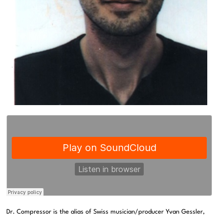
Dr. Compressor is the alias of Swiss musician/producer Yvan Gessler,