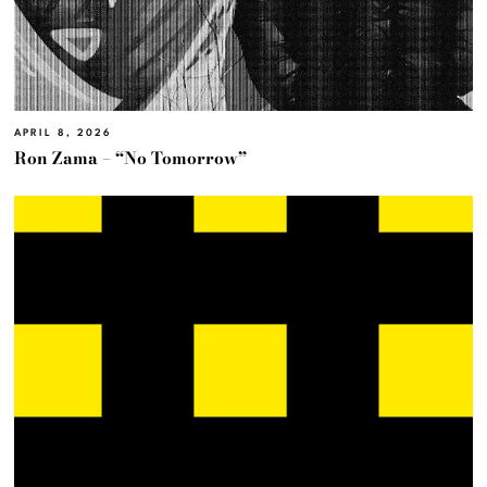
APRIL 8, 2026
Ron Zama – “No Tomorrow”