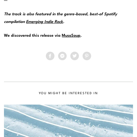
—
The track is also featured in the genre-based, best-of Spotify
compilation
Emerging Indie Rock
.
We discovered this release via
MusoSoup
.
YOU MIGHT BE INTERESTED IN