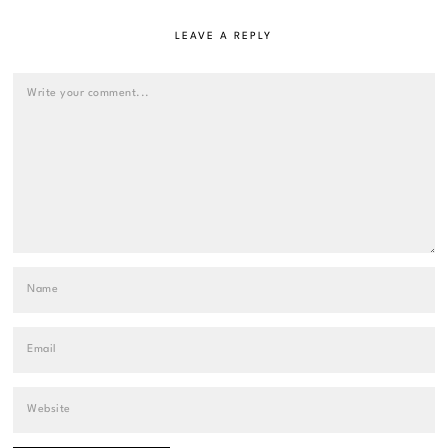
LEAVE A REPLY