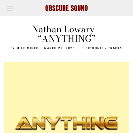
Nathan Lowary –
“ANYTHING”
BY
MIKE MINEO
MARCH 25, 2025
ELECTRONIC
/
TRACKS