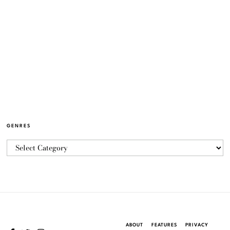
GENRES
ABOUT
FEATURES
PRIVACY