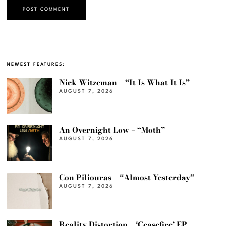
NEWEST FEATURES:
Nick Witzeman – “It Is What It Is”
AUGUST 7, 2026
An Overnight Low – “Moth”
AUGUST 7, 2026
Con Piliouras – “Almost Yesterday”
AUGUST 7, 2026
Reality Distortion – ‘Ceasefire’ EP