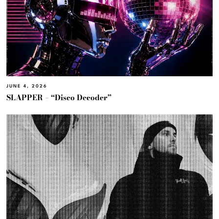
JUNE 4, 2026
SLAPPER – “Disco Decoder”