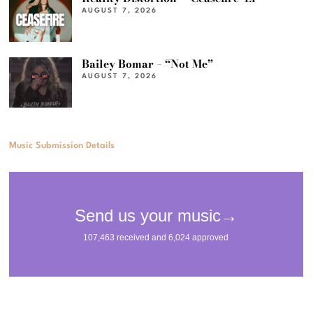
AUGUST 7, 2026
Bailey Bomar – “Not Me”
AUGUST 7, 2026
Music Submission Details