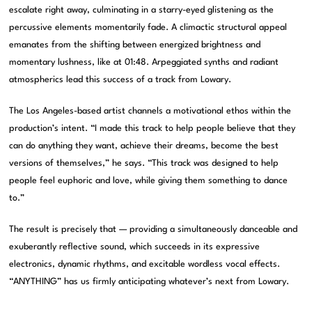
escalate right away, culminating in a starry-eyed glistening as the
percussive elements momentarily fade. A climactic structural appeal
emanates from the shifting between energized brightness and
momentary lushness, like at 01:48. Arpeggiated synths and radiant
atmospherics lead this success of a track from Lowary.
The Los Angeles-based artist channels a motivational ethos within the
production’s intent. “I made this track to help people believe that they
can do anything they want, achieve their dreams, become the best
versions of themselves,” he says. “This track was designed to help
people feel euphoric and love, while giving them something to dance
to.”
The result is precisely that — providing a simultaneously danceable and
exuberantly reflective sound, which succeeds in its expressive
electronics, dynamic rhythms, and excitable wordless vocal effects.
“ANYTHING” has us firmly anticipating whatever’s next from Lowary.