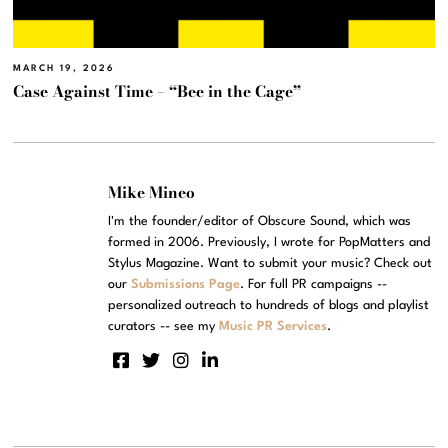
MARCH 19, 2026
Case Against Time – “Bee in the Cage”
Mike Mineo
I'm the founder/editor of Obscure Sound, which was
formed in 2006. Previously, I wrote for PopMatters and
Stylus Magazine. Want to submit your music? Check out
our
Submissions Page
. For full PR campaigns --
personalized outreach to hundreds of blogs and playlist
curators -- see my
Music PR Services
.