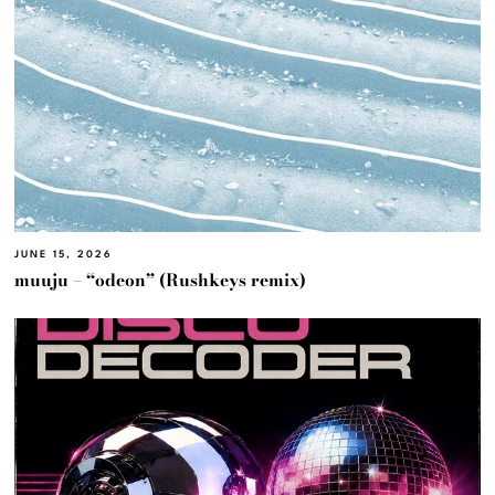
JUNE 15, 2026
muuju – “odeon” (Rushkeys remix)