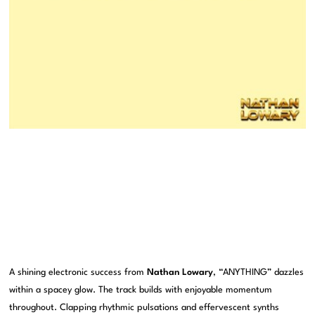
A shining electronic success from
Nathan Lowary
, “ANYTHING” dazzles
within a spacey glow. The track builds with enjoyable momentum
throughout. Clapping rhythmic pulsations and effervescent synths