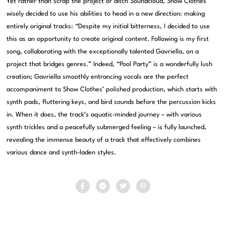
Yet rather than scrap the project or ditch Soundcloud, Show Clothes
wisely decided to use his abilities to head in a new direction: making
entirely original tracks: “Despite my initial bitterness, I decided to use
this as an opportunity to create original content. Following is my first
song, collaborating with the exceptionally talented Gavriella, on a
project that bridges genres.” Indeed, “Pool Party” is a wonderfully lush
creation; Gavriella smoothly entrancing vocals are the perfect
accompaniment to Show Clothes’ polished production, which starts with
synth pads, fluttering keys, and bird sounds before the percussion kicks
in. When it does, the track’s aquatic-minded journey – with various
synth trickles and a peacefully submerged feeling – is fully launched,
revealing the immense beauty of a track that effectively combines
various dance and synth-laden styles.