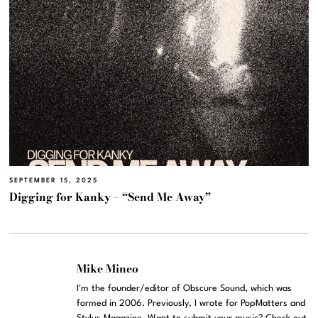
SEPTEMBER 15, 2025
Digging for Kanky – “Send Me Away”
Mike Mineo
I'm the founder/editor of Obscure Sound, which was
formed in 2006. Previously, I wrote for PopMatters and