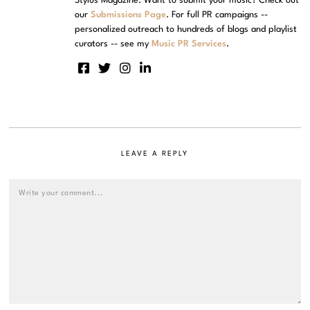
Stylus Magazine. Want to submit your music? Check out
our
Submissions Page
. For full PR campaigns --
personalized outreach to hundreds of blogs and playlist
curators -- see my
Music PR Services
.
LEAVE A REPLY