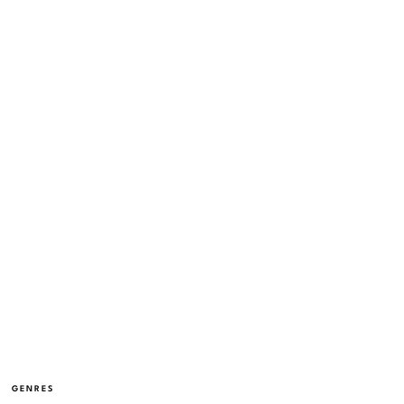
GENRES