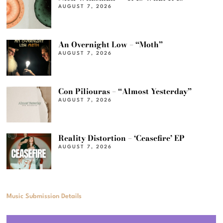
AUGUST 7, 2026
An Overnight Low – “Moth”
AUGUST 7, 2026
Con Piliouras – “Almost Yesterday”
AUGUST 7, 2026
Reality Distortion – ‘Ceasefire’ EP
AUGUST 7, 2026
Music Submission Details