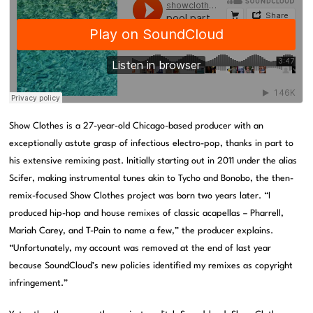
Show Clothes is a 27-year-old Chicago-based producer with an
exceptionally astute grasp of infectious electro-pop, thanks in part to
his extensive remixing past. Initially starting out in 2011 under the alias
Scifer, making instrumental tunes akin to Tycho and Bonobo, the then-
remix-focused Show Clothes project was born two years later. “I
produced hip-hop and house remixes of classic acapellas – Pharrell,
Mariah Carey, and T-Pain to name a few,” the producer explains.
“Unfortunately, my account was removed at the end of last year
because SoundCloud’s new policies identified my remixes as copyright
infringement.”