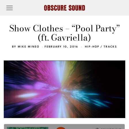
Show Clothes – “Pool Party”
(ft. Gavriella)
BY
MIKE MINEO
FEBRUARY 10, 2016
HIP-HOP
/
TRACKS