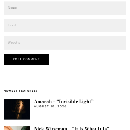
NEWEST FEATURES:
Amarah – “Invisible Light”
AUGUST 10, 2026
Nick Witzeman – “It Is What It Is”