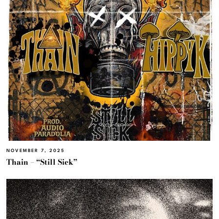
NOVEMBER 7, 2025
Thain – “Still Sick”