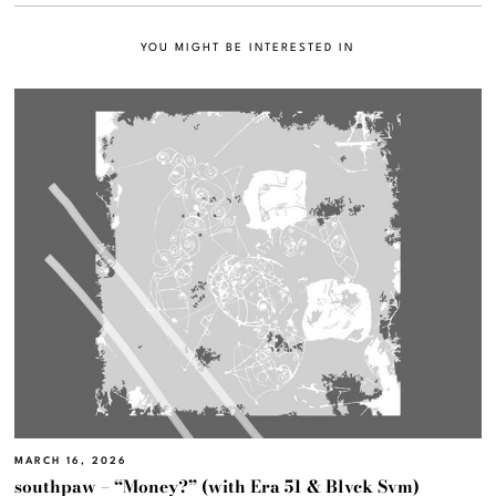
YOU MIGHT BE INTERESTED IN
MARCH 16, 2026
southpaw – “Money?” (with Era 51 & Blvck Svm)