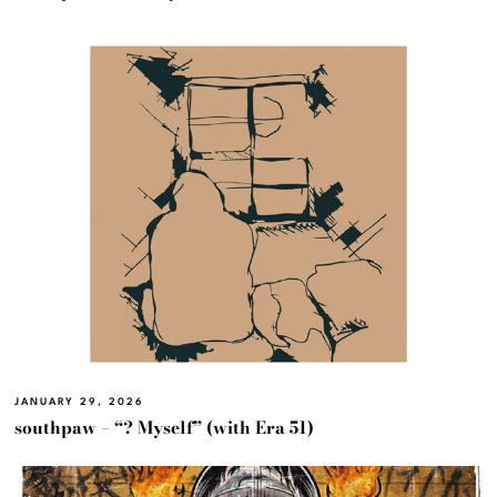
JANUARY 29, 2026
southpaw – “? Myself” (with Era 51)