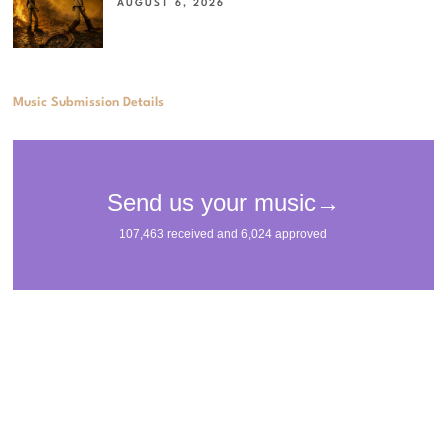
AUGUST 6, 2026
Music Submission Details