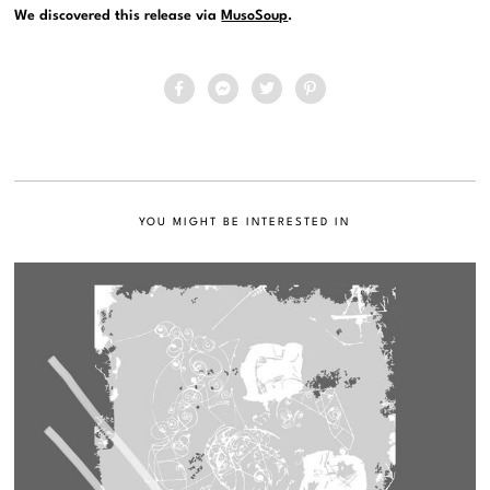
We discovered this release via
MusoSoup
.
YOU MIGHT BE INTERESTED IN