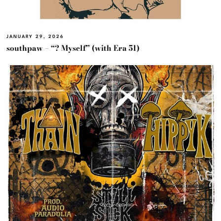
JANUARY 29, 2026
southpaw – “? Myself” (with Era 51)