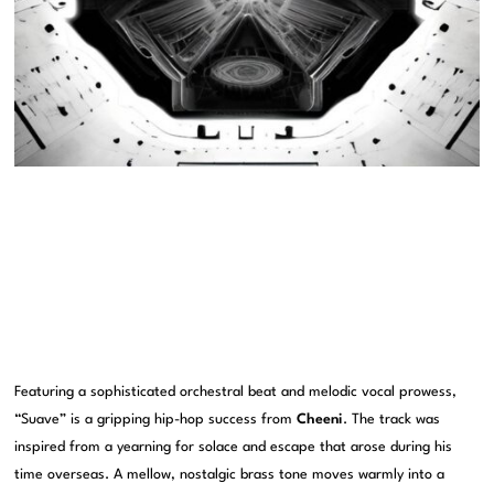
Featuring a sophisticated orchestral beat and melodic vocal prowess,
“Suave” is a gripping hip-hop success from
Cheeni
. The track was
inspired from a yearning for solace and escape that arose during his
time overseas. A mellow, nostalgic brass tone moves warmly into a