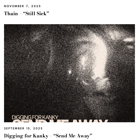
NOVEMBER 7, 2025
Thain – “Still Sick”
SEPTEMBER 15, 2025
Digging for Kanky – “Send Me Away”