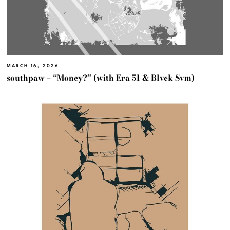
MARCH 16, 2026
southpaw – “Money?” (with Era 51 & Blvck Svm)