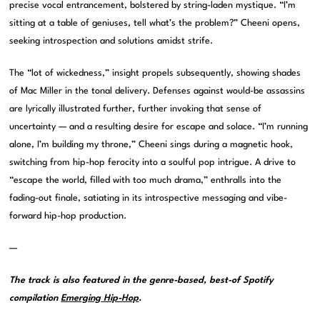
precise vocal entrancement, bolstered by string-laden mystique. “I’m
sitting at a table of geniuses, tell what’s the problem?” Cheeni opens,
seeking introspection and solutions amidst strife.
The “lot of wickedness,” insight propels subsequently, showing shades
of Mac Miller in the tonal delivery. Defenses against would-be assassins
are lyrically illustrated further, further invoking that sense of
uncertainty — and a resulting desire for escape and solace. “I’m running
alone, I’m building my throne,” Cheeni sings during a magnetic hook,
switching from hip-hop ferocity into a soulful pop intrigue. A drive to
“escape the world, filled with too much drama,” enthralls into the
fading-out finale, satiating in its introspective messaging and vibe-
forward hip-hop production.
—
The track is also featured in the genre-based, best-of Spotify
compilation
Emerging Hip-Hop
.