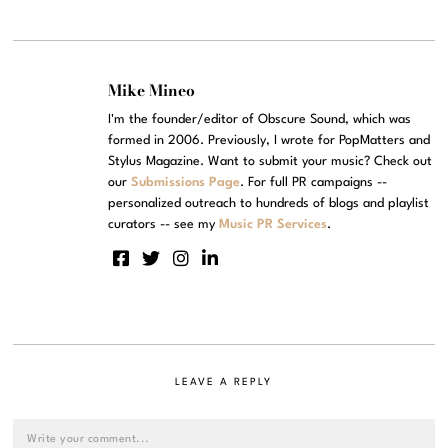
Mike Mineo
I'm the founder/editor of Obscure Sound, which was
formed in 2006. Previously, I wrote for PopMatters and
Stylus Magazine. Want to submit your music? Check out
our
Submissions Page
. For full PR campaigns --
personalized outreach to hundreds of blogs and playlist
curators -- see my
Music PR Services
.
LEAVE A REPLY