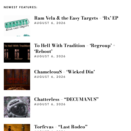
NEWEST FEATURES:
Ram Vela & the Easy Targets – ‘Rx’ EP
AUGUST 6, 2026
To Hell With Tradition – ‘Regroup’ +
‘Reboot’
AUGUST 6, 2026
ChameleouS – ‘Wicked Din’
AUGUST 6, 2026
Chatterless – “DECUMANUS”
AUGUST 6, 2026
Torfevas – “Last Rodeo”