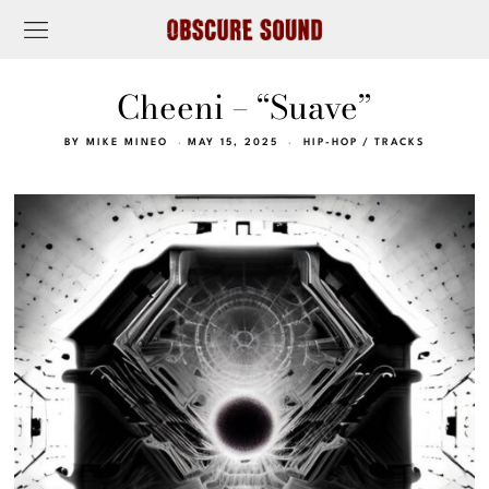
Cheeni – “Suave”
BY
MIKE MINEO
MAY 15, 2025
HIP-HOP
/
TRACKS