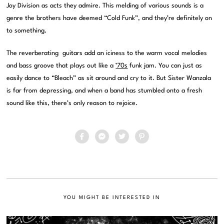
Joy Division as acts they admire. This melding of various sounds is a
genre the brothers have deemed “Cold Funk”, and they’re definitely on
to something.
The reverberating guitars add an iciness to the warm vocal melodies
and bass groove that plays out like a
’70s
funk jam. You can just as
easily dance to “Bleach” as sit around and cry to it. But Sister Wanzala
is far from depressing, and when a band has stumbled onto a fresh
sound like this, there’s only reason to rejoice.
YOU MIGHT BE INTERESTED IN