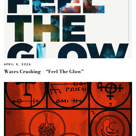
APRIL 8, 2026
Waves Crashing – “Feel The Glow”