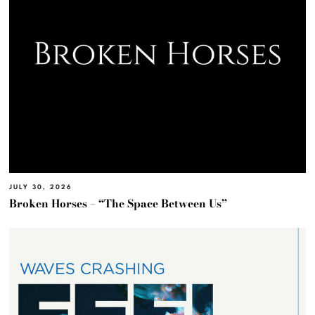
JULY 30, 2026
Broken Horses – “The Space Between Us”