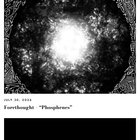
JULY 30, 2026
Forethought – “Phosphenes”