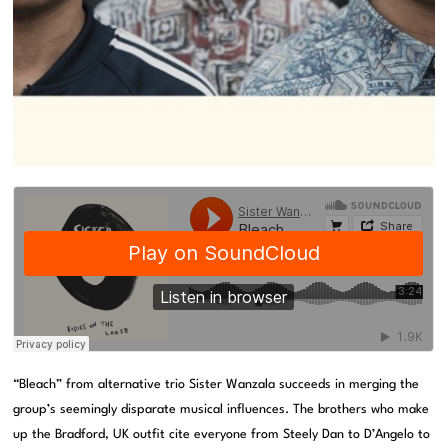
“Bleach” from alternative trio Sister Wanzala succeeds in merging the
group’s seemingly disparate musical influences. The brothers who make
up the Bradford, UK outfit cite everyone from Steely Dan to D’Angelo to