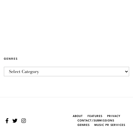
GENRES
ABOUT
FEATURES
PRIVACY
CONTACT/SUBMISSIONS
GENRES
MUSIC PR SERVICES