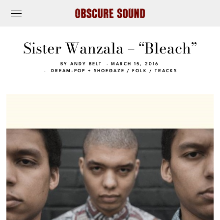
Sister Wanzala – “Bleach”
BY
ANDY BELT
MARCH 15, 2016
DREAM-POP + SHOEGAZE
/
FOLK
/
TRACKS