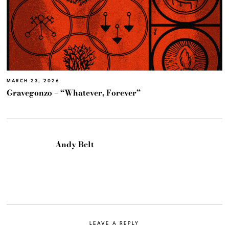
MARCH 23, 2026
Gravegonzo – “Whatever, Forever”
Andy Belt
LEAVE A REPLY