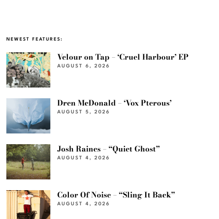
NEWEST FEATURES:
Velour on Tap – ‘Cruel Harbour’ EP
AUGUST 6, 2026
Dren McDonald – ‘Vox Pterous’
AUGUST 5, 2026
Josh Raines – “Quiet Ghost”
AUGUST 4, 2026
Color Of Noise – “Sling It Back”
AUGUST 4, 2026