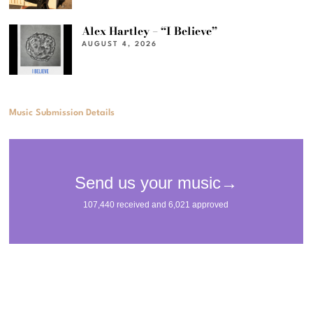
Alex Hartley – “I Believe”
AUGUST 4, 2026
Music Submission Details