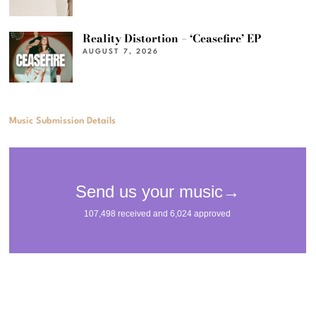
Reality Distortion – ‘Ceasefire’ EP
AUGUST 7, 2026
Music Submission Details