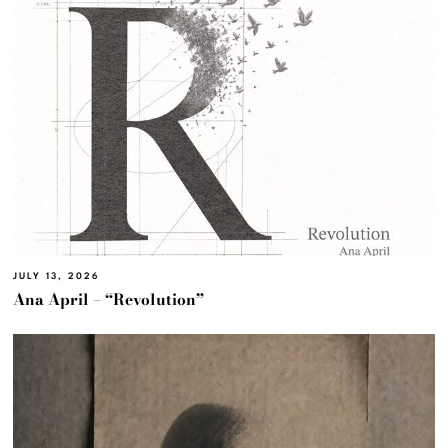
JULY 13, 2026
Ana April – “Revolution”