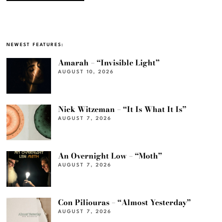
NEWEST FEATURES:
Amarah – “Invisible Light”
AUGUST 10, 2026
Nick Witzeman – “It Is What It Is”
AUGUST 7, 2026
An Overnight Low – “Moth”
AUGUST 7, 2026
Con Piliouras – “Almost Yesterday”
AUGUST 7, 2026