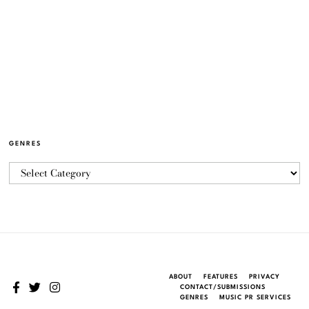
GENRES
ABOUT
FEATURES
PRIVACY
CONTACT/SUBMISSIONS
GENRES
MUSIC PR SERVICES