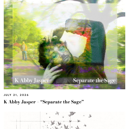
JULY 21, 2026
K Abby Jasper – “Separate the Sage”