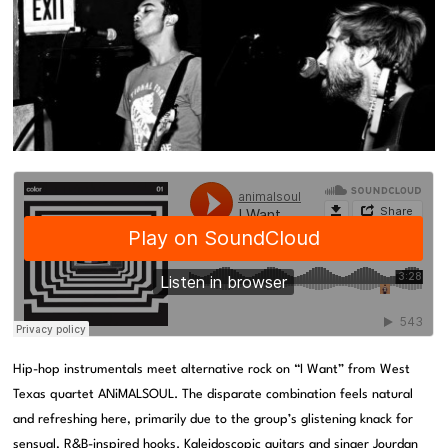
Hip-hop instrumentals meet alternative rock on “I Want” from West
Texas quartet ANiMALSOUL. The disparate combination feels natural
and refreshing here, primarily due to the group’s glistening knack for
sensual, R&B-inspired hooks. Kaleidoscopic guitars and singer Jourdan