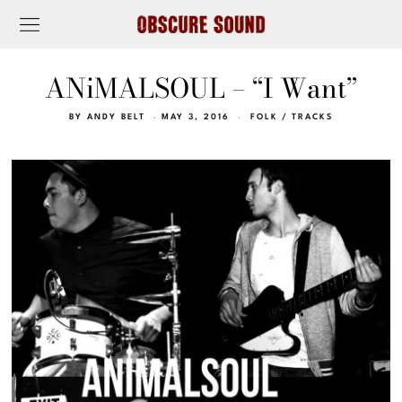
ANiMALSOUL – “I Want”
BY
ANDY BELT
MAY 3, 2016
FOLK
/
TRACKS