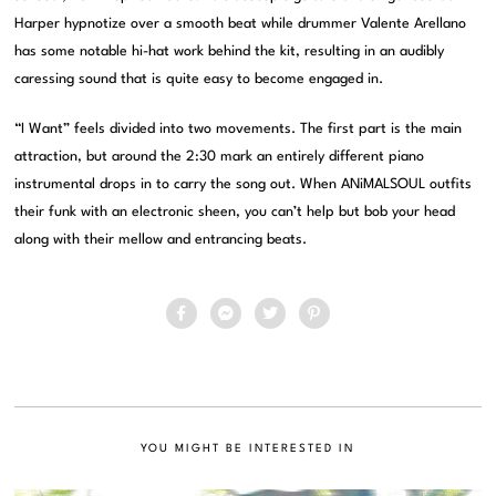
Harper hypnotize over a smooth beat while drummer Valente Arellano
has some notable hi-hat work behind the kit, resulting in an audibly
caressing sound that is quite easy to become engaged in.
“I Want” feels divided into two movements. The first part is the main
attraction, but around the 2:30 mark an entirely different piano
instrumental drops in to carry the song out. When ANiMALSOUL outfits
their funk with an electronic sheen, you can’t help but bob your head
along with their mellow and entrancing beats.
YOU MIGHT BE INTERESTED IN