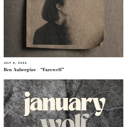
JULY 8, 2026
Ben Aubergine – “Farewell”