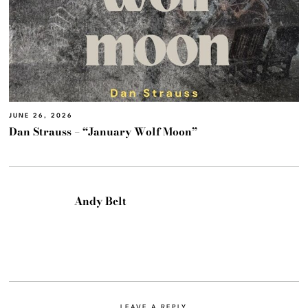
JUNE 26, 2026
Dan Strauss – “January Wolf Moon”
Andy Belt
LEAVE A REPLY