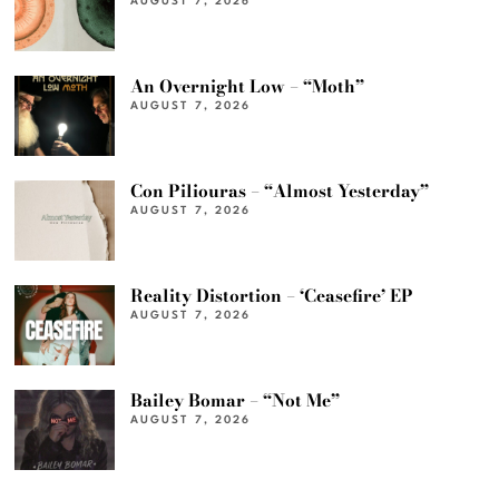
AUGUST 7, 2026
An Overnight Low – “Moth”
AUGUST 7, 2026
Con Piliouras – “Almost Yesterday”
AUGUST 7, 2026
Reality Distortion – ‘Ceasefire’ EP
AUGUST 7, 2026
Bailey Bomar – “Not Me”
AUGUST 7, 2026