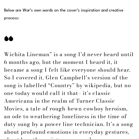
Below are War’s own words on the cover’s inspiration and creative
process:
Wichita Lineman” is a song I’d never heard until
6 months ago, but the moment I heard it, it
became a song I felt like everyone should hear.
So I covered it. Glen Campbell’s version of the
song is labelled “Country” by wikipedia, but no
one today would call it that– it’s classic
Americana in the realm of Turner Classic
Movies, a tale of rough-hewn cowboy heroism,
an ode to weathering loneliness in the time of
duty sung by a power line technician. It’s a song
about profound emotions in everyday gestures,