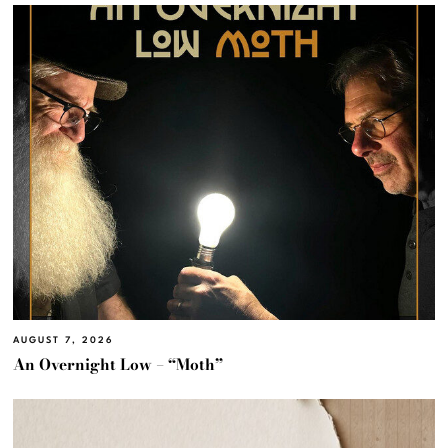
AUGUST 7, 2026
An Overnight Low – “Moth”