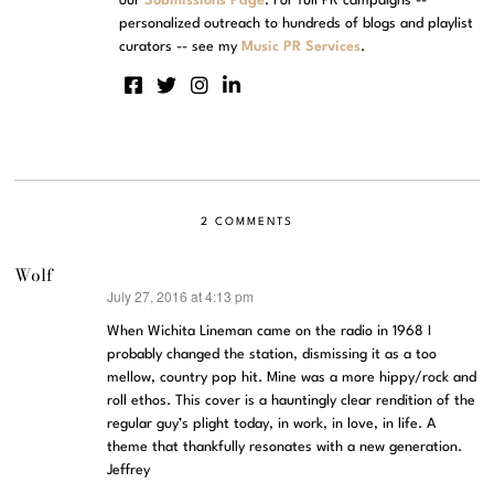
our
Submissions Page
. For full PR campaigns --
personalized outreach to hundreds of blogs and playlist
curators -- see my
Music PR Services
.
2 COMMENTS
Wolf
July 27, 2016 at 4:13 pm
says:
When Wichita Lineman came on the radio in 1968 I
probably changed the station, dismissing it as a too
mellow, country pop hit. Mine was a more hippy/rock and
roll ethos. This cover is a hauntingly clear rendition of the
regular guy’s plight today, in work, in love, in life. A
theme that thankfully resonates with a new generation.
Jeffrey