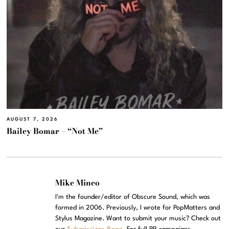
AUGUST 7, 2026
Bailey Bomar – “Not Me”
Mike Mineo
I'm the founder/editor of Obscure Sound, which was
formed in 2006. Previously, I wrote for PopMatters and
Stylus Magazine. Want to submit your music? Check out