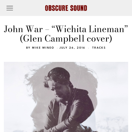
John War – “Wichita Lineman”
(Glen Campbell cover)
BY
MIKE MINEO
JULY 26, 2016
TRACKS