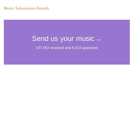
Music Submission Details