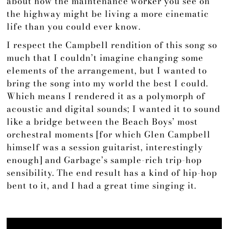
about how the maintenance worker you see on
the highway might be living a more cinematic
life than you could ever know.
I respect the Campbell rendition of this song so
much that I couldn’t imagine changing some
elements of the arrangement, but I wanted to
bring the song into my world the best I could.
Which means I rendered it as a polymorph of
acoustic and digital sounds; I wanted it to sound
like a bridge between the Beach Boys’ most
orchestral moments [for which Glen Campbell
himself was a session guitarist, interestingly
enough] and Garbage’s sample-rich trip-hop
sensibility. The end result has a kind of hip-hop
bent to it, and I had a great time singing it.