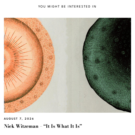
YOU MIGHT BE INTERESTED IN
AUGUST 7, 2026
Nick Witzeman – “It Is What It Is”