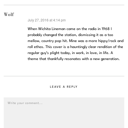
Wolf
July 27, 2016 at 4:14 pm
says:
When Wichita Lineman came on the radio in 1968 I
probably changed the station, dismissing it as a too
mellow, country pop hit. Mine was a more hippy/rock and
roll ethos. This cover is a hauntingly clear rendition of the
regular guy’s plight today, in work, in love, in life. A
theme that thankfully resonates with a new generation.
LEAVE A REPLY