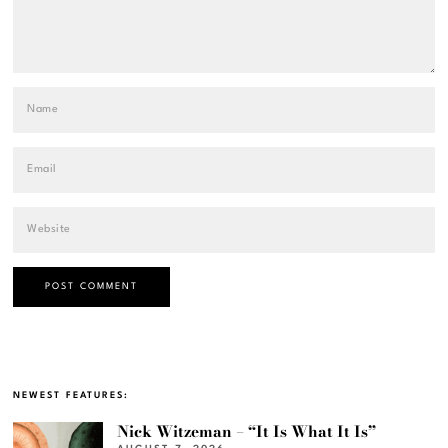
NEWEST FEATURES:
Nick Witzeman – “It Is What It Is”