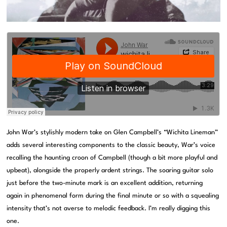
John War’s stylishly modern take on Glen Campbell’s “Wichita Lineman”
adds several interesting components to the classic beauty, War’s voice
recalling the haunting croon of Campbell (though a bit more playful and
upbeat), alongside the properly ardent strings. The soaring guitar solo
just before the two-minute mark is an excellent addition, returning
again in phenomenal form during the final minute or so with a squealing
intensity that’s not averse to melodic feedback. I’m really digging this
one.