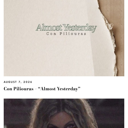
AUGUST 7, 2026
Con Piliouras – “Almost Yesterday”