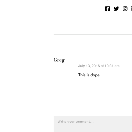
Greg
July 13, 2016 at 10:31 am
says:
This is dope