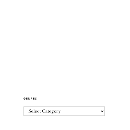
GENRES