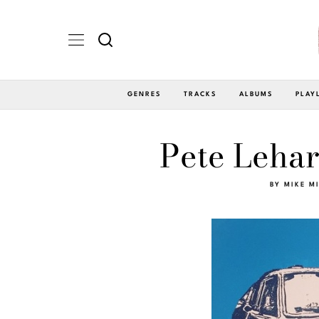
GENRES
TRACKS
ALBUMS
PLAY
Pete Lehar
BY
MIKE M