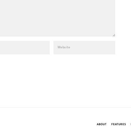
ABOUT
FEATURES