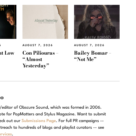
6
AUGUST 7, 2026
AUGUST 7, 2026
ht Low
Con Piliouras –
Bailey Bomar –
“Almost
“Not Me”
Yesterday”
eo
r/editor of Obscure Sound, which was formed in 2006.
rote for PopMatters and Stylus Magazine. Want to submit
eck out our
Submissions Page
. For full PR campaigns --
treach to hundreds of blogs and playlist curators -- see
rvices
.