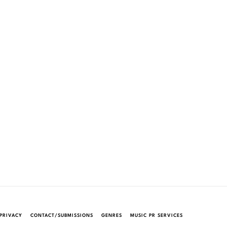
PRIVACY
CONTACT/SUBMISSIONS
GENRES
MUSIC PR SERVICES