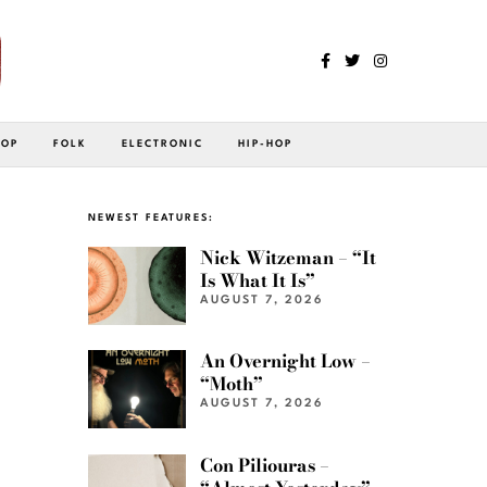
POP
FOLK
ELECTRONIC
HIP-HOP
NEWEST FEATURES:
Nick Witzeman – “It
Is What It Is”
AUGUST 7, 2026
An Overnight Low –
“Moth”
AUGUST 7, 2026
Con Piliouras –