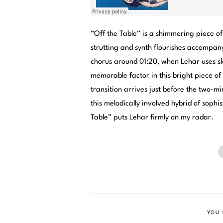
“Off the Table” is a shimmering piece o
strutting and synth flourishes accompany
chorus around 01:20, when Lehar uses sle
memorable factor in this bright piece o
transition arrives just before the two-m
this melodically involved hybrid of sophi
Table” puts Lehar firmly on my radar.
YOU 