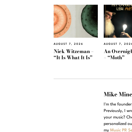
AUGUST 7, 2026
AUGUST 7, 202
Nick Witzeman –
An Overnig
“It Is What It Is”
– “Moth”
Mike Min
I'm the founde
Previously, I w
your music? Ch
personalized ou
my
Music PR Se