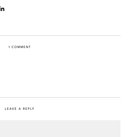
1 COMMENT
LEAVE A REPLY