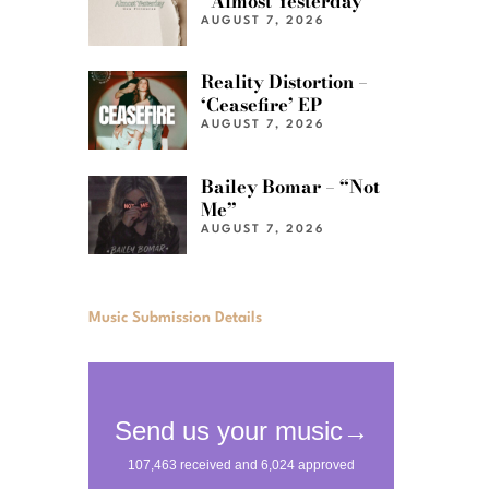
“Almost Yesterday”
AUGUST 7, 2026
Reality Distortion –
‘Ceasefire’ EP
AUGUST 7, 2026
Bailey Bomar – “Not
Me”
AUGUST 7, 2026
Music Submission Details