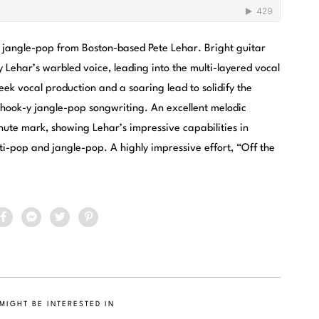
f jangle-pop from Boston-based Pete Lehar. Bright guitar
 Lehar’s warbled voice, leading into the multi-layered vocal
ek vocal production and a soaring lead to solidify the
f hook-y jangle-pop songwriting. An excellent melodic
inute mark, showing Lehar’s impressive capabilities in
sti-pop and jangle-pop. A highly impressive effort, “Off the
MIGHT BE INTERESTED IN