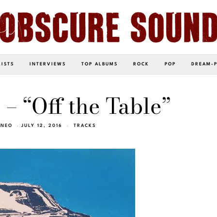
LISTS
INTERVIEWS
TOP ALBUMS
ROCK
POP
DREAM-
 – “Off the Table”
INEO
JULY 12, 2016
TRACKS