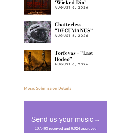
‘Wicked Din’
AUGUST 6, 2026
Chatterless –
“DECUMANUS”
AUGUST 6, 2026
Torfevas – “Last
Rodeo”
AUGUST 6, 2026
Music Submission Details