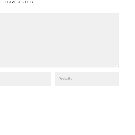
LEAVE A REPLY