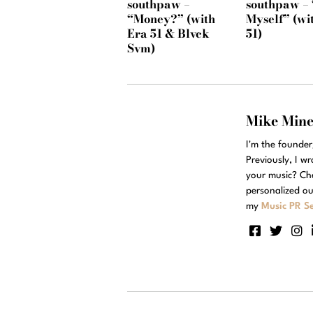
southpaw –
southpaw – 
“Money?” (with
Myself” (wi
Era 51 & Blvck
51)
Svm)
Mike Min
I'm the founde
Previously, I w
your music? Ch
personalized ou
my
Music PR Se