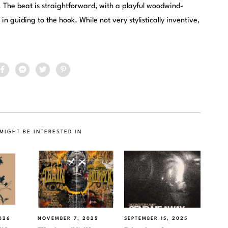
 The beat is straightforward, with a playful woodwind-
n guiding to the hook. While not very stylistically inventive,
MIGHT BE INTERESTED IN
026
NOVEMBER 7, 2025
SEPTEMBER 15, 2025