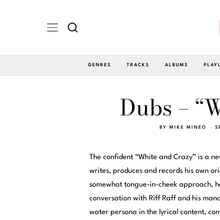
GENRES
TRACKS
ALBUMS
PLAY
Dubs – “W
BY
MIKE MINEO
S
The confident “White and Crazy” is a n
writes, produces and records his own orig
somewhat tongue-in-cheek approach, he 
conversation with Riff Raff and his mana
water persona in the lyrical content, c