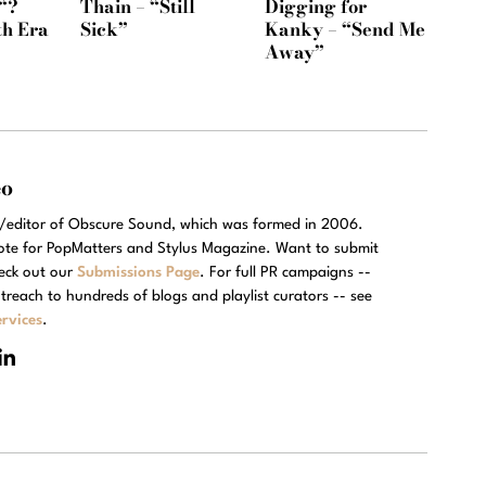
“?
Thain – “Still
Digging for
th Era
Sick”
Kanky – “Send Me
Away”
eo
r/editor of Obscure Sound, which was formed in 2006.
rote for PopMatters and Stylus Magazine. Want to submit
eck out our
Submissions Page
. For full PR campaigns --
treach to hundreds of blogs and playlist curators -- see
rvices
.