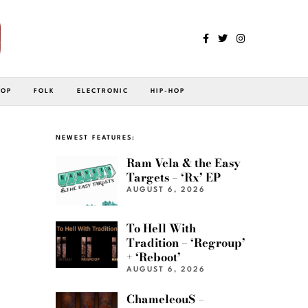
POP
FOLK
ELECTRONIC
HIP-HOP
NEWEST FEATURES:
Ram Vela & the Easy
Targets – ‘Rx’ EP
AUGUST 6, 2026
To Hell With
Tradition – ‘Regroup’
+ ‘Reboot’
AUGUST 6, 2026
ChameleouS –