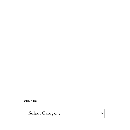
GENRES