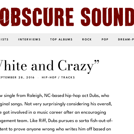
LISTS
INTERVIEWS
TOP ALBUMS
ROCK
POP
DREAM-
hite and Crazy”
EPTEMBER 28, 2016
HIP-HOP
/
TRACKS
ew single from Raleigh, NC-based hip-hop act Dubs, who
inal songs. Not very surprisingly considering his overall,
got involved in a music career after an encouraging
gement team. Like Riff, Dubs pursues a sorta fish-out-of-
ontent to prove anyone wrong who writes him off based on