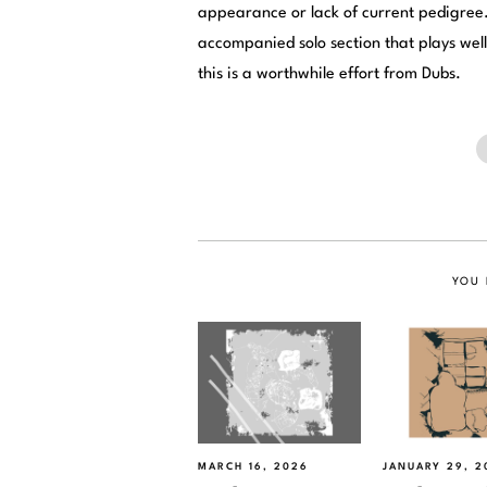
appearance or lack of current pedigree.
accompanied solo section that plays well i
this is a worthwhile effort from Dubs.
YOU 
MARCH 16, 2026
JANUARY 29, 2