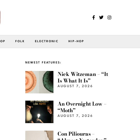
POP
FOLK
ELECTRONIC
HIP-HOP
NEWEST FEATURES:
Nick Witzeman – “It
Is What It Is”
AUGUST 7, 2026
An Overnight Low –
“Moth”
AUGUST 7, 2026
Con Piliouras –