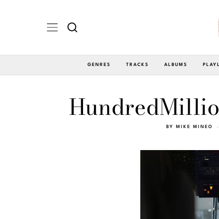
GENRES
TRACKS
ALBUMS
PLAY
HundredMillio
BY
MIKE MINEO