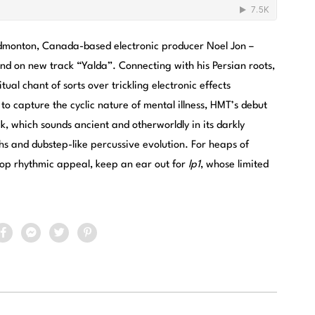
Edmonton, Canada-based electronic producer Noel Jon –
nd on new track “Yalda”. Connecting with his Persian roots,
itual chant of sorts over trickling electronic effects
o capture the cyclic nature of mental illness, HMT’s debut
ack, which sounds ancient and otherworldly in its darkly
hs and dubstep-like percussive evolution. For heaps of
op rhythmic appeal, keep an ear out for
lp1
, whose limited