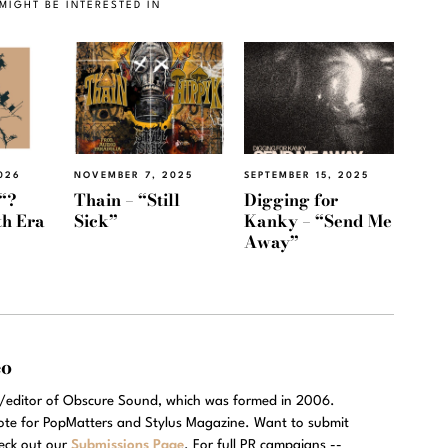
MIGHT BE INTERESTED IN
026
NOVEMBER 7, 2025
SEPTEMBER 15, 2025
“?
Thain – “Still
Digging for
th Era
Sick”
Kanky – “Send Me
Away”
eo
r/editor of Obscure Sound, which was formed in 2006.
rote for PopMatters and Stylus Magazine. Want to submit
eck out our
Submissions Page
. For full PR campaigns --