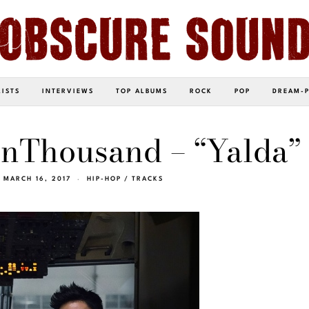
LISTS
INTERVIEWS
TOP ALBUMS
ROCK
POP
DREAM-
nThousand – “Yalda”
MARCH 16, 2017
HIP-HOP
/
TRACKS