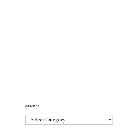
GENRES