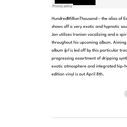
HundredMillionThousand – the alias of 
shows off a very exotic and hypnotic sou
Jon utilizes Iranian vocalizing and a spir
throughout his upcoming album. Aiming t
album
lp1
is led off by this particular tr
progressing assortment of dripping synt
exotic atmosphere and integrated hip-h
edition vinyl is out April 8th.