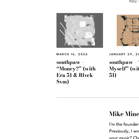
YOU 
MARCH 16, 2026
JANUARY 29, 2
southpaw –
southpaw – 
“Money?” (with
Myself” (wi
Era 51 & Blvck
51)
Svm)
Mike Min
I'm the founde
Previously, I w
your music? Ch