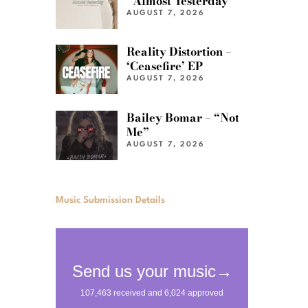
“Almost Yesterday”
AUGUST 7, 2026
Reality Distortion –
‘Ceasefire’ EP
AUGUST 7, 2026
Bailey Bomar – “Not
Me”
AUGUST 7, 2026
Music Submission Details