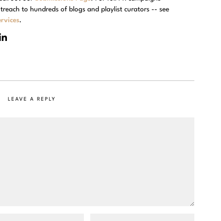
treach to hundreds of blogs and playlist curators -- see
rvices
.
LEAVE A REPLY