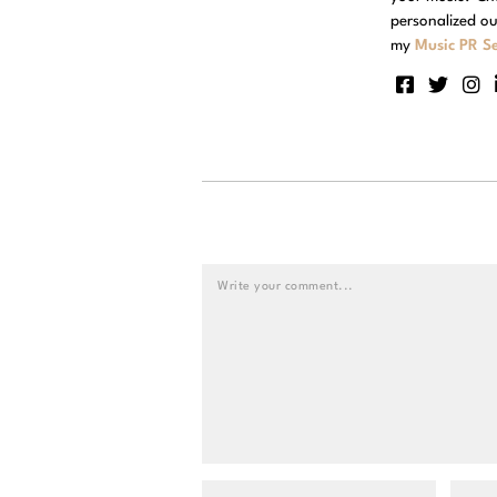
personalized ou
my
Music PR Se