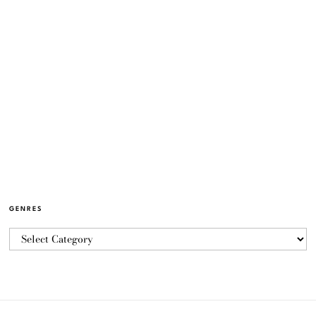
GENRES