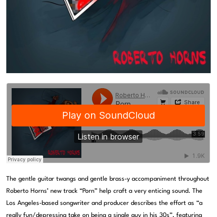
The gentle guitar twangs and gentle brass-y accompaniment throughout
Roberto Horns’ new track “Porn” help craft a very enticing sound. The
Los Angeles-based songwriter and producer describes the effort as “a
really fun/depressing take on being a single guy in his 30s”, featuring