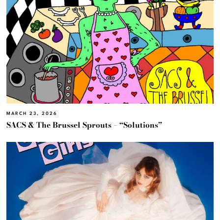
MARCH 23, 2026
SACS & The Brussel Sprouts – “Solutions”