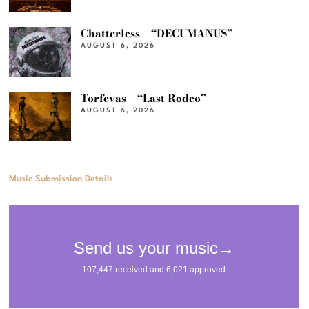
Chatterless – “DECUMANUS”
AUGUST 6, 2026
Torfevas – “Last Rodeo”
AUGUST 6, 2026
Music Submission Details