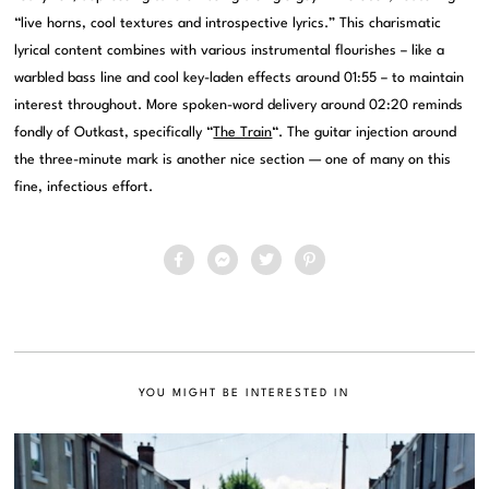
“live horns, cool textures and introspective lyrics.” This charismatic
lyrical content combines with various instrumental flourishes – like a
warbled bass line and cool key-laden effects around 01:55 – to maintain
interest throughout. More spoken-word delivery around 02:20 reminds
fondly of Outkast, specifically “
The Train
“. The guitar injection around
the three-minute mark is another nice section — one of many on this
fine, infectious effort.
YOU MIGHT BE INTERESTED IN