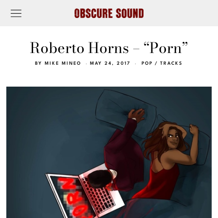
Roberto Horns – “Porn”
BY
MIKE MINEO
MAY 24, 2017
POP
/
TRACKS