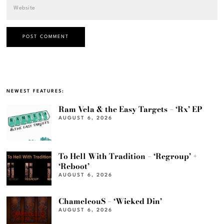
NEWEST FEATURES:
Ram Vela & the Easy Targets – ‘Rx’ EP
AUGUST 6, 2026
To Hell With Tradition – ‘Regroup’ +
‘Reboot’
AUGUST 6, 2026
ChameleouS – ‘Wicked Din’
AUGUST 6, 2026