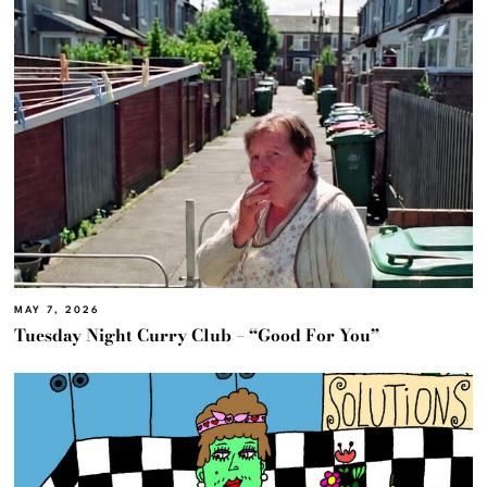
MAY 7, 2026
Tuesday Night Curry Club – “Good For You”