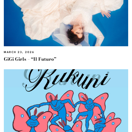
MARCH 23, 2026
GiGi Girls – “Il Futuro”