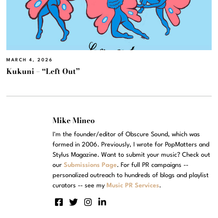
MARCH 4, 2026
Kukuni – “Left Out”
Mike Mineo
I'm the founder/editor of Obscure Sound, which was
formed in 2006. Previously, I wrote for PopMatters and
Stylus Magazine. Want to submit your music? Check out
our
Submissions Page
. For full PR campaigns --
personalized outreach to hundreds of blogs and playlist
curators -- see my
Music PR Services
.