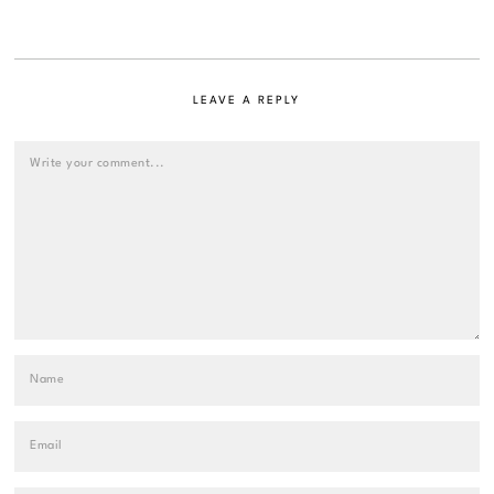
LEAVE A REPLY