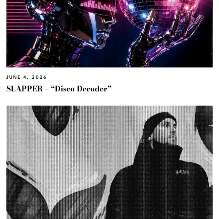
JUNE 4, 2026
SLAPPER – “Disco Decoder”