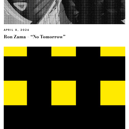
APRIL 8, 2026
Ron Zama – “No Tomorrow”