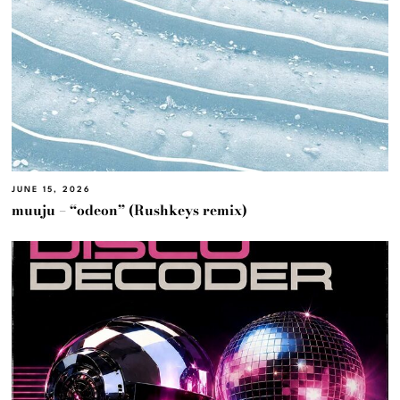
JUNE 15, 2026
muuju – “odeon” (Rushkeys remix)