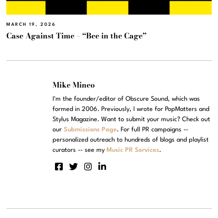
MARCH 19, 2026
Case Against Time – “Bee in the Cage”
Mike Mineo
I'm the founder/editor of Obscure Sound, which was
formed in 2006. Previously, I wrote for PopMatters and
Stylus Magazine. Want to submit your music? Check out
our
Submissions Page
. For full PR campaigns --
personalized outreach to hundreds of blogs and playlist
curators -- see my
Music PR Services
.