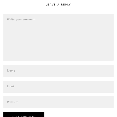
LEAVE A REPLY