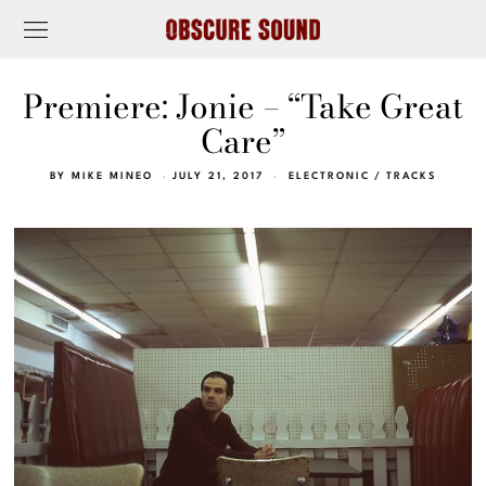
Premiere: Jonie – “Take Great
Care”
BY
MIKE MINEO
JULY 21, 2017
ELECTRONIC
/
TRACKS