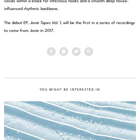
vocals within a knack for infectious hooks and a smooth deep house-
influenced rhythmic backbone.
The debut EP,
Jonie Tapes Vol. 1
, will be the first in a series of recordings
to come from Jonie in 2017.
YOU MIGHT BE INTERESTED IN