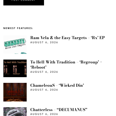
NEWEST FEATURES:
Ram Vela & the Easy Targets – ‘Rx’ EP
AUGUST 6, 2026
To Hell With Tradition – ‘Regroup’ +
‘Reboot’
AUGUST 6, 2026
ChameleouS – ‘Wicked Din’
AUGUST 6, 2026
Chatterless – “DECUMANUS”
AUGUST 6, 2026