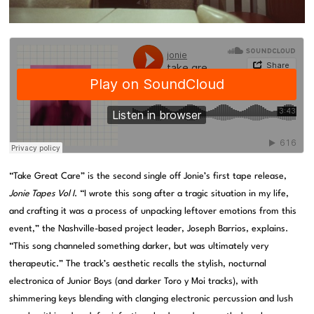
“Take Great Care” is the second single off Jonie’s first tape release,
Jonie Tapes Vol I
. “I wrote this song after a tragic situation in my life,
and crafting it was a process of unpacking leftover emotions from this
event,” the Nashville-based project leader, Joseph Barrios, explains.
“This song channeled something darker, but was ultimately very
therapeutic.” The track’s aesthetic recalls the stylish, nocturnal
electronica of Junior Boys (and darker Toro y Moi tracks), with
shimmering keys blending with clanging electronic percussion and lush