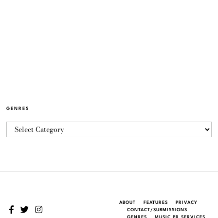
GENRES
ABOUT
FEATURES
PRIVACY
CONTACT/SUBMISSIONS
GENRES
MUSIC PR SERVICES