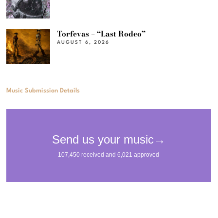
Torfevas – “Last Rodeo”
AUGUST 6, 2026
Music Submission Details