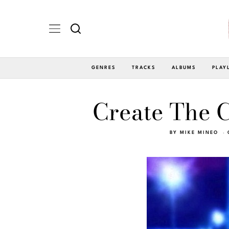
GENRES
TRACKS
ALBUMS
PLAY
Create The C
BY
MIKE MINEO