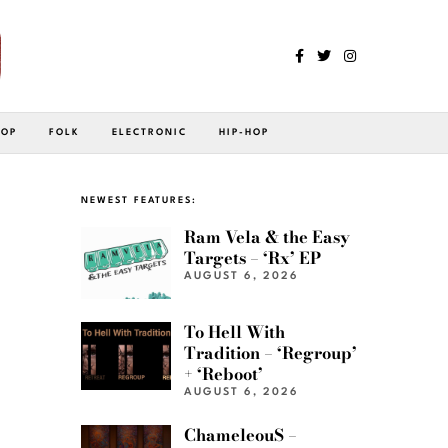
POP
FOLK
ELECTRONIC
HIP-HOP
NEWEST FEATURES:
Ram Vela & the Easy
Targets – ‘Rx’ EP
AUGUST 6, 2026
To Hell With
Tradition – ‘Regroup’
+ ‘Reboot’
AUGUST 6, 2026
ChameleouS –