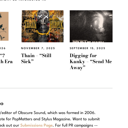
026
NOVEMBER 7, 2025
SEPTEMBER 15, 2025
“?
Thain – “Still
Digging for
th Era
Sick”
Kanky – “Send Me
Away”
eo
r/editor of Obscure Sound, which was formed in 2006.
rote for PopMatters and Stylus Magazine. Want to submit
eck out our
Submissions Page
. For full PR campaigns --