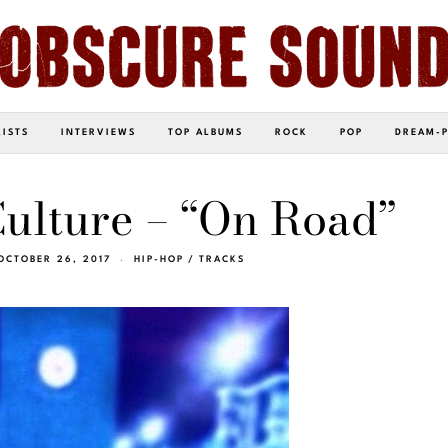
LISTS
INTERVIEWS
TOP ALBUMS
ROCK
POP
DREAM-
ulture – “On Road”
OCTOBER 26, 2017
HIP-HOP
/
TRACKS