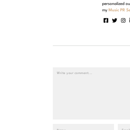
personalized ou
my
Music PR Se