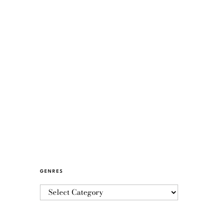
GENRES