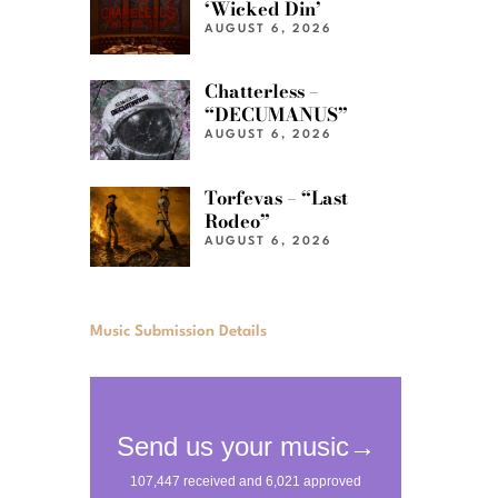
‘Wicked Din’
AUGUST 6, 2026
Chatterless –
“DECUMANUS”
AUGUST 6, 2026
Torfevas – “Last
Rodeo”
AUGUST 6, 2026
Music Submission Details