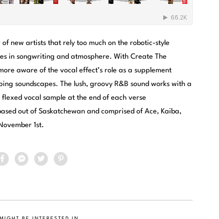
f new artists that rely too much on the robotic-style
cies in songwriting and atmosphere. With Create The
more aware of the vocal effect’s role as a supplement
ping soundscapes. The lush, groovy R&B sound works with a
 flexed vocal sample at the end of each verse
 based out of Saskatchewan and comprised of Ace, Kaiba,
 November 1st.
MIGHT BE INTERESTED IN