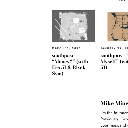
MARCH 16, 2026
JANUARY 29, 2
southpaw –
southpaw – 
“Money?” (with
Myself” (wi
Era 51 & Blvck
51)
Svm)
Mike Min
I'm the founde
Previously, I w
your music? Ch