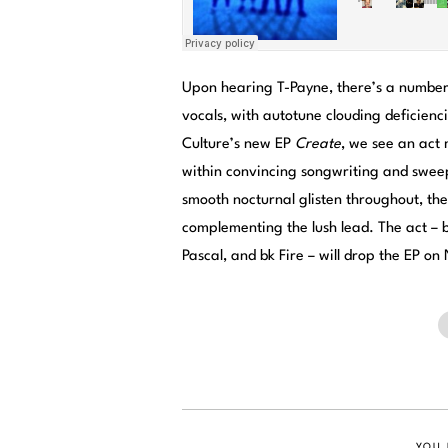
Upon hearing T-Payne, there’s a number o
vocals, with autotune clouding deficien
Culture’s new EP
Create
, we see an act 
within convincing songwriting and swee
smooth nocturnal glisten throughout, the
complementing the lush lead. The act –
Pascal, and bk Fire – will drop the EP on
YOU 