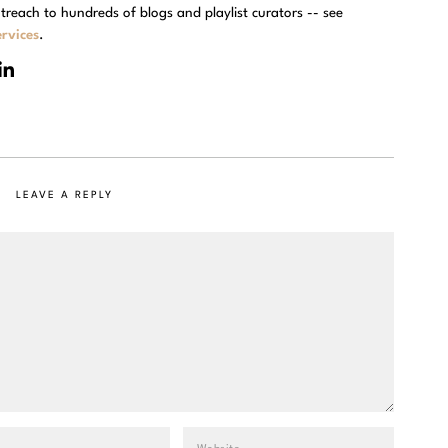
treach to hundreds of blogs and playlist curators -- see
rvices
.
LEAVE A REPLY