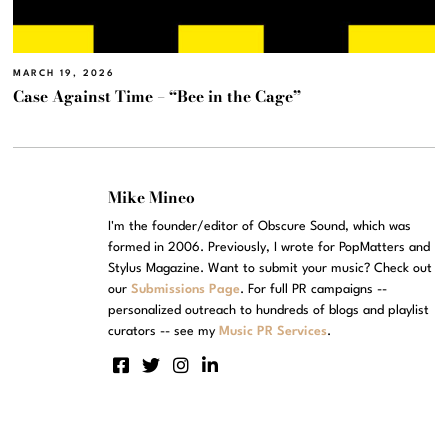
MARCH 19, 2026
Case Against Time – “Bee in the Cage”
Mike Mineo
I'm the founder/editor of Obscure Sound, which was
formed in 2006. Previously, I wrote for PopMatters and
Stylus Magazine. Want to submit your music? Check out
our
Submissions Page
. For full PR campaigns --
personalized outreach to hundreds of blogs and playlist
curators -- see my
Music PR Services
.