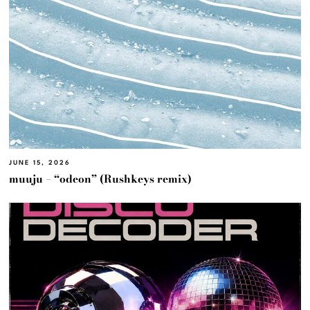
JUNE 15, 2026
muuju – “odeon” (Rushkeys remix)