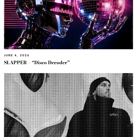
JUNE 4, 2026
SLAPPER – “Disco Decoder”