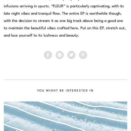
infusions arriving in spurts. “FLEUR” is particularly captivating, with its
late night vibes and tranquil flow. The entire EP is worthwhile though,
with the decision to stream it as one big track above being a good one
to maintain the beautiful vibes crafted here. Put on this EP, stretch out,
and lose yourself to its lushness and beauty.
YOU MIGHT BE INTERESTED IN