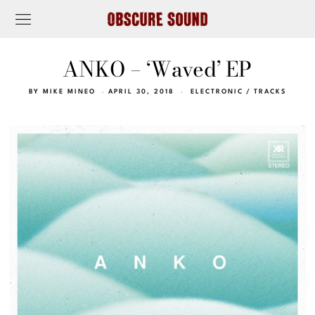
ANKO – ‘Waved’ EP
BY
MIKE MINEO
APRIL 30, 2018
ELECTRONIC
/
TRACKS