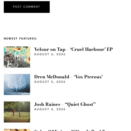
NEWEST FEATURES:
Velour on Tap – ‘Cruel Harbour’ EP
AUGUST 6, 2026
Dren McDonald – ‘Vox Pterous’
AUGUST 5, 2026
Josh Raines – “Quiet Ghost”
AUGUST 4, 2026