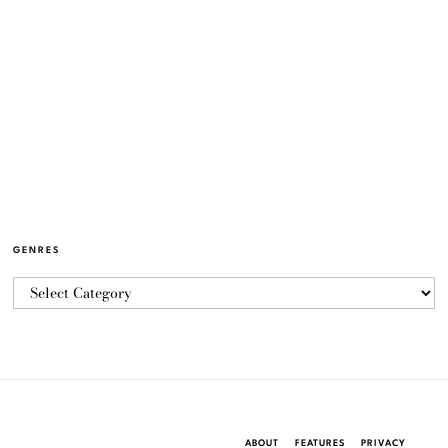
GENRES
ABOUT
FEATURES
PRIVACY