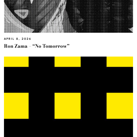
APRIL 8, 2026
Ron Zama – “No Tomorrow”