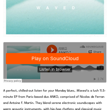
A perfect, chilled-out listen for your Monday blues,
Waved
is a lush 11.5-
minute EP from Paris-based duo ANKO, comprised of Nicolas de Ferran
and Antoine F. Martin. They blend serene electronic soundscapes with
warm acoustic instruments, with hip-hop rhythms and classical music