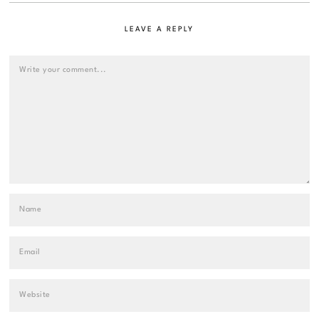
LEAVE A REPLY