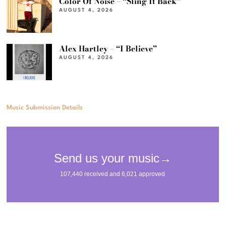
Color Of Noise – “Sling It Back”
AUGUST 4, 2026
Alex Hartley – “I Believe”
AUGUST 4, 2026
Music Submission Details