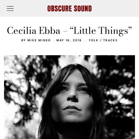
Cecilia Ebba – “Little Things”
BY
MIKE MINEO
MAY 18, 2018
FOLK
/
TRACKS