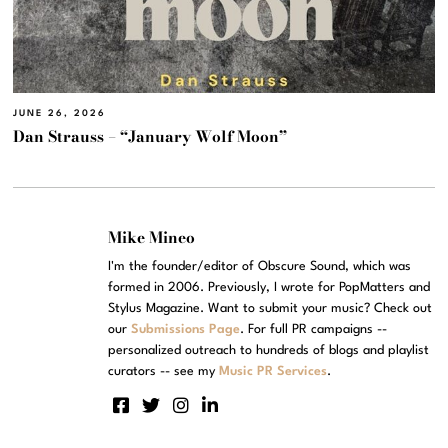
JUNE 26, 2026
Dan Strauss – “January Wolf Moon”
Mike Mineo
I'm the founder/editor of Obscure Sound, which was
formed in 2006. Previously, I wrote for PopMatters and
Stylus Magazine. Want to submit your music? Check out
our
Submissions Page
. For full PR campaigns --
personalized outreach to hundreds of blogs and playlist
curators -- see my
Music PR Services
.