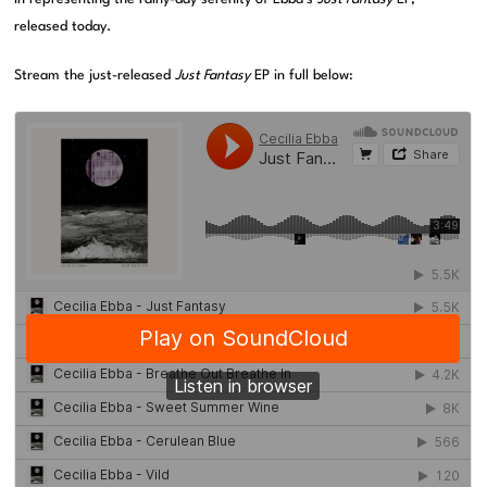
released today.
Stream the just-released
Just Fantasy
EP in full below: