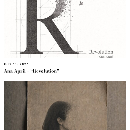
JULY 13, 2026
Ana April – “Revolution”