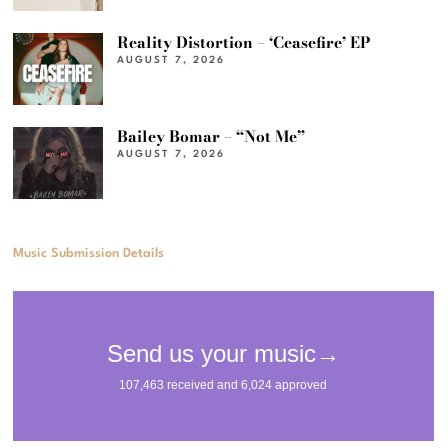
Reality Distortion – ‘Ceasefire’ EP
AUGUST 7, 2026
Bailey Bomar – “Not Me”
AUGUST 7, 2026
Music Submission Details