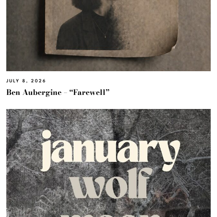
JULY 8, 2026
Ben Aubergine – “Farewell”