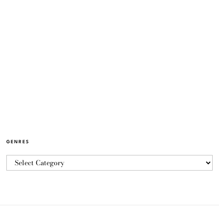
GENRES