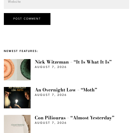
NEWEST FEATURES:
Nick Witzeman – “It Is What It Is”
AUGUST 7, 2026
An Overnight Low – “Moth”
AUGUST 7, 2026
Con Piliouras – “Almost Yesterday”
AUGUST 7, 2026