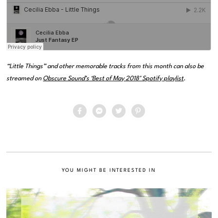
“Little Things” and other memorable tracks from this month can also be
streamed on
Obscure Sound’s ‘Best of May 2018’ Spotify playlist
.
YOU MIGHT BE INTERESTED IN