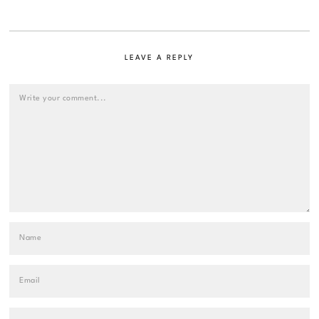
LEAVE A REPLY