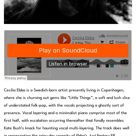
Cecilia Ebba is a Swedish-born artist presently living in Copenhagen,
where she is churning out gems like “Little Things”, a soft and lush slice
of understated folk-pop, with the vocals projecting a ghostly sort of
presence. Vocal layering and a minimalist piano comprise most of the
first half, with escalation occurring thereafter that fondly resembles
Kate Bush’s knack for haunting vocal multi-layering. The track does well
in representing the rainy-day serenity of Ebba’s
Just Fantasy
EP,