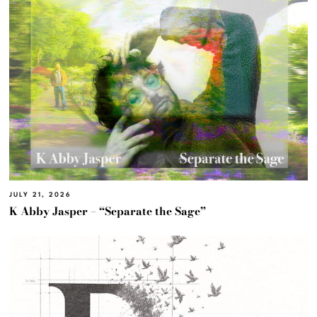
JULY 21, 2026
K Abby Jasper – “Separate the Sage”