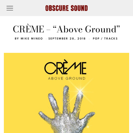
CRÈME – “Above Ground”
BY
MIKE MINEO
SEPTEMBER 28, 2018
POP
/
TRACKS