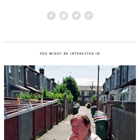
YOU MIGHT BE INTERESTED IN