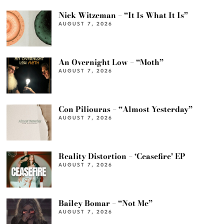
Nick Witzeman – “It Is What It Is”
AUGUST 7, 2026
An Overnight Low – “Moth”
AUGUST 7, 2026
Con Piliouras – “Almost Yesterday”
AUGUST 7, 2026
Reality Distortion – ‘Ceasefire’ EP
AUGUST 7, 2026
Bailey Bomar – “Not Me”
AUGUST 7, 2026