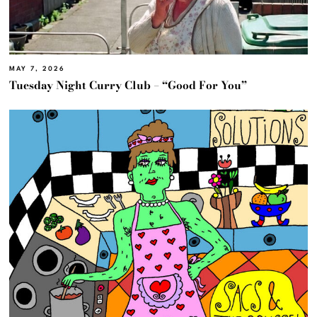
MAY 7, 2026
Tuesday Night Curry Club – “Good For You”