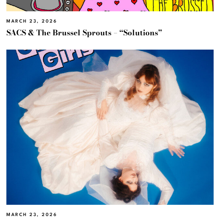
MARCH 23, 2026
SACS & The Brussel Sprouts – “Solutions”
MARCH 23, 2026