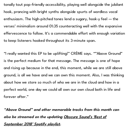
tonally tout pop-friendly accessibility, playing well alongside the jubilant
hook, prancing with bright synths alongside spurts of wordless vocal
enthusiasm. The high-pitched tones lend a sugary, hook-y feel — the
verses’ minimalism around 01:35 counteracting well with the expansive
effervescence to follow. It’s a commendable effort with enough variation
to keep listeners hooked throughout its 3-minute span.
“I really wanted this EP to be uplifting!” CRÈME says. “”Above Ground”
is the perfect medium for that message. The message is one of hope
and rising up because in the end, this moment, while we are still above
ground, is all we have and we can own this moment. Also, I was thinking
about how we store so much of who we are in the cloud and how in a
perfect world, one day we could all own our own cloud both in life and
forever after.”
“Above Ground” and other memorable tracks from this month can
also be streamed on the updating
Obscure Sound’s ‘Best of
September 2018’ Spotify playlist
.