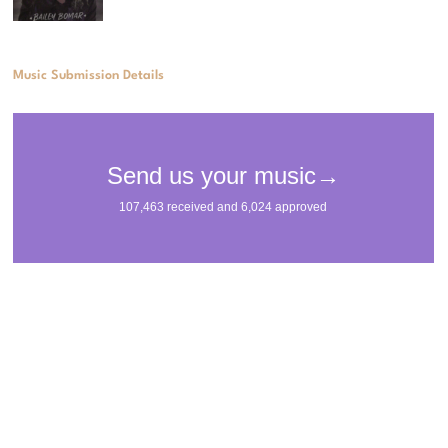
Music Submission Details