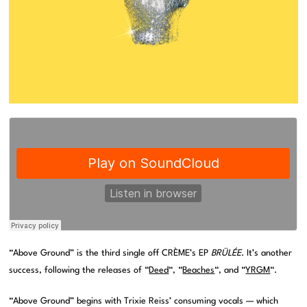
“Above Ground” is the third single off CRÈME’s EP
BRÜLÉE
. It’s another
success, following the releases of “
Deed
“, “
Beaches
“, and “
YRGM
“.
“Above Ground” begins with Trixie Reiss’ consuming vocals — which