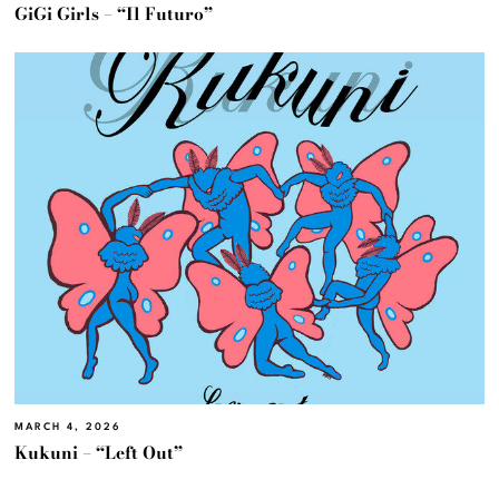
GiGi Girls – “Il Futuro”
MARCH 4, 2026
Kukuni – “Left Out”