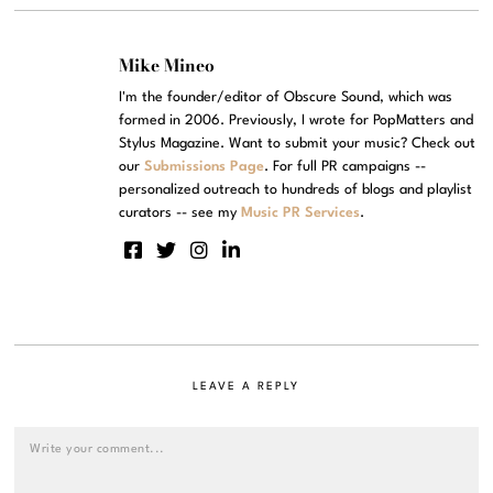
Mike Mineo
I'm the founder/editor of Obscure Sound, which was
formed in 2006. Previously, I wrote for PopMatters and
Stylus Magazine. Want to submit your music? Check out
our
Submissions Page
. For full PR campaigns --
personalized outreach to hundreds of blogs and playlist
curators -- see my
Music PR Services
.
LEAVE A REPLY