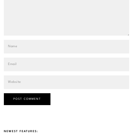
NEWEST FEATURES: