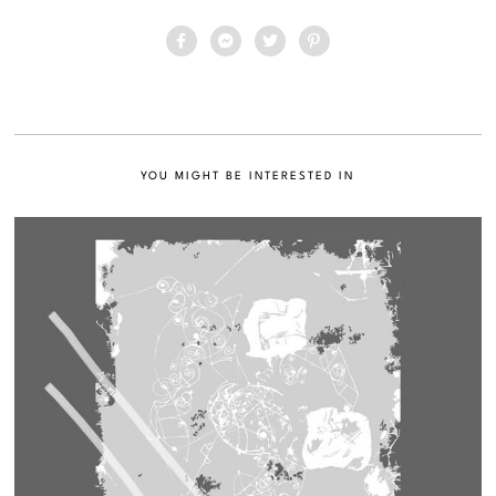
YOU MIGHT BE INTERESTED IN