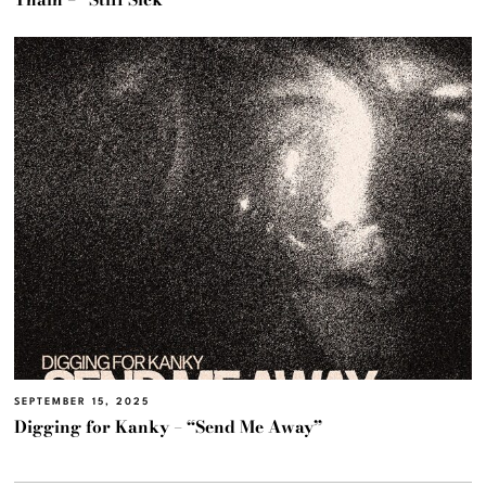
SEPTEMBER 15, 2025
Digging for Kanky – “Send Me Away”