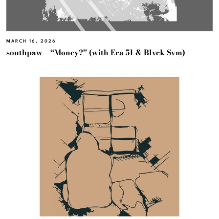
MARCH 16, 2026
southpaw – “Money?” (with Era 51 & Blvck Svm)