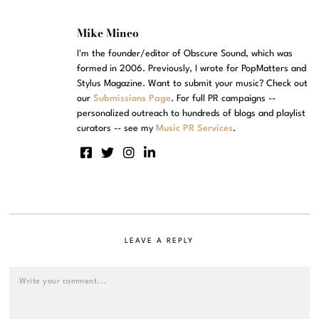
Mike Mineo
I'm the founder/editor of Obscure Sound, which was
formed in 2006. Previously, I wrote for PopMatters and
Stylus Magazine. Want to submit your music? Check out
our
Submissions Page
. For full PR campaigns --
personalized outreach to hundreds of blogs and playlist
curators -- see my
Music PR Services
.
LEAVE A REPLY