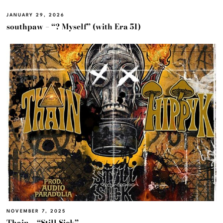
JANUARY 29, 2026
southpaw – “? Myself” (with Era 51)
NOVEMBER 7, 2025
Thain – “Still Sick”