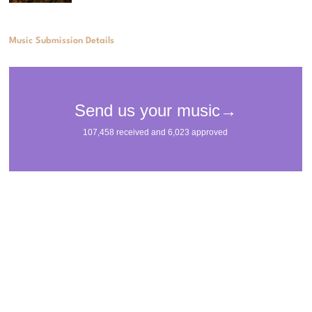
Music Submission Details