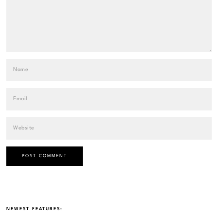
NEWEST FEATURES: