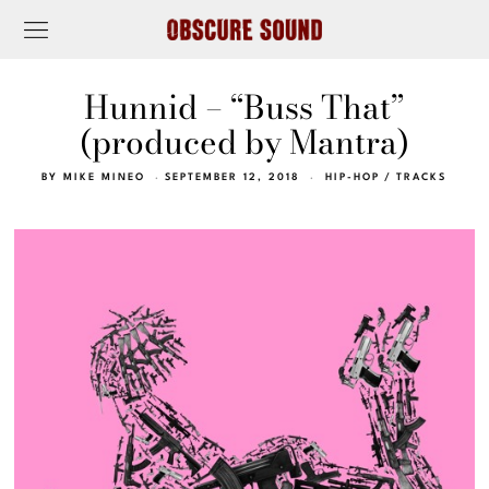
Hunnid – “Buss That”
(produced by Mantra)
BY
MIKE MINEO
SEPTEMBER 12, 2018
HIP-HOP
/
TRACKS