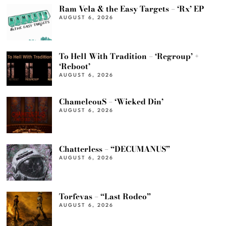
Ram Vela & the Easy Targets – ‘Rx’ EP
AUGUST 6, 2026
To Hell With Tradition – ‘Regroup’ +
‘Reboot’
AUGUST 6, 2026
ChameleouS – ‘Wicked Din’
AUGUST 6, 2026
Chatterless – “DECUMANUS”
AUGUST 6, 2026
Torfevas – “Last Rodeo”
AUGUST 6, 2026