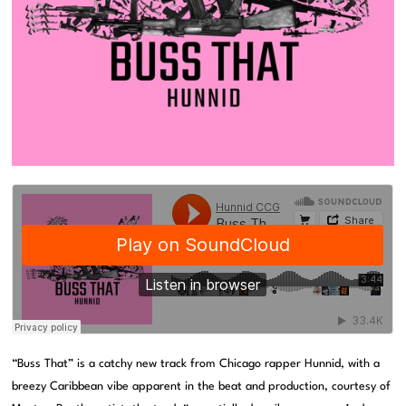
“Buss That” is a catchy new track from Chicago rapper Hunnid, with a
breezy Caribbean vibe apparent in the beat and production, courtesy of