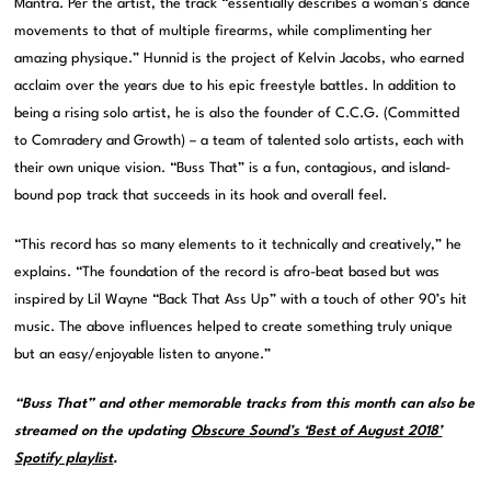
Mantra. Per the artist, the track “essentially describes a woman’s dance
movements to that of multiple firearms, while complimenting her
amazing physique.” Hunnid is the project of Kelvin Jacobs, who earned
acclaim over the years due to his epic freestyle battles. In addition to
being a rising solo artist, he is also the founder of C.C.G. (Committed
to Comradery and Growth) – a team of talented solo artists, each with
their own unique vision. “Buss That” is a fun, contagious, and island-
bound pop track that succeeds in its hook and overall feel.
“This record has so many elements to it technically and creatively,” he
explains. “The foundation of the record is afro-beat based but was
inspired by Lil Wayne “Back That Ass Up” with a touch of other 90’s hit
music. The above influences helped to create something truly unique
but an easy/enjoyable listen to anyone.”
“Buss That” and other memorable tracks from this month can also be
streamed on the updating
Obscure Sound’s ‘Best of August 2018’
Spotify playlist
.