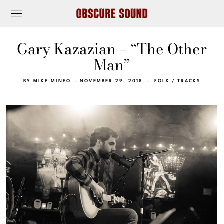
Gary Kazazian – “The Other
Man”
BY
MIKE MINEO
NOVEMBER 29, 2018
FOLK
/
TRACKS