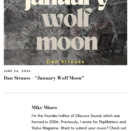
JUNE 26, 2026
Dan Strauss – “January Wolf Moon”
Mike Mineo
I'm the founder/editor of Obscure Sound, which was
formed in 2006. Previously, I wrote for PopMatters and
Stylus Magazine. Want to submit your music? Check out