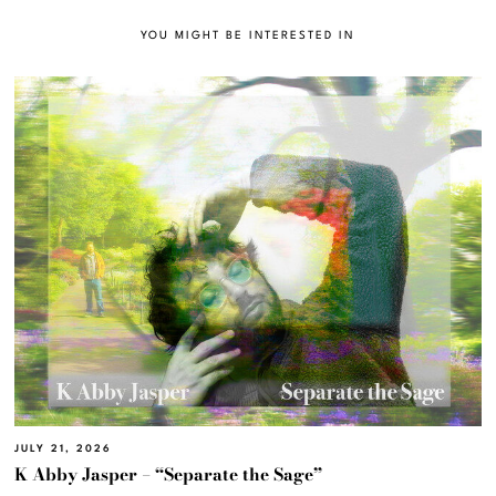
YOU MIGHT BE INTERESTED IN
JULY 21, 2026
K Abby Jasper – “Separate the Sage”