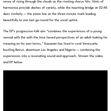
sense of rising through the clouds as the riveting chorus hits. Hints of
harmonica provide dashes of variety, while the haunting bridge at 02:45
does similarly — the piano line at the three-minute mark leading
beautifully to one last go-round for the vocal uptick.
The EP’s progressive-folk aim “combines the experiences of a young
nomad with the with the time honed perspectives of an adult looking for
meaning on his own terms.” Kazazian has lived in rural Venezuela,
bustling Beirut, downtown Los Angeles and Nigeria — combining the
experiences into a resonating sound and approach. Stream the video
and EP below.