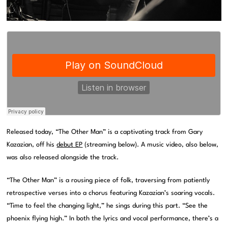
Released today, “The Other Man” is a captivating track from Gary
Kazazian, off his
debut EP
(streaming below). A music video, also below,
was also released alongside the track.
“The Other Man” is a rousing piece of folk, traversing from patiently
retrospective verses into a chorus featuring Kazazian’s soaring vocals.
“Time to feel the changing light,” he sings during this part. “See the
phoenix flying high.” In both the lyrics and vocal performance, there’s a