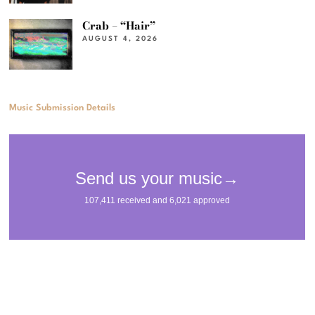
Crab – “Hair”
AUGUST 4, 2026
Music Submission Details