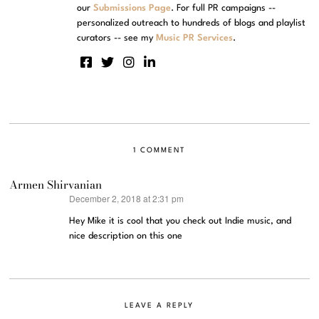
our
Submissions Page
. For full PR campaigns --
personalized outreach to hundreds of blogs and playlist
curators -- see my
Music PR Services
.
1 COMMENT
Armen Shirvanian
December 2, 2018 at 2:31 pm
says:
Hey Mike it is cool that you check out Indie music, and
nice description on this one
LEAVE A REPLY