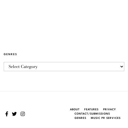
GENRES
ABOUT
FEATURES
PRIVACY
CONTACT/SUBMISSIONS
GENRES
MUSIC PR SERVICES