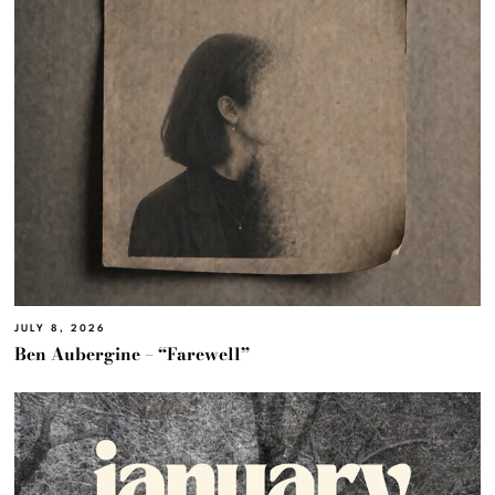
JULY 8, 2026
Ben Aubergine – “Farewell”