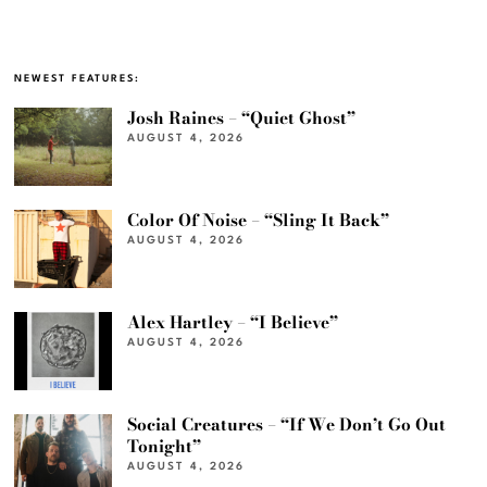
NEWEST FEATURES:
Josh Raines – “Quiet Ghost”
AUGUST 4, 2026
Color Of Noise – “Sling It Back”
AUGUST 4, 2026
Alex Hartley – “I Believe”
AUGUST 4, 2026
Social Creatures – “If We Don’t Go Out
Tonight”
AUGUST 4, 2026