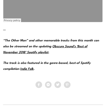
—
“The Other Man” and other memorable tracks from this month can
also be streamed on the updating
Obscure Sound’s ‘Best of
November 2018’ Spotify playlist
.
The track is also featured in the genre-based, best-of Spotify
compilation
Indie Folk
.