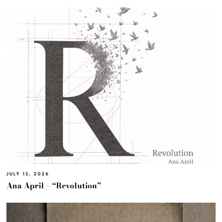
JULY 13, 2026
Ana April – “Revolution”