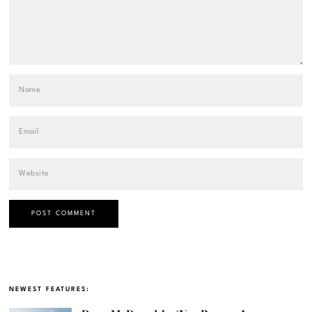
NEWEST FEATURES: