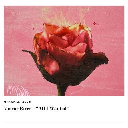
MARCH 2, 2026
Mirror River – “All I Wanted”