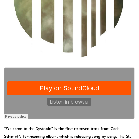
“Welcome to the Dystopia” is the first released track from Zach
Schimpf’s forthcoming album, which is releasing song-by-song. The St.