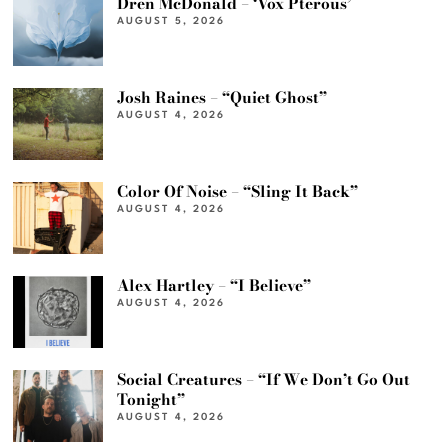
Dren McDonald – ‘Vox Pterous’
AUGUST 5, 2026
Josh Raines – “Quiet Ghost”
AUGUST 4, 2026
Color Of Noise – “Sling It Back”
AUGUST 4, 2026
Alex Hartley – “I Believe”
AUGUST 4, 2026
Social Creatures – “If We Don’t Go Out
Tonight”
AUGUST 4, 2026