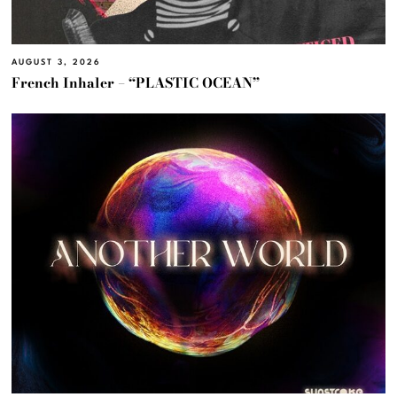
AUGUST 3, 2026
French Inhaler – “PLASTIC OCEAN”