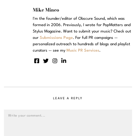
Mike Mineo
I'm the founder/editor of Obscure Sound, which was
formed in 2006. Previously, I wrote for PopMatters and
Stylus Magazine. Want to submit your music? Check out
our
Submissions Page
. For full PR campaigns --
personalized outreach to hundreds of blogs and playlist
curators -- see my
Music PR Services
.
LEAVE A REPLY