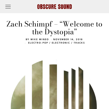
Zach Schimpf – “Welcome to
the Dystopia”
BY
MIKE MINEO
NOVEMBER 14, 2018
ELECTRO-POP
/
ELECTRONIC
/
TRACKS