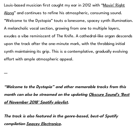
Louis-based musician first caught my ear in 2012 with “
Movin’ Right
Along
” and continues to refine his atmospheric, consuming sound.
“Welcome to the Dystopia” touts a lonesome, spacey synth illumination.
A melancholic vocal section, growing from one to multiple layers,
exudes a vibe reminiscent of The Knife. A cathedral-like organ descends
upon the track after the one-minute mark, with the throbbing initial
synth maintaining its grip. This is a contemplative, gradually evolving
effort with ample atmospheric appeal.
—
“Welcome to the Dystopia” and other memorable tracks from this
month can also be streamed on the updating
Obscure Sound’s ‘Best
of November 2018’ Spotify playlist
.
The track is also featured in the genre-based, best-of Spotify
compilation
Spacey Electronica
.