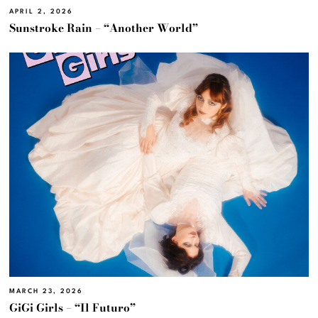
APRIL 2, 2026
Sunstroke Rain – “Another World”
MARCH 23, 2026
GiGi Girls – “Il Futuro”