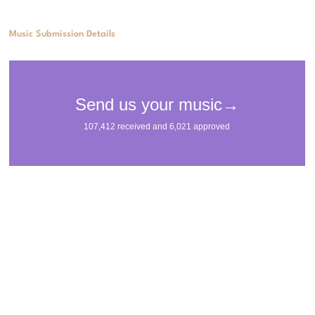
Music Submission Details