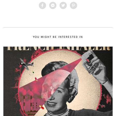
YOU MIGHT BE INTERESTED IN