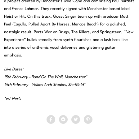
a project created by Doncaster’s Jake Cope and comprising Paul Burdett
and France Lahmar. They recently signed with Manchester-based label
Heist or Hit. On this track, Guest Singer team up with producer Matt
Peel (Eagulls, Pulled Apart By Horses, Menace Beach) for a polished,
nostalgic result. Parts War on Drugs, The Killers, and Springsteen, “New
Experience” builds steadily from synth flourishes and a lush bass line
into a series of anthemic vocal deliveries and glistening guitar
emphasis.
Live Dates:
15th February – Band On The Wall, Manchester*
16th February – Yellow Arch Studios, Sheffield*
*w/ Her’s