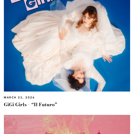
MARCH 23, 2026
GiGi Girls – “Il Futuro”