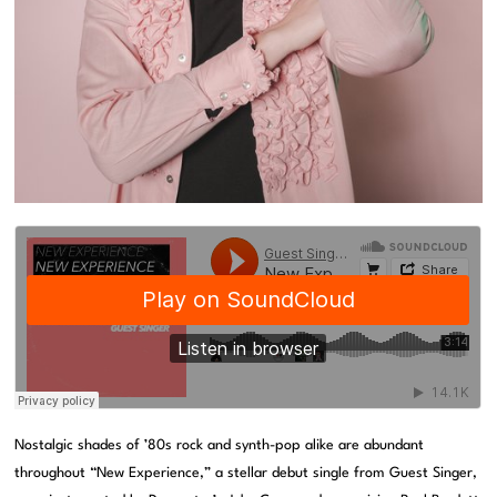
Nostalgic shades of ’80s rock and synth-pop alike are abundant
throughout “New Experience,” a stellar debut single from Guest Singer,