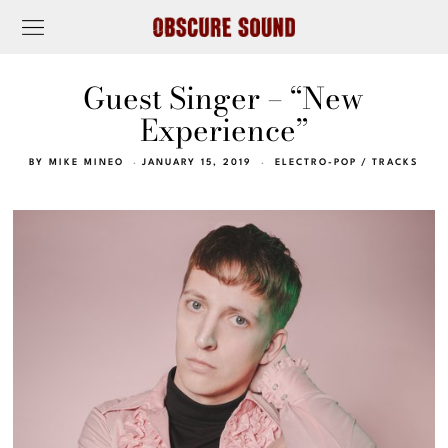
Guest Singer – “New
Experience”
BY
MIKE MINEO
JANUARY 15, 2019
ELECTRO-POP
/
TRACKS