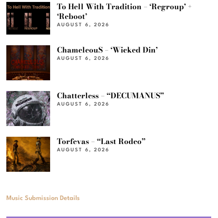
To Hell With Tradition – ‘Regroup’ +
‘Reboot’
AUGUST 6, 2026
ChameleouS – ‘Wicked Din’
AUGUST 6, 2026
Chatterless – “DECUMANUS”
AUGUST 6, 2026
Torfevas – “Last Rodeo”
AUGUST 6, 2026
Music Submission Details