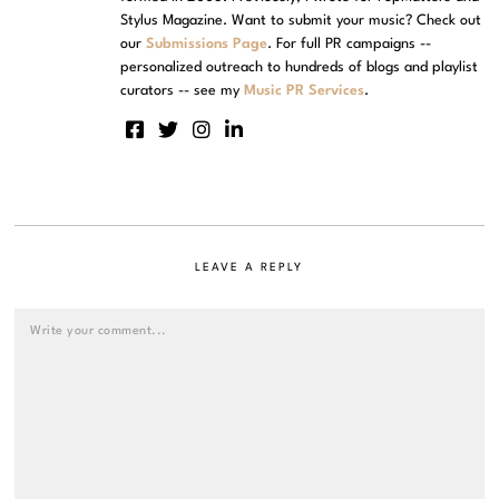
Stylus Magazine. Want to submit your music? Check out
our
Submissions Page
. For full PR campaigns --
personalized outreach to hundreds of blogs and playlist
curators -- see my
Music PR Services
.
LEAVE A REPLY