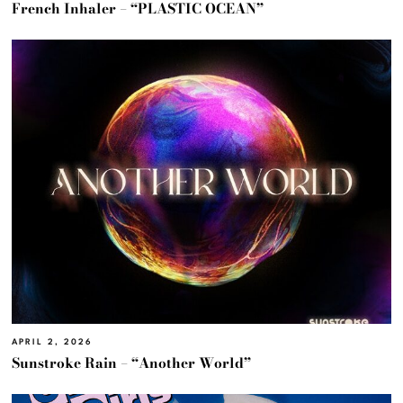
French Inhaler – “PLASTIC OCEAN”
APRIL 2, 2026
Sunstroke Rain – “Another World”