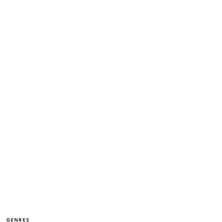
GENRES