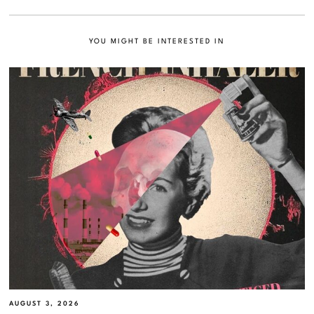
YOU MIGHT BE INTERESTED IN
AUGUST 3, 2026