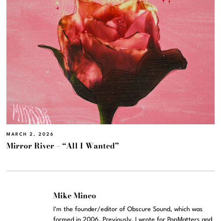
MARCH 2, 2026
Mirror River – “All I Wanted”
Mike Mineo
I'm the founder/editor of Obscure Sound, which was
formed in 2006. Previously, I wrote for PopMatters and