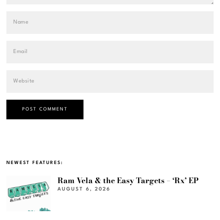
NEWEST FEATURES:
Ram Vela & the Easy Targets – ‘Rx’ EP
AUGUST 6, 2026