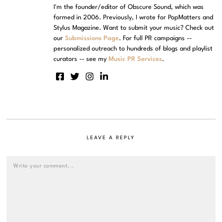
I'm the founder/editor of Obscure Sound, which was
formed in 2006. Previously, I wrote for PopMatters and
Stylus Magazine. Want to submit your music? Check out
our
Submissions Page
. For full PR campaigns --
personalized outreach to hundreds of blogs and playlist
curators -- see my
Music PR Services
.
LEAVE A REPLY