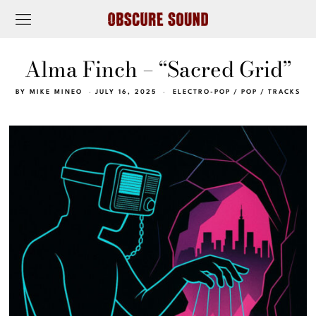
Alma Finch – “Sacred Grid”
BY
MIKE MINEO
JULY 16, 2025
ELECTRO-POP
/
POP
/
TRACKS