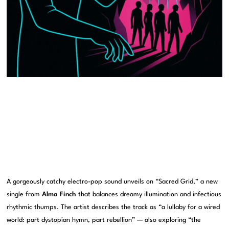
A gorgeously catchy electro-pop sound unveils on “Sacred Grid,” a new
single from
Alma Finch
that balances dreamy illumination and infectious
rhythmic thumps. The artist describes the track as “a lullaby for a wired
world: part dystopian hymn, part rebellion” — also exploring “the