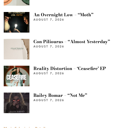
An Overnight Low – “Moth”
AUGUST 7, 2026
Con Piliouras – “Almost Yesterday”
AUGUST 7, 2026
Reality Distortion – ‘Ceasefire’ EP
AUGUST 7, 2026
Bailey Bomar – “Not Me”
AUGUST 7, 2026