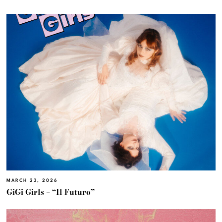
MARCH 23, 2026
GiGi Girls – “Il Futuro”