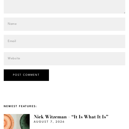
NEWEST FEATURES:
Nick Witzeman – “It Is What It Is”
AUGUST 7, 2026