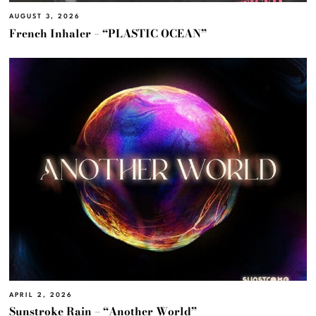
AUGUST 3, 2026
French Inhaler – “PLASTIC OCEAN”
APRIL 2, 2026
Sunstroke Rain – “Another World”