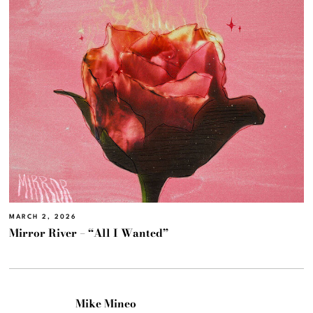
MARCH 2, 2026
Mirror River – “All I Wanted”
Mike Mineo