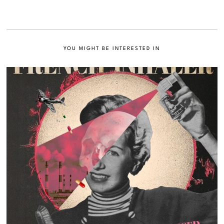
YOU MIGHT BE INTERESTED IN