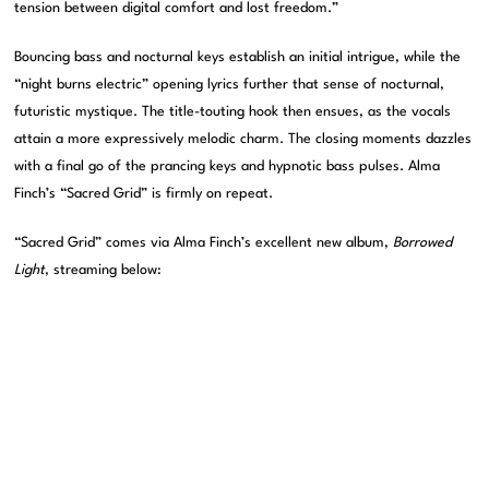
tension between digital comfort and lost freedom.”
Bouncing bass and nocturnal keys establish an initial intrigue, while the
“night burns electric” opening lyrics further that sense of nocturnal,
futuristic mystique. The title-touting hook then ensues, as the vocals
attain a more expressively melodic charm. The closing moments dazzles
with a final go of the prancing keys and hypnotic bass pulses. Alma
Finch’s “Sacred Grid” is firmly on repeat.
“Sacred Grid” comes via Alma Finch’s excellent new album,
Borrowed
Light
, streaming below: