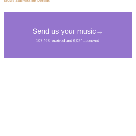
Music Submission Details