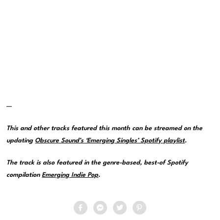
—
This and other tracks featured this month can be streamed on the
updating
Obscure Sound’s ‘Emerging Singles’ Spotify playlist
.
The track is also featured in the genre-based, best-of Spotify
compilation
Emerging Indie Pop
.