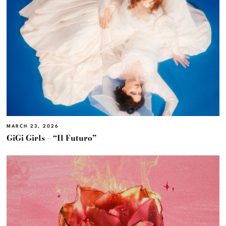
MARCH 23, 2026
GiGi Girls – “Il Futuro”