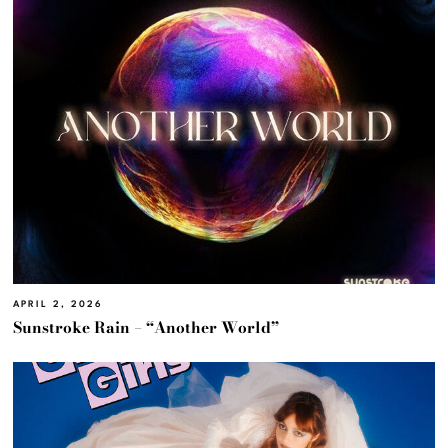
APRIL 2, 2026
Sunstroke Rain – “Another World”