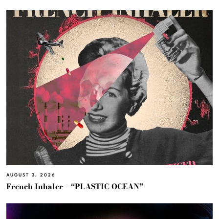
AUGUST 3, 2026
French Inhaler – “PLASTIC OCEAN”