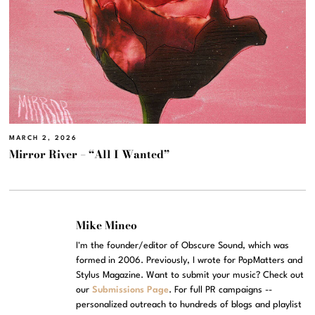
MARCH 2, 2026
Mirror River – “All I Wanted”
Mike Mineo
I'm the founder/editor of Obscure Sound, which was
formed in 2006. Previously, I wrote for PopMatters and
Stylus Magazine. Want to submit your music? Check out
our
Submissions Page
. For full PR campaigns --
personalized outreach to hundreds of blogs and playlist