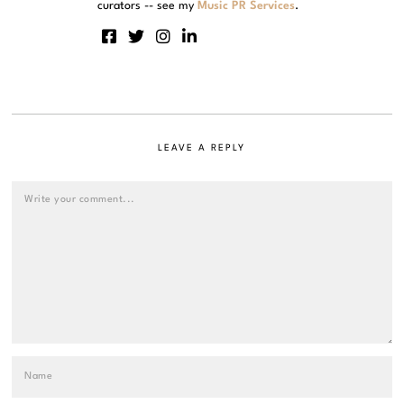
curators -- see my
Music PR Services
.
LEAVE A REPLY