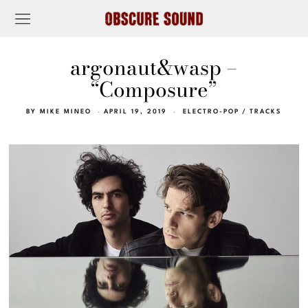
argonaut&wasp –
“Composure”
BY
MIKE MINEO
APRIL 19, 2019
ELECTRO-POP
/
TRACKS