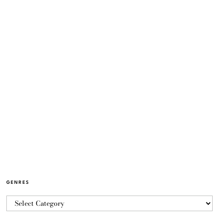
GENRES