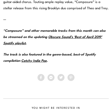
guitar-aided chorus. Touting ample replay value, “Composure” is a
stellar release from this rising Brooklyn duo comprised of Theo and Trey.
—
“Composure” and other memorable tracks from this month can also
be streamed on the updating
Obscure Sound’s ‘Best of April 2019’
Spotify playlist
.
The track is also featured in the genre-based, best-of Spotify
compilation
Catchy Indie Pop
.
YOU MIGHT BE INTERESTED IN