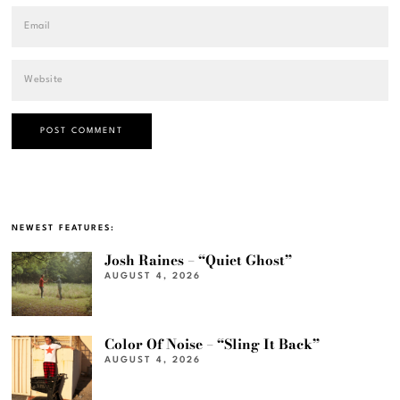
NEWEST FEATURES:
Josh Raines – “Quiet Ghost”
AUGUST 4, 2026
Color Of Noise – “Sling It Back”
AUGUST 4, 2026