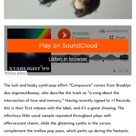
The lush and hooky synth-pop effort “Composure” comes from Brooklyn
duo argonaut&wasp, who describe the track as “a song about the
intersection of love and memory.” Having recently signed to +1 Records,
this is their first release with the label, and it’s a great showing. The
infectious little vocal sample repeated throughout plays with
effervescent charm, while the glistening synths in the verses
complement the mellow pop pace, which perks up during the fantastic