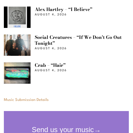
Alex Hartley – “I Believe”
AUGUST 4, 2026
Social Creatures – “If We Don’t Go Out
Tonight”
AUGUST 4, 2026
Crab – “Hair”
AUGUST 4, 2026
Music Submission Details