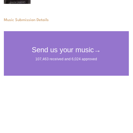
Music Submission Details