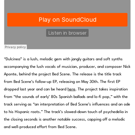
“Dulcinea” is a lush, melodic gem with jangly guitars and soft synths
accompanying the lush vocals of musician, producer, and composer Nick
Aponte, behind the project Bed Scene. The release is the title track
from Bed Scene’s follow-up EP, releasing on May 30th. The first EP
dropped last year and can be heard
here
. The project takes inspiration
from “the sounds of early’ 80s Spanish ballads and lo-fi pop,” with the
track serving as “an interpretation of Bed Scene’s influences and an ode
to his Hispanic roots.” The track’s slowed-down touch of psychedelia in
the closing seconds is another notable success, capping off a melodic
and well-produced effort from Bed Scene.