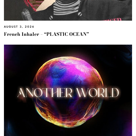
AUGUST 3, 2026
French Inhaler – “PLASTIC OCEAN”