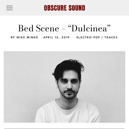
Bed Scene – “Dulcinea”
BY
MIKE MINEO
APRIL 12, 2019
ELECTRO-POP
/
TRACKS