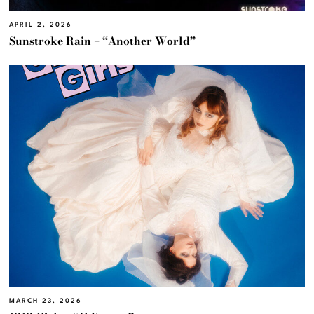
APRIL 2, 2026
Sunstroke Rain – “Another World”
MARCH 23, 2026