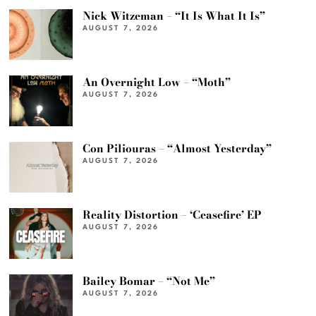
Nick Witzeman – “It Is What It Is”
AUGUST 7, 2026
An Overnight Low – “Moth”
AUGUST 7, 2026
Con Piliouras – “Almost Yesterday”
AUGUST 7, 2026
Reality Distortion – ‘Ceasefire’ EP
AUGUST 7, 2026
Bailey Bomar – “Not Me”
AUGUST 7, 2026