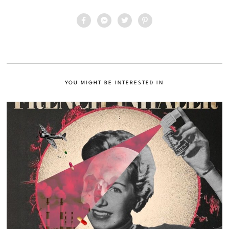
YOU MIGHT BE INTERESTED IN