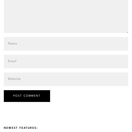
NEWEST FEATURES: