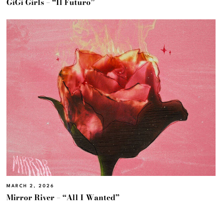
GiGi Girls – “Il Futuro”
MARCH 2, 2026
Mirror River – “All I Wanted”