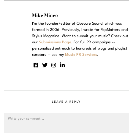
Mike Mineo
I'm the founder/editor of Obscure Sound, which was
formed in 2006. Previously, I wrote for PopMatters and
Stylus Magazine. Want to submit your music? Check out
our
Submissions Page
. For full PR campaigns --
personalized outreach to hundreds of blogs and playlist
curators -- see my
Music PR Services
.
LEAVE A REPLY