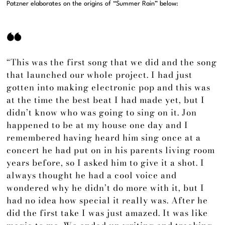
Patzner elaborates on the origins of “Summer Rain” below:
“This was the first song that we did and the song
that launched our whole project. I had just
gotten into making electronic pop and this was
at the time the best beat I had made yet, but I
didn’t know who was going to sing on it. Jon
happened to be at my house one day and I
remembered having heard him sing once at a
concert he had put on in his parents living room
years before, so I asked him to give it a shot. I
always thought he had a cool voice and
wondered why he didn’t do more with it, but I
had no idea how special it really was. After he
did the first take I was just amazed. It was like