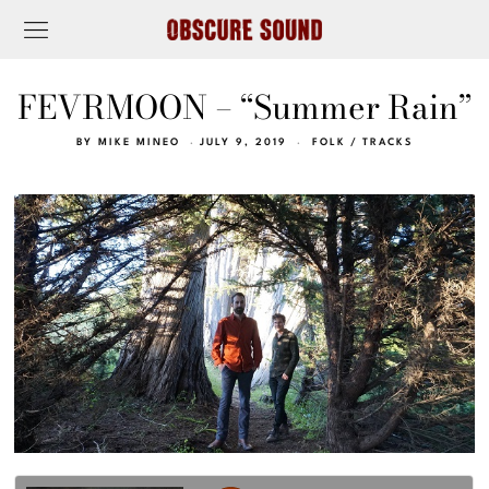
FEVRMOON – “Summer Rain”
BY
MIKE MINEO
JULY 9, 2019
FOLK
/
TRACKS