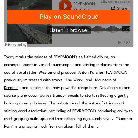
Today marks the release of FEVRMOON’s
self-titled album
, an
accomplishment in varied soundscapes and stirring melodies from the
duo of vocalist Jon Weston and producer Anton Patzner. FEVRMOON
previously impressed with tracks “
The Work
” and “
Mountain of
Dreams
“, and continue to show powerful range here. Drizzling rain and
sparse piano accompanies tranquil vocals to start, reflecting a gently
building summer breeze. The hi-hats signal the entry of strings and
stirring vocal escalation, reminding of FEVRMOON’s convincing ability to
craft gripping build-ups and then collapsing again, cohesively. “Summer
Rain” is a gripping track from an album full of them.