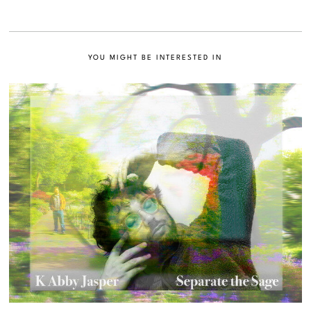
YOU MIGHT BE INTERESTED IN