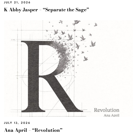
JULY 21, 2026
K Abby Jasper – “Separate the Sage”
JULY 13, 2026
Ana April – “Revolution”