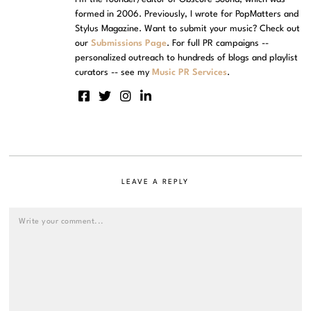
formed in 2006. Previously, I wrote for PopMatters and
Stylus Magazine. Want to submit your music? Check out
our
Submissions Page
. For full PR campaigns --
personalized outreach to hundreds of blogs and playlist
curators -- see my
Music PR Services
.
LEAVE A REPLY