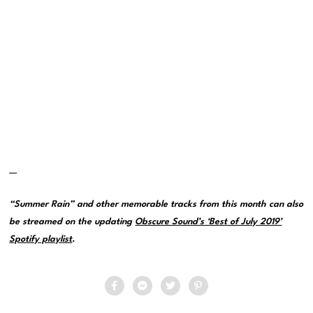
—
“Summer Rain” and other memorable tracks from this month can also
be streamed on the updating
Obscure Sound’s ‘Best of July 2019’
Spotify playlist
.