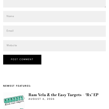
NEWEST FEATURES:
Ram Vela & the Easy Targets – ‘Rx’ EP
AUGUST 6, 2026