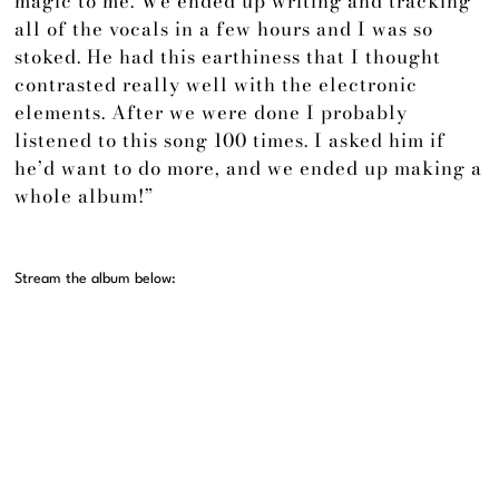
magic to me. We ended up writing and tracking
all of the vocals in a few hours and I was so
stoked. He had this earthiness that I thought
contrasted really well with the electronic
elements. After we were done I probably
listened to this song 100 times. I asked him if
he’d want to do more, and we ended up making a
whole album!”
Stream the album below: