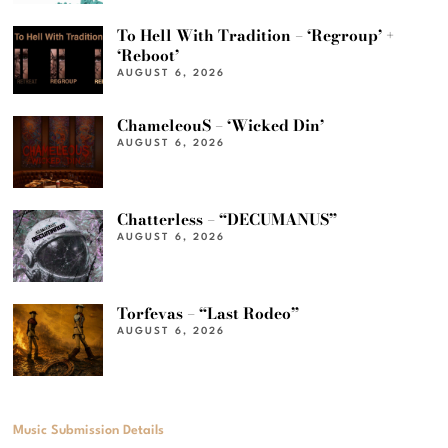
To Hell With Tradition – ‘Regroup’ +
‘Reboot’
AUGUST 6, 2026
ChameleouS – ‘Wicked Din’
AUGUST 6, 2026
Chatterless – “DECUMANUS”
AUGUST 6, 2026
Torfevas – “Last Rodeo”
AUGUST 6, 2026
Music Submission Details