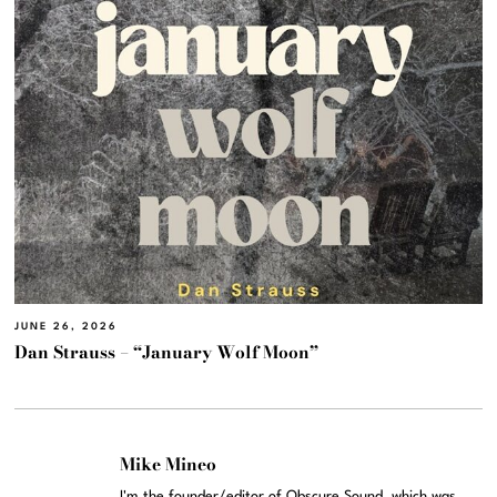
JUNE 26, 2026
Dan Strauss – “January Wolf Moon”
Mike Mineo
I'm the founder/editor of Obscure Sound, which was