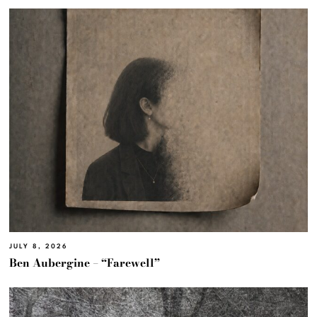
JULY 8, 2026
Ben Aubergine – “Farewell”